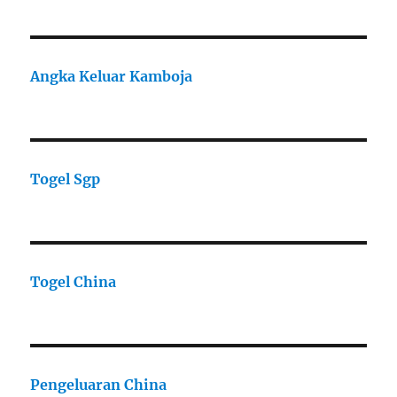
Angka Keluar Kamboja
Togel Sgp
Togel China
Pengeluaran China