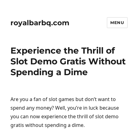
royalbarbq.com
MENU
Experience the Thrill of
Slot Demo Gratis Without
Spending a Dime
Are you a fan of slot games but don’t want to
spend any money? Well, you’re in luck because
you can now experience the thrill of slot demo
gratis without spending a dime.