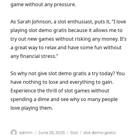
game without any pressure.
As Sarah Johnson, a slot enthusiast, puts it, “I love
playing slot demo gratis because it allows me to
try out new games without risking any money. It’s
a great way to relax and have some fun without
any financial stress.”
So why not give slot demo gratis a try today? You
have nothing to lose and everything to gain.
Experience the thrill of slot games without
spending a dime and see why so many people
love playing them.
Author
Posted
Categories
Tags
admin
June 25, 2025
Slot
slot demo gratis