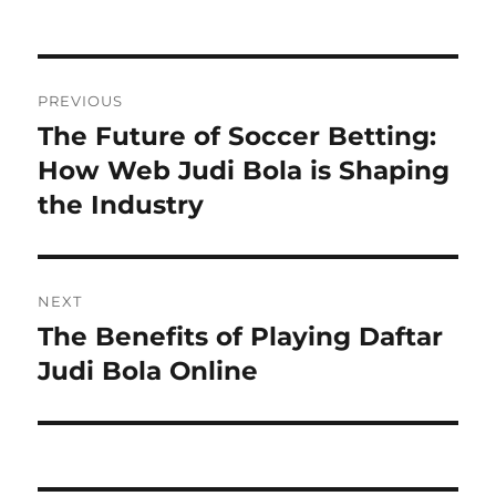
on
Post
PREVIOUS
navigation
The Future of Soccer Betting:
Previous
post:
How Web Judi Bola is Shaping
the Industry
NEXT
The Benefits of Playing Daftar
Next
post:
Judi Bola Online