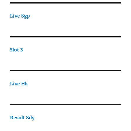
Live Sgp
Slot 3
Live Hk
Result Sdy