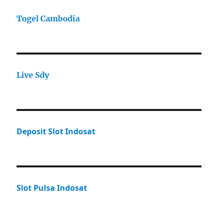
Togel Cambodia
Live Sdy
Deposit Slot Indosat
Slot Pulsa Indosat