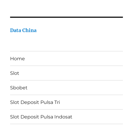
Data China
Home
Slot
Sbobet
Slot Deposit Pulsa Tri
Slot Deposit Pulsa Indosat