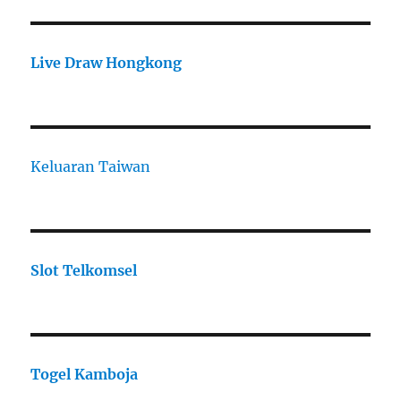
Live Draw Hongkong
Keluaran Taiwan
Slot Telkomsel
Togel Kamboja