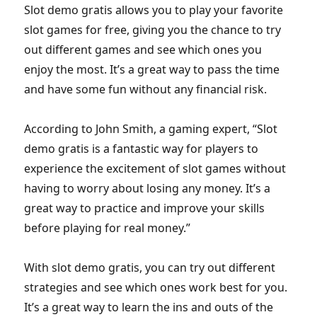
Slot demo gratis allows you to play your favorite
slot games for free, giving you the chance to try
out different games and see which ones you
enjoy the most. It’s a great way to pass the time
and have some fun without any financial risk.
According to John Smith, a gaming expert, “Slot
demo gratis is a fantastic way for players to
experience the excitement of slot games without
having to worry about losing any money. It’s a
great way to practice and improve your skills
before playing for real money.”
With slot demo gratis, you can try out different
strategies and see which ones work best for you.
It’s a great way to learn the ins and outs of the