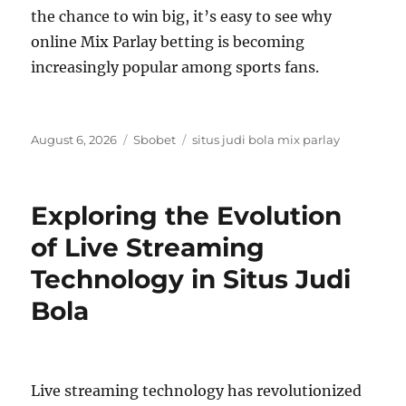
the chance to win big, it’s easy to see why
online Mix Parlay betting is becoming
increasingly popular among sports fans.
Posted
Categories
Tags
August 6, 2026
Sbobet
situs judi bola mix parlay
on
Exploring the Evolution
of Live Streaming
Technology in Situs Judi
Bola
Live streaming technology has revolutionized