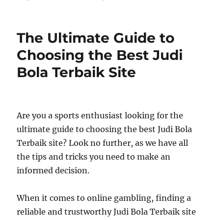
on
The Ultimate Guide to
Choosing the Best Judi
Bola Terbaik Site
Are you a sports enthusiast looking for the
ultimate guide to choosing the best Judi Bola
Terbaik site? Look no further, as we have all
the tips and tricks you need to make an
informed decision.
When it comes to online gambling, finding a
reliable and trustworthy Judi Bola Terbaik site