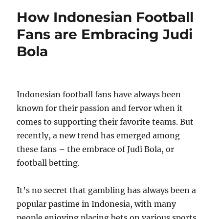
How Indonesian Football
Fans are Embracing Judi
Bola
Indonesian football fans have always been
known for their passion and fervor when it
comes to supporting their favorite teams. But
recently, a new trend has emerged among
these fans – the embrace of Judi Bola, or
football betting.
It’s no secret that gambling has always been a
popular pastime in Indonesia, with many
people enjoying placing bets on various sports.