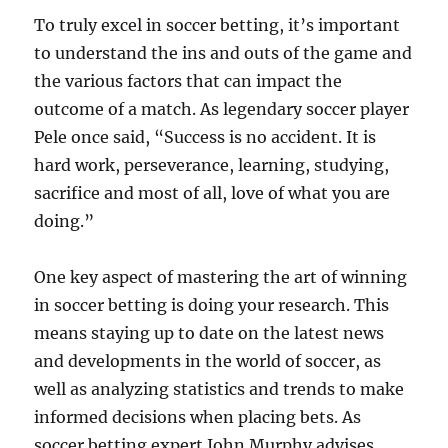
To truly excel in soccer betting, it’s important
to understand the ins and outs of the game and
the various factors that can impact the
outcome of a match. As legendary soccer player
Pele once said, “Success is no accident. It is
hard work, perseverance, learning, studying,
sacrifice and most of all, love of what you are
doing.”
One key aspect of mastering the art of winning
in soccer betting is doing your research. This
means staying up to date on the latest news
and developments in the world of soccer, as
well as analyzing statistics and trends to make
informed decisions when placing bets. As
soccer betting expert John Murphy advises,