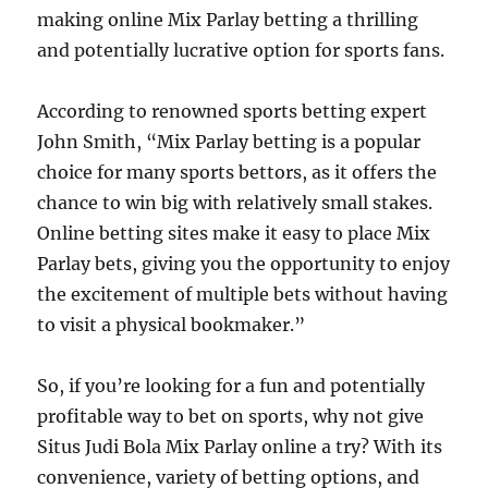
making online Mix Parlay betting a thrilling
and potentially lucrative option for sports fans.
According to renowned sports betting expert
John Smith, “Mix Parlay betting is a popular
choice for many sports bettors, as it offers the
chance to win big with relatively small stakes.
Online betting sites make it easy to place Mix
Parlay bets, giving you the opportunity to enjoy
the excitement of multiple bets without having
to visit a physical bookmaker.”
So, if you’re looking for a fun and potentially
profitable way to bet on sports, why not give
Situs Judi Bola Mix Parlay online a try? With its
convenience, variety of betting options, and