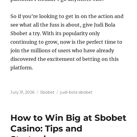
So if you’re looking to get in on the action and
see what all the fuss is about, give Judi Bola
Sbobet a try. With its popularity only
continuing to grow, now is the perfect time to
join the millions of users who have already
discovered the excitement of betting on this
platform.
Posted
Categories
Tags
July 31, 2026
Sbobet
judi bola sbobet
on
How to Win Big at Sbobet
Casino: Tips and