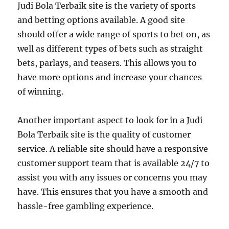
Judi Bola Terbaik site is the variety of sports
and betting options available. A good site
should offer a wide range of sports to bet on, as
well as different types of bets such as straight
bets, parlays, and teasers. This allows you to
have more options and increase your chances
of winning.
Another important aspect to look for in a Judi
Bola Terbaik site is the quality of customer
service. A reliable site should have a responsive
customer support team that is available 24/7 to
assist you with any issues or concerns you may
have. This ensures that you have a smooth and
hassle-free gambling experience.