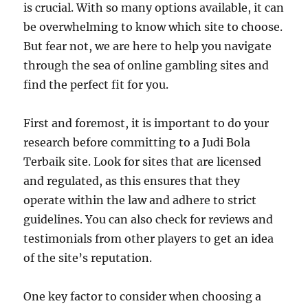
is crucial. With so many options available, it can
be overwhelming to know which site to choose.
But fear not, we are here to help you navigate
through the sea of online gambling sites and
find the perfect fit for you.
First and foremost, it is important to do your
research before committing to a Judi Bola
Terbaik site. Look for sites that are licensed
and regulated, as this ensures that they
operate within the law and adhere to strict
guidelines. You can also check for reviews and
testimonials from other players to get an idea
of the site’s reputation.
One key factor to consider when choosing a