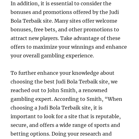
In addition, it is essential to consider the
bonuses and promotions offered by the Judi
Bola Terbaik site. Many sites offer welcome
bonuses, free bets, and other promotions to
attract new players. Take advantage of these
offers to maximize your winnings and enhance
your overall gambling experience.
To further enhance your knowledge about
choosing the best Judi Bola Terbaik site, we
reached out to John Smith, a renowned
gambling expert. According to Smith, “When
choosing a Judi Bola Terbaik site, it is
important to look for a site that is reputable,
secure, and offers a wide range of sports and
betting options. Doing your research and