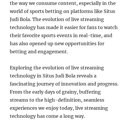
the way we consume content, especially in the
world of sports betting on platforms like Situs
Judi Bola. The evolution of live streaming
technology has made it easier for fans to watch
their favorite sports events in real-time, and
has also opened up new opportunities for
betting and engagement.
Exploring the evolution of live streaming
technology in Situs Judi Bola reveals a
fascinating journey of innovation and progress.
From the early days of grainy, buffering
streams to the high-definition, seamless
experiences we enjoy today, live streaming
technology has come a long way.