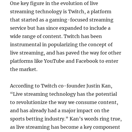
One key figure in the evolution of live
streaming technology is Twitch, a platform
that started as a gaming-focused streaming
service but has since expanded to include a
wide range of content. Twitch has been
instrumental in popularizing the concept of
live streaming, and has paved the way for other
platforms like YouTube and Facebook to enter
the market.
According to Twitch co-founder Justin Kan,
“Live streaming technology has the potential
to revolutionize the way we consume content,
and has already had a major impact on the
sports betting industry.” Kan’s words ring true,
as live streaming has become a key component