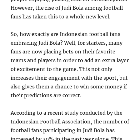
However, the rise of Judi Bola among football
fans has taken this to a whole new level.
So, how exactly are Indonesian football fans
embracing Judi Bola? Well, for starters, many
fans are now placing bets on their favorite
teams and players in order to add an extra layer
of excitement to the game. This not only
increases their engagement with the sport, but
also gives them a chance to win some money if
their predictions are correct.
According to a recent study conducted by the
Indonesian Football Association, the number of
football fans participating in Judi Bola has
increased by 30% in the past year alone. This