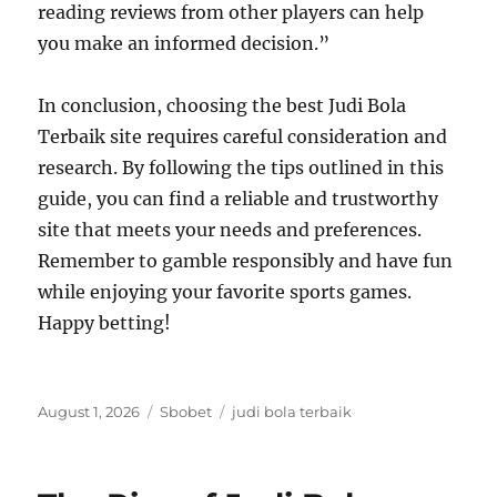
reading reviews from other players can help
you make an informed decision.”
In conclusion, choosing the best Judi Bola
Terbaik site requires careful consideration and
research. By following the tips outlined in this
guide, you can find a reliable and trustworthy
site that meets your needs and preferences.
Remember to gamble responsibly and have fun
while enjoying your favorite sports games.
Happy betting!
Posted
Categories
Tags
August 1, 2026
Sbobet
judi bola terbaik
on