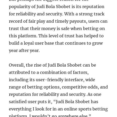
popularity of Judi Bola Sbobet is its reputation
for reliability and security. With a strong track
record of fair play and timely payouts, users can
trust that their money is safe when betting on
this platform. This level of trust has helped to
build a loyal user base that continues to grow
year after year.
Overall, the rise of Judi Bola Sbobet can be
attributed to a combination of factors,
including its user-friendly interface, wide
range of betting options, competitive odds, and
reputation for reliability and security. As one
satisfied user puts it, “Judi Bola Sbobet has
everything I look for in an online sports betting
platform. I wouldn’t go anywhere else.”