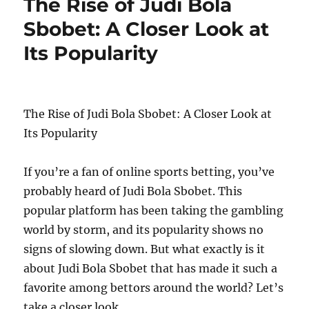
The Rise of Judi Bola
Sbobet: A Closer Look at
Its Popularity
The Rise of Judi Bola Sbobet: A Closer Look at
Its Popularity
If you’re a fan of online sports betting, you’ve
probably heard of Judi Bola Sbobet. This
popular platform has been taking the gambling
world by storm, and its popularity shows no
signs of slowing down. But what exactly is it
about Judi Bola Sbobet that has made it such a
favorite among bettors around the world? Let’s
take a closer look.