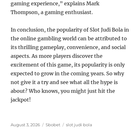
gaming experience,” explains Mark
Thompson, a gaming enthusiast.
In conclusion, the popularity of Slot Judi Bola in
the online gambling world can be attributed to
its thrilling gameplay, convenience, and social
aspects. As more players discover the
excitement of this game, its popularity is only
expected to grow in the coming years. So why
not give it a try and see what all the hype is
about? Who knows, you might just hit the
jackpot!
Posted
Categories
Tags
August 3, 2026
Sbobet
slot judi bola
on