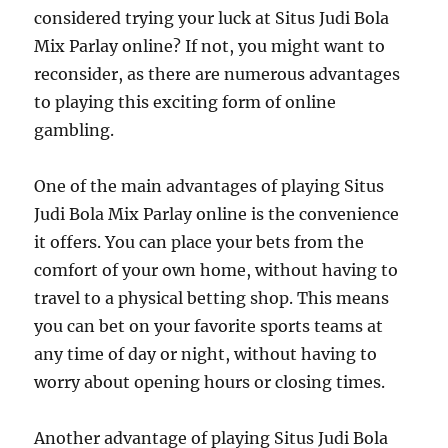
considered trying your luck at Situs Judi Bola
Mix Parlay online? If not, you might want to
reconsider, as there are numerous advantages
to playing this exciting form of online
gambling.
One of the main advantages of playing Situs
Judi Bola Mix Parlay online is the convenience
it offers. You can place your bets from the
comfort of your own home, without having to
travel to a physical betting shop. This means
you can bet on your favorite sports teams at
any time of day or night, without having to
worry about opening hours or closing times.
Another advantage of playing Situs Judi Bola