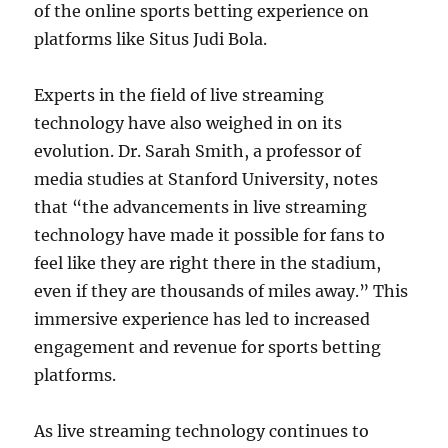
of the online sports betting experience on
platforms like Situs Judi Bola.
Experts in the field of live streaming
technology have also weighed in on its
evolution. Dr. Sarah Smith, a professor of
media studies at Stanford University, notes
that “the advancements in live streaming
technology have made it possible for fans to
feel like they are right there in the stadium,
even if they are thousands of miles away.” This
immersive experience has led to increased
engagement and revenue for sports betting
platforms.
As live streaming technology continues to