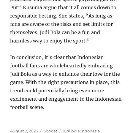
Putri Kusuma argue that it all comes down to
responsible betting. She states, “As long as
fans are aware of the risks and set limits for
themselves, Judi Bola can be a fun and
harmless way to enjoy the sport.”
In conclusion, it’s clear that Indonesian
football fans are wholeheartedly embracing
Judi Bola as a way to enhance their love for the
game. With the right precautions in place, this
trend could potentially bring even more
excitement and engagement to the Indonesian
football scene.
Posted
Categories
Tags
August 2, 2026
Sbobet
judi bola indonesia