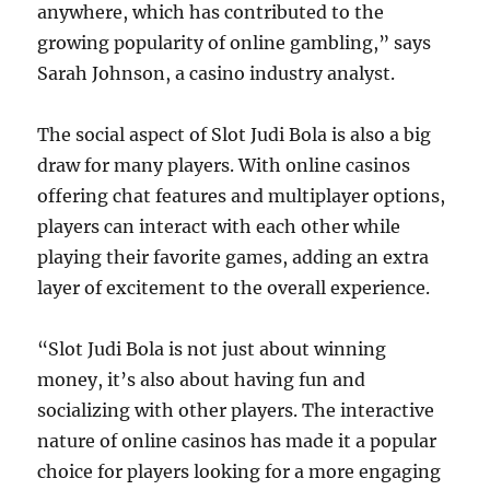
anywhere, which has contributed to the
growing popularity of online gambling,” says
Sarah Johnson, a casino industry analyst.
The social aspect of Slot Judi Bola is also a big
draw for many players. With online casinos
offering chat features and multiplayer options,
players can interact with each other while
playing their favorite games, adding an extra
layer of excitement to the overall experience.
“Slot Judi Bola is not just about winning
money, it’s also about having fun and
socializing with other players. The interactive
nature of online casinos has made it a popular
choice for players looking for a more engaging