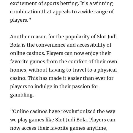
excitement of sports betting. It’s a winning
combination that appeals to a wide range of
players.”
Another reason for the popularity of Slot Judi
Bola is the convenience and accessibility of
online casinos. Players can now enjoy their
favorite games from the comfort of their own
homes, without having to travel to a physical
casino. This has made it easier than ever for
players to indulge in their passion for
gambling.
“Online casinos have revolutionized the way
we play games like Slot Judi Bola. Players can
now access their favorite games anytime,