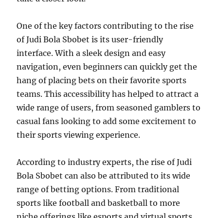
One of the key factors contributing to the rise
of Judi Bola Sbobet is its user-friendly
interface. With a sleek design and easy
navigation, even beginners can quickly get the
hang of placing bets on their favorite sports
teams. This accessibility has helped to attract a
wide range of users, from seasoned gamblers to
casual fans looking to add some excitement to
their sports viewing experience.
According to industry experts, the rise of Judi
Bola Sbobet can also be attributed to its wide
range of betting options. From traditional
sports like football and basketball to more
niche offerings like esports and virtual sports,