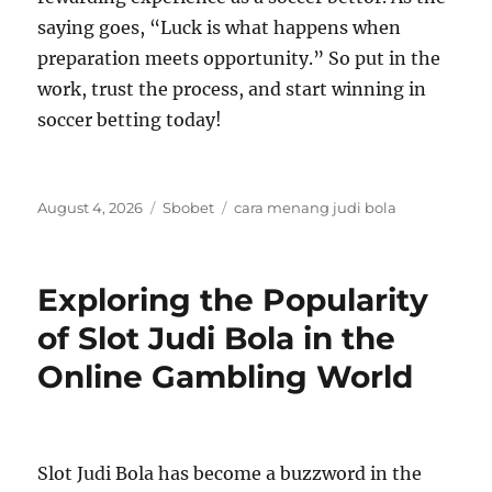
saying goes, “Luck is what happens when
preparation meets opportunity.” So put in the
work, trust the process, and start winning in
soccer betting today!
Posted
Categories
Tags
August 4, 2026
Sbobet
cara menang judi bola
on
Exploring the Popularity
of Slot Judi Bola in the
Online Gambling World
Slot Judi Bola has become a buzzword in the