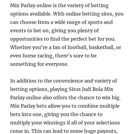
Mix Parlay online is the variety of betting
options available. With online betting sites, you
can choose from a wide range of sports and
events to bet on, giving you plenty of
opportunities to find the perfect bet for you.
Whether you’re a fan of football, basketball, or
even horse racing, there’s sure to be
something for everyone.
In addition to the convenience and variety of
betting options, playing Situs Judi Bola Mix
Parlay online also offers the chance to win big.
Mix Parlay bets allow you to combine multiple
bets into one, giving you the chance to
multiply your winnings if all of your selections
come in. This can lead to some huge payouts,