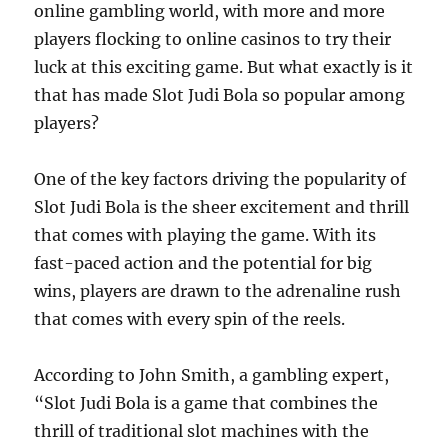
online gambling world, with more and more
players flocking to online casinos to try their
luck at this exciting game. But what exactly is it
that has made Slot Judi Bola so popular among
players?
One of the key factors driving the popularity of
Slot Judi Bola is the sheer excitement and thrill
that comes with playing the game. With its
fast-paced action and the potential for big
wins, players are drawn to the adrenaline rush
that comes with every spin of the reels.
According to John Smith, a gambling expert,
“Slot Judi Bola is a game that combines the
thrill of traditional slot machines with the