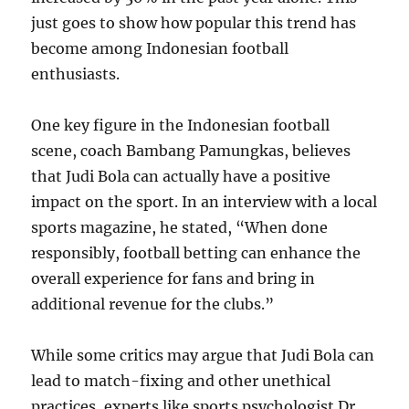
just goes to show how popular this trend has
become among Indonesian football
enthusiasts.
One key figure in the Indonesian football
scene, coach Bambang Pamungkas, believes
that Judi Bola can actually have a positive
impact on the sport. In an interview with a local
sports magazine, he stated, “When done
responsibly, football betting can enhance the
overall experience for fans and bring in
additional revenue for the clubs.”
While some critics may argue that Judi Bola can
lead to match-fixing and other unethical
practices, experts like sports psychologist Dr.