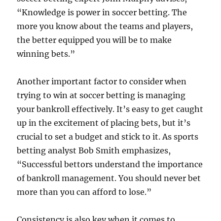
“Knowledge is power in soccer betting. The
more you know about the teams and players,
the better equipped you will be to make
winning bets.”
Another important factor to consider when
trying to win at soccer betting is managing
your bankroll effectively. It’s easy to get caught
up in the excitement of placing bets, but it’s
crucial to set a budget and stick to it. As sports
betting analyst Bob Smith emphasizes,
“Successful bettors understand the importance
of bankroll management. You should never bet
more than you can afford to lose.”
Consistency is also key when it comes to