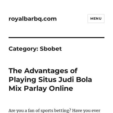
royalbarbq.com
MENU
Category:
Sbobet
The Advantages of
Playing Situs Judi Bola
Mix Parlay Online
Are you a fan of sports betting? Have you ever