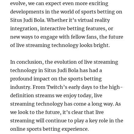
evolve, we can expect even more exciting
developments in the world of sports betting on
Situs Judi Bola. Whether it’s virtual reality
integration, interactive betting features, or
new ways to engage with fellow fans, the future
of live streaming technology looks bright.
In conclusion, the evolution of live streaming
technology in Situs Judi Bola has had a
profound impact on the sports betting
industry. From Twitch’s early days to the high-
definition streams we enjoy today, live
streaming technology has come a long way. As
we look to the future, it’s clear that live
streaming will continue to play a key role in the
online sports betting experience.