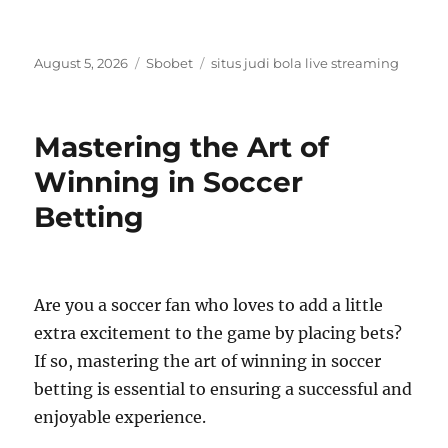
Posted
Categories
Tags
August 5, 2026
Sbobet
situs judi bola live streaming
on
Mastering the Art of
Winning in Soccer
Betting
Are you a soccer fan who loves to add a little
extra excitement to the game by placing bets?
If so, mastering the art of winning in soccer
betting is essential to ensuring a successful and
enjoyable experience.