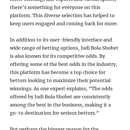
there’s something for everyone on this
platform. This diverse selection has helped to
keep users engaged and coming back for more.
In addition to its user-friendly interface and
wide range of betting options, Judi Bola Sbobet
is also known for its competitive odds. By
offering some of the best odds in the industry,
this platform has become a top choice for
bettors looking to maximize their potential
winnings. As one expert explains, “The odds
offered by Judi Bola Sbobet are consistently
among the best in the business, making it a
go-to destination for serious bettors.”
But perhaps the biggest reason for the