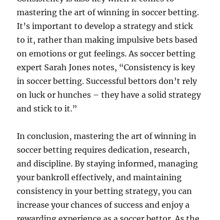
mastering the art of winning in soccer betting.
It’s important to develop a strategy and stick
to it, rather than making impulsive bets based
on emotions or gut feelings. As soccer betting
expert Sarah Jones notes, “Consistency is key
in soccer betting. Successful bettors don’t rely
on luck or hunches – they have a solid strategy
and stick to it.”
In conclusion, mastering the art of winning in
soccer betting requires dedication, research,
and discipline. By staying informed, managing
your bankroll effectively, and maintaining
consistency in your betting strategy, you can
increase your chances of success and enjoy a
rewarding experience as a soccer bettor. As the