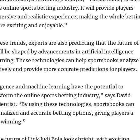
 online sports betting industry. It will provide players
ersive and realistic experience, making the whole betti
re exciting and enjoyable.”
ese trends, experts are also predicting that the future of
ill be shaped by advancements in artificial intelligence
rning. These technologies can help sportsbooks analyze
ively and provide more accurate predictions for players.
lligence and machine learning have the potential to
form the online sports betting industry,” says David
ientist. “By using these technologies, sportsbooks can
nalized and accurate betting options, giving players a
 winning.”
e future of Link Judi Bola looks bright, with exciting