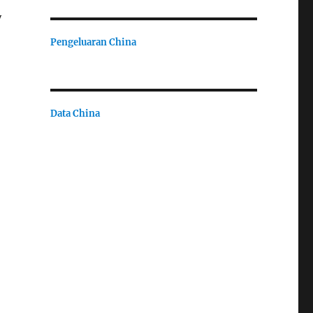
y
Pengeluaran China
Data China