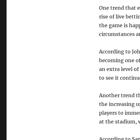
One trend that ex
rise of live bett
the game is hap
circumstances an
According to Joh
becoming one of 
an extra level o
to see it contin
Another trend th
the increasing us
players to immer
at the stadium, 
According to Sar