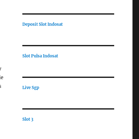
Deposit Slot Indosat
Slot Pulsa Indosat
y
le
s
Live Sgp
Slot 3