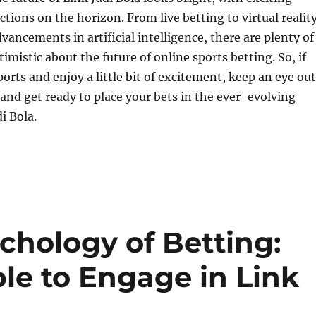
ctions on the horizon. From live betting to virtual realit
vancements in artificial intelligence, there are plenty of
imistic about the future of online sports betting. So, if
ports and enjoy a little bit of excitement, keep an eye out
 and get ready to place your bets in the ever-evolving
i Bola.
chology of Betting:
le to Engage in Link