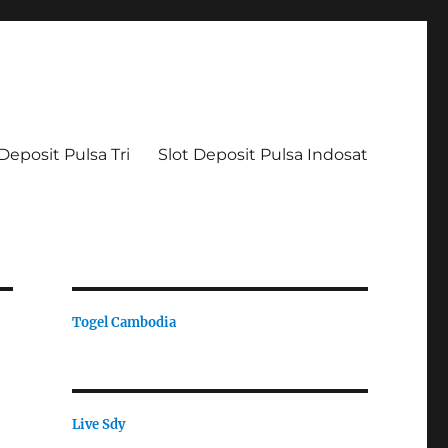
 Deposit Pulsa Tri
Slot Deposit Pulsa Indosat
Togel Cambodia
Live Sdy