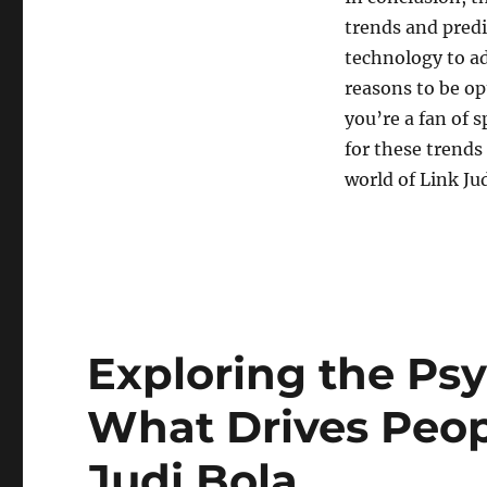
trends and predi
technology to ad
reasons to be opt
you’re a fan of s
for these trends
world of Link Jud
Exploring the Psy
What Drives Peop
Judi Bola