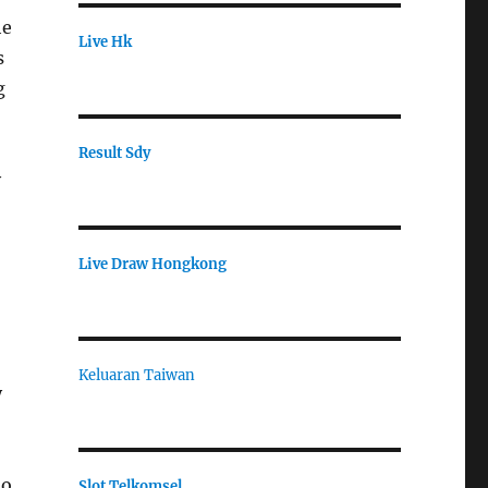
he
Live Hk
s
g
Result Sdy
y
Live Draw Hongkong
Keluaran Taiwan
y
to
Slot Telkomsel