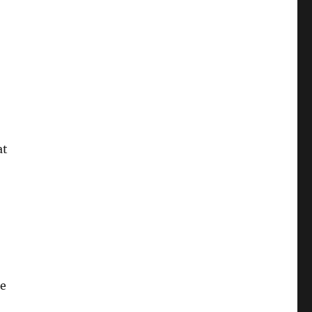
at
he