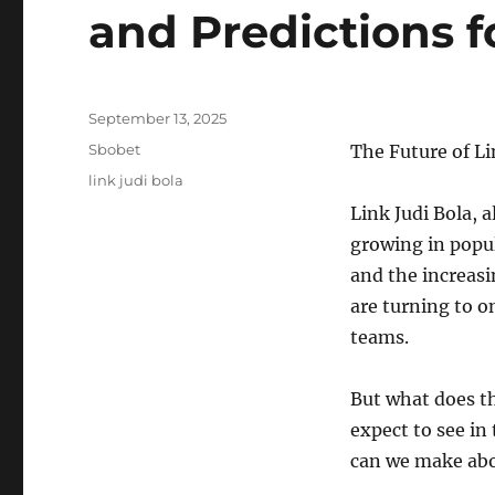
and Predictions f
Posted
September 13, 2025
on
Categories
Sbobet
The Future of Li
Tags
link judi bola
Link Judi Bola, 
growing in popul
and the increas
are turning to on
teams.
But what does th
expect to see in
can we make abo