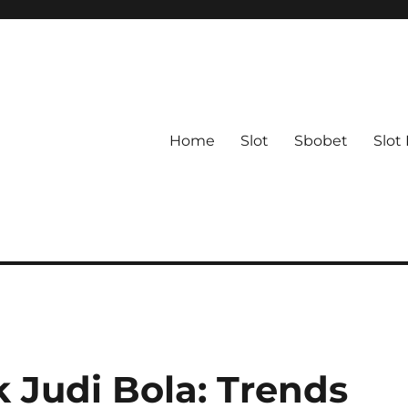
Home
Slot
Sbobet
Slot
k Judi Bola: Trends