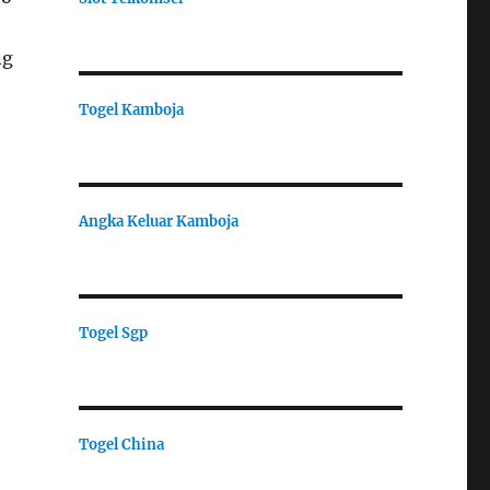
ng
Togel Kamboja
Angka Keluar Kamboja
Togel Sgp
Togel China