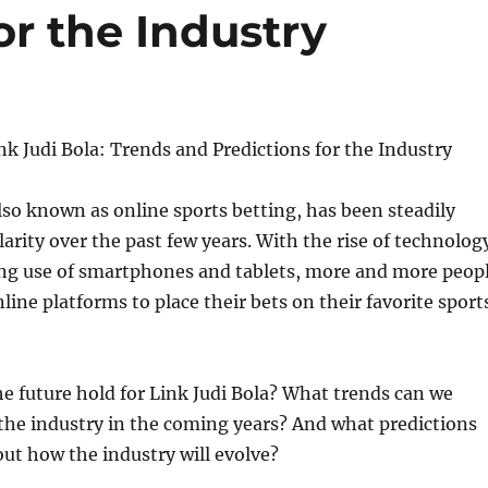
or the Industry
nk Judi Bola: Trends and Predictions for the Industry
also known as online sports betting, has been steadily
arity over the past few years. With the rise of technolog
ing use of smartphones and tablets, more and more peop
line platforms to place their bets on their favorite sport
e future hold for Link Judi Bola? What trends can we
 the industry in the coming years? And what predictions
ut how the industry will evolve?