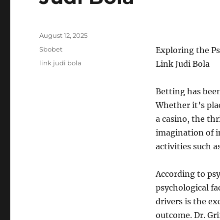
Posted
August 12, 2025
on
Categories
Sbobet
Exploring the Ps
Tags
link judi bola
Link Judi Bola
Betting has bee
Whether it’s pla
a casino, the th
imagination of i
activities such a
According to psy
psychological fa
drivers is the e
outcome. Dr. Gri