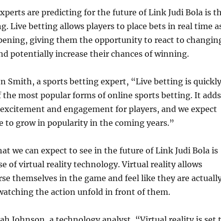
perts are predicting for the future of Link Judi Bola is t
ing. Live betting allows players to place bets in real time a
pening, giving them the opportunity to react to changin
d potentially increase their chances of winning.
n Smith, a sports betting expert, “Live betting is quickl
the most popular forms of online sports betting. It adds
f excitement and engagement for players, and we expect
ue to grow in popularity in the coming years.”
at we can expect to see in the future of Link Judi Bola is
e of virtual reality technology. Virtual reality allows
se themselves in the game and feel like they are actuall
watching the action unfold in front of them.
ah Johnson, a technology analyst, “Virtual reality is set 