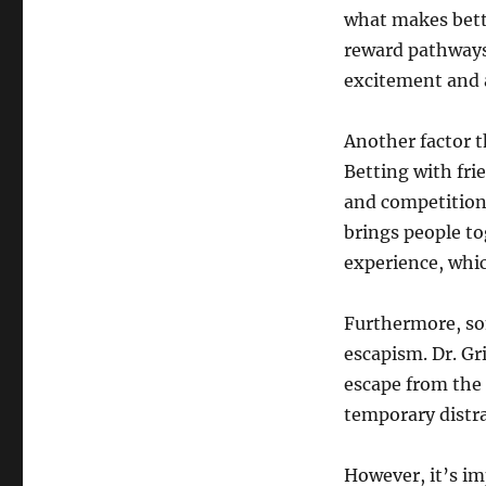
what makes betti
reward pathways 
excitement and 
Another factor th
Betting with fri
and competition. 
brings people to
experience, whic
Furthermore, so
escapism. Dr. Gr
escape from the s
temporary distra
However, it’s i