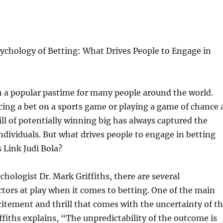
ychology of Betting: What Drives People to Engage in
n a popular pastime for many people around the world.
cing a bet on a sports game or playing a game of chance 
rill of potentially winning big has always captured the
ndividuals. But what drives people to engage in betting
s Link Judi Bola?
chologist Dr. Mark Griffiths, there are several
ctors at play when it comes to betting. One of the main
xcitement and thrill that comes with the uncertainty of t
ffiths explains, “The unpredictability of the outcome is