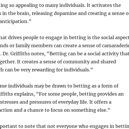
ng so appealing to many individuals. It activates the
in the brain, releasing dopamine and creating a sense o
anticipation.”
at drives people to engage in betting is the social aspect
ends or family members can create a sense of camaraderi
Dr. Griffiths notes, “Betting can be a social activity tha
gether. It creates a sense of community and shared
h can be very rewarding for individuals.”
me individuals may be drawn to betting as a form of
iffiths explains, “For some people, betting provides an
tresses and pressures of everyday life. It offers a
ction and a chance to focus on something else.”
mportant to note that not everyone who engages in betti