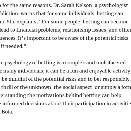
so for the same reasons. Dr. Sarah Nelson, a psychologist
addiction, warns that for some individuals, betting can
m. She explains, “For some people, betting can become
 lead to financial problems, relationship issues, and othe
ences. It’s important to be aware of the potential risks
 if needed.”
he psychology of betting is a complex and multifaceted
r many individuals, it can be a fun and enjoyable activity
 be mindful of the potential risks and to bet responsibly.
 thrill of the unknown, the social aspect, or simply a for
derstanding the motivations behind betting can help
 informed decisions about their participation in activiti
 Bola.