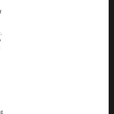
f
.
e
t
ng