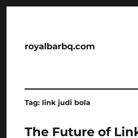
royalbarbq.com
Tag:
link judi bola
The Future of Lin