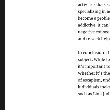
activities does 
specializing in 
become a proble
addictive. It can
negative consequ
and to seek help
In conclusion, t
subject. While fo
it’s important to
Whether it’s the
of escapism, un
individuals make
such as Link Judi