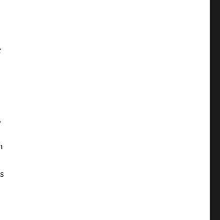
r
,
m
es