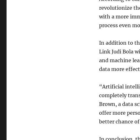
revolutionize the
with a more imm
process even mo
In addition to th
Link Judi Bola w
and machine lea
data more effect
“Artificial inte
completely trans
Brown, a data sc
offer more perso
better chance of
In conclusion, th