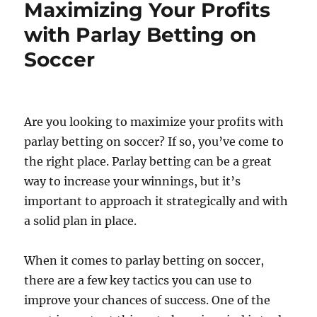
Maximizing Your Profits
with Parlay Betting on
Soccer
Are you looking to maximize your profits with
parlay betting on soccer? If so, you’ve come to
the right place. Parlay betting can be a great
way to increase your winnings, but it’s
important to approach it strategically and with
a solid plan in place.
When it comes to parlay betting on soccer,
there are a few key tactics you can use to
improve your chances of success. One of the