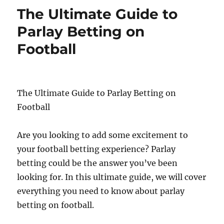
The Ultimate Guide to
Parlay Betting on
Football
The Ultimate Guide to Parlay Betting on
Football
Are you looking to add some excitement to
your football betting experience? Parlay
betting could be the answer you’ve been
looking for. In this ultimate guide, we will cover
everything you need to know about parlay
betting on football.