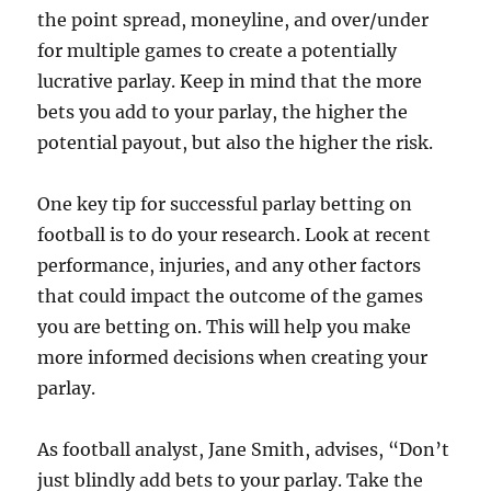
the point spread, moneyline, and over/under
for multiple games to create a potentially
lucrative parlay. Keep in mind that the more
bets you add to your parlay, the higher the
potential payout, but also the higher the risk.
One key tip for successful parlay betting on
football is to do your research. Look at recent
performance, injuries, and any other factors
that could impact the outcome of the games
you are betting on. This will help you make
more informed decisions when creating your
parlay.
As football analyst, Jane Smith, advises, “Don’t
just blindly add bets to your parlay. Take the