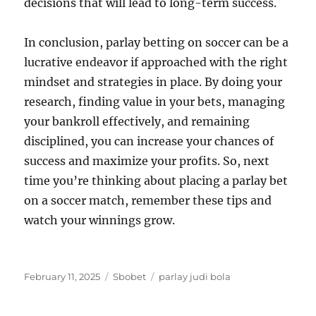
decisions that will lead to long-term success.
In conclusion, parlay betting on soccer can be a
lucrative endeavor if approached with the right
mindset and strategies in place. By doing your
research, finding value in your bets, managing
your bankroll effectively, and remaining
disciplined, you can increase your chances of
success and maximize your profits. So, next
time you’re thinking about placing a parlay bet
on a soccer match, remember these tips and
watch your winnings grow.
Posted
Categories
Tags
February 11, 2025
Sbobet
parlay judi bola
on