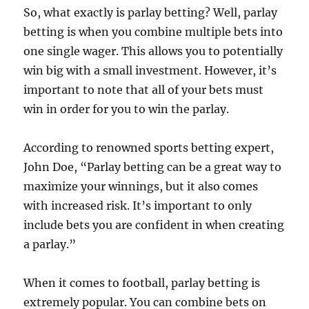
So, what exactly is parlay betting? Well, parlay
betting is when you combine multiple bets into
one single wager. This allows you to potentially
win big with a small investment. However, it’s
important to note that all of your bets must
win in order for you to win the parlay.
According to renowned sports betting expert,
John Doe, “Parlay betting can be a great way to
maximize your winnings, but it also comes
with increased risk. It’s important to only
include bets you are confident in when creating
a parlay.”
When it comes to football, parlay betting is
extremely popular. You can combine bets on