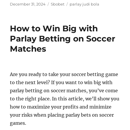
Posted
Categories
Tags
December 31, 2024
Sbobet
parlay judi bola
on
How to Win Big with
Parlay Betting on Soccer
Matches
Are you ready to take your soccer betting game
to the next level? If you want to win big with
parlay betting on soccer matches, you’ve come
to the right place. In this article, we’ll show you
how to maximize your profits and minimize
your risks when placing parlay bets on soccer
games.