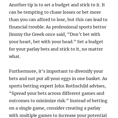
Another tip is to set a budget and stick to it. It
can be tempting to chase losses or bet more
than you can afford to lose, but this can lead to
financial trouble. As professional sports bettor
Jimmy the Greek once said, “Don’t bet with
your heart, bet with your head.” Set a budget
for your parlay bets and stick to it, no matter
what.
Furthermore, it’s important to diversify your
bets and not put all your eggs in one basket. As
sports betting expert John Rothschild advises,
“Spread your bets across different games and
outcomes to minimize risk.” Instead of betting
on a single game, consider creating a parlay
with multiple games to increase your potential