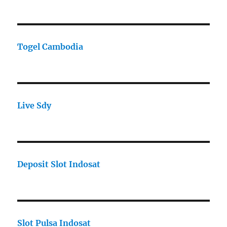
Togel Cambodia
Live Sdy
Deposit Slot Indosat
Slot Pulsa Indosat