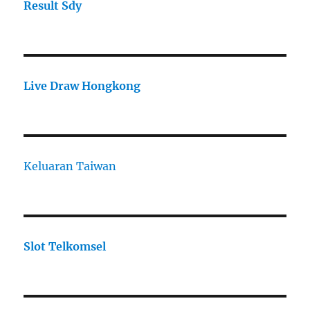
Result Sdy
Live Draw Hongkong
Keluaran Taiwan
Slot Telkomsel