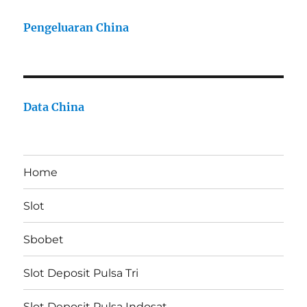
Pengeluaran China
Data China
Home
Slot
Sbobet
Slot Deposit Pulsa Tri
Slot Deposit Pulsa Indosat