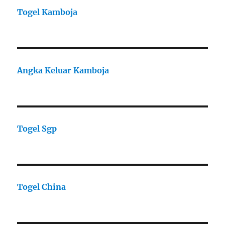
Togel Kamboja
Angka Keluar Kamboja
Togel Sgp
Togel China