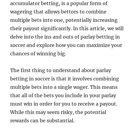
accumulator betting, is a popular form of
wagering that allows bettors to combine
multiple bets into one, potentially increasing
their payout significantly. In this article, we will
delve into the ins and outs of parlay betting in
soccer and explore how you can maximize your
chances of winning big.
The first thing to understand about parlay
betting in soccer is that it involves combining
multiple bets into a single wager. This means
that all of the bets you include in your parlay
must win in order for you to receive a payout.
While this may seem risky, the potential
rewards can be substantial.