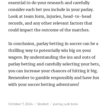
essential to do your research and carefully
consider each bet you include in your parlay.
Look at team form, injuries, head-to-head
records, and any other relevant factors that
could impact the outcome of the matches.
In conclusion, parlay betting in soccer can be a
thrilling way to potentially win big on your
wagers. By understanding the ins and outs of
parlay betting and carefully selecting your bets,
you can increase your chances of hitting it big.
Remember to gamble responsibly and have fun
with your soccer betting adventures!
Posted
Categories
Tags
October 7, 2024
Sbobet
parlay judi bola
on