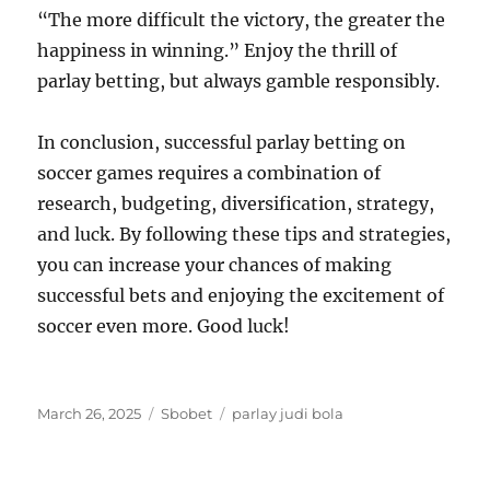
“The more difficult the victory, the greater the
happiness in winning.” Enjoy the thrill of
parlay betting, but always gamble responsibly.
In conclusion, successful parlay betting on
soccer games requires a combination of
research, budgeting, diversification, strategy,
and luck. By following these tips and strategies,
you can increase your chances of making
successful bets and enjoying the excitement of
soccer even more. Good luck!
Posted
Categories
Tags
March 26, 2025
Sbobet
parlay judi bola
on