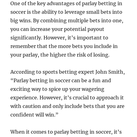
One of the key advantages of parlay betting in
soccer is the ability to leverage small bets into
big wins. By combining multiple bets into one,
you can increase your potential payout
significantly. However, it’s important to
remember that the more bets you include in
your parlay, the higher the risk of losing.
According to sports betting expert John Smith,
“Parlay betting in soccer can be a fun and
exciting way to spice up your wagering
experience. However, it’s crucial to approach it
with caution and only include bets that you are
confident will win.”
When it comes to parlay betting in soccer, it’s