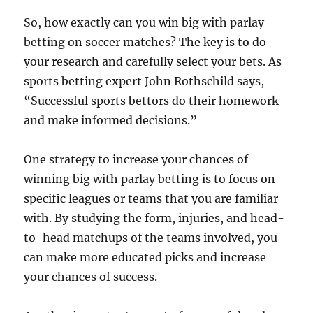
So, how exactly can you win big with parlay
betting on soccer matches? The key is to do
your research and carefully select your bets. As
sports betting expert John Rothschild says,
“Successful sports bettors do their homework
and make informed decisions.”
One strategy to increase your chances of
winning big with parlay betting is to focus on
specific leagues or teams that you are familiar
with. By studying the form, injuries, and head-
to-head matchups of the teams involved, you
can make more educated picks and increase
your chances of success.