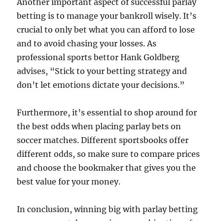
Another important aspect of successful parlay
betting is to manage your bankroll wisely. It’s
crucial to only bet what you can afford to lose
and to avoid chasing your losses. As
professional sports bettor Hank Goldberg
advises, “Stick to your betting strategy and
don’t let emotions dictate your decisions.”
Furthermore, it’s essential to shop around for
the best odds when placing parlay bets on
soccer matches. Different sportsbooks offer
different odds, so make sure to compare prices
and choose the bookmaker that gives you the
best value for your money.
In conclusion, winning big with parlay betting