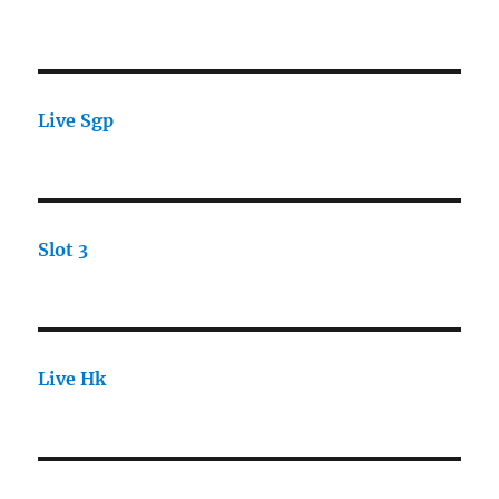
Live Sgp
Slot 3
Live Hk