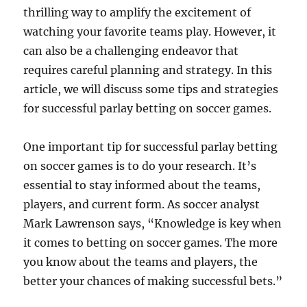
thrilling way to amplify the excitement of
watching your favorite teams play. However, it
can also be a challenging endeavor that
requires careful planning and strategy. In this
article, we will discuss some tips and strategies
for successful parlay betting on soccer games.
One important tip for successful parlay betting
on soccer games is to do your research. It’s
essential to stay informed about the teams,
players, and current form. As soccer analyst
Mark Lawrenson says, “Knowledge is key when
it comes to betting on soccer games. The more
you know about the teams and players, the
better your chances of making successful bets.”