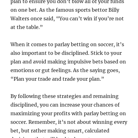
plan to ensure you don’t blow all of your funds
on one bet. As the famous sports bettor Billy
Walters once said, “You can’t win if you’re not
at the table.”
When it comes to parlay betting on soccer, it’s
also important to be disciplined. Stick to your
plan and avoid making impulsive bets based on
emotions or gut feelings. As the saying goes,
“Plan your trade and trade your plan.”
By following these strategies and remaining
disciplined, you can increase your chances of
maximizing your profits with parlay betting on
soccer. Remember, it’s not about winning every
bet, but rather making smart, calculated