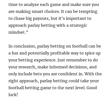
time to analyze each game and make sure you
are making smart choices. It can be tempting
to chase big payouts, but it’s important to
approach parlay betting with a strategic
mindset.”
In conclusion, parlay betting on football can be
a fun and potentially profitable way to spice up
your betting experience. Just remember to do
your research, make informed decisions, and
only include bets you are confident in. With the
right approach, parlay betting could take your
football betting game to the next level. Good
luck!