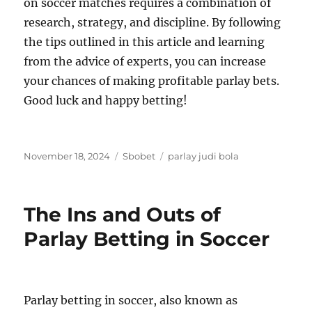
on soccer matches requires a combination of
research, strategy, and discipline. By following
the tips outlined in this article and learning
from the advice of experts, you can increase
your chances of making profitable parlay bets.
Good luck and happy betting!
Posted
Categories
Tags
November 18, 2024
Sbobet
parlay judi bola
on
The Ins and Outs of
Parlay Betting in Soccer
Parlay betting in soccer, also known as