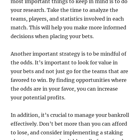
most important things to keep in mind is to do
your research. Take the time to analyze the
teams, players, and statistics involved in each
match. This will help you make more informed
decisions when placing your bets.
Another important strategy is to be mindful of
the odds. It’s important to look for value in
your bets and not just go for the teams that are
favored to win. By finding opportunities where
the odds are in your favor, you can increase
your potential profits.
In addition, it’s crucial to manage your bankroll
effectively. Don’t bet more than you can afford
to lose, and consider implementing a staking