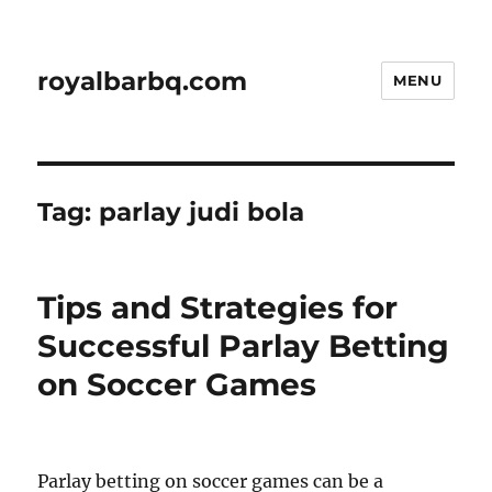
royalbarbq.com
MENU
Tag:
parlay judi bola
Tips and Strategies for
Successful Parlay Betting
on Soccer Games
Parlay betting on soccer games can be a