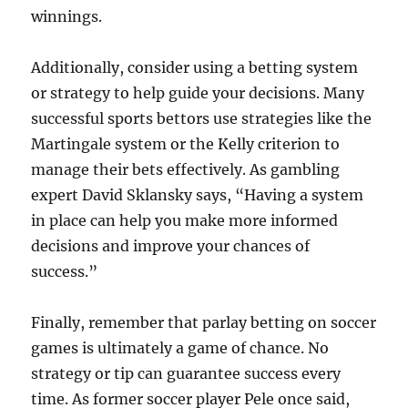
winnings.
Additionally, consider using a betting system
or strategy to help guide your decisions. Many
successful sports bettors use strategies like the
Martingale system or the Kelly criterion to
manage their bets effectively. As gambling
expert David Sklansky says, “Having a system
in place can help you make more informed
decisions and improve your chances of
success.”
Finally, remember that parlay betting on soccer
games is ultimately a game of chance. No
strategy or tip can guarantee success every
time. As former soccer player Pele once said,