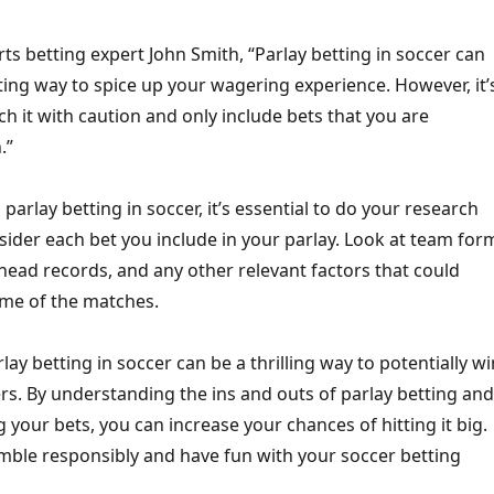
ts betting expert John Smith, “Parlay betting in soccer can
ting way to spice up your wagering experience. However, it’
ch it with caution and only include bets that you are
.”
parlay betting in soccer, it’s essential to do your research
sider each bet you include in your parlay. Look at team for
-head records, and any other relevant factors that could
me of the matches.
lay betting in soccer can be a thrilling way to potentially wi
rs. By understanding the ins and outs of parlay betting and
g your bets, you can increase your chances of hitting it big.
le responsibly and have fun with your soccer betting