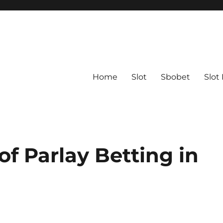
Home
Slot
Sbobet
Slot
of Parlay Betting in