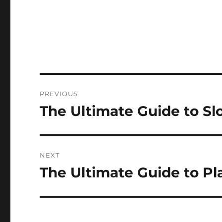
Post
PREVIOUS
navigation
The Ultimate Guide to Sl
Previous
post:
NEXT
The Ultimate Guide to P
Next
post: