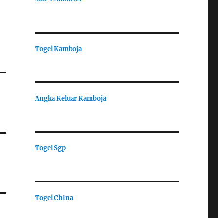
Togel Kamboja
Angka Keluar Kamboja
Togel Sgp
Togel China