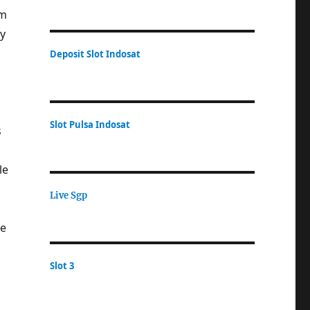
rm
ly
Deposit Slot Indosat
Slot Pulsa Indosat
s
le
Live Sgp
ge
Slot 3