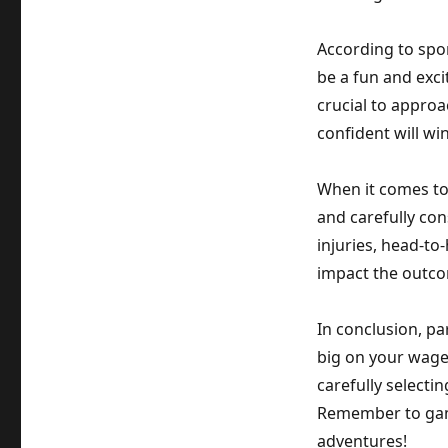
According to spor
be a fun and exci
crucial to approa
confident will win
When it comes to 
and carefully con
injuries, head-to
impact the outco
In conclusion, par
big on your wage
carefully selectin
Remember to gamb
adventures!