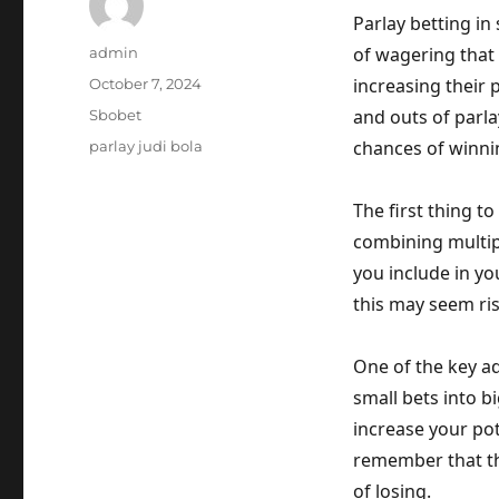
Parlay betting in
Author
of wagering that 
admin
Posted
increasing their p
October 7, 2024
on
Categories
and outs of parl
Sbobet
Tags
chances of winni
parlay judi bola
The first thing to
combining multipl
you include in yo
this may seem ris
One of the key ad
small bets into b
increase your pot
remember that the
of losing.