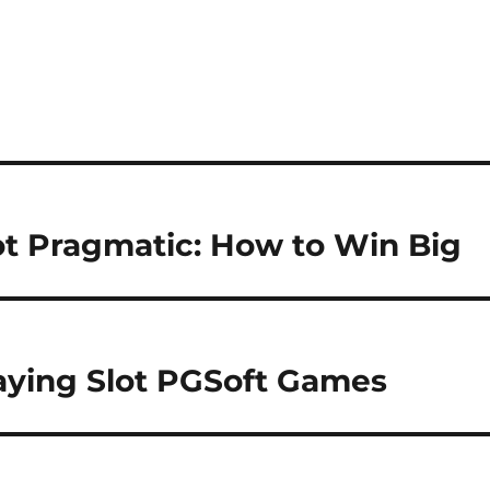
ot Pragmatic: How to Win Big
laying Slot PGSoft Games