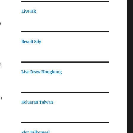
Live Hk
s
Result Sdy
m,
Live Draw Hongkong
n
Keluaran Taiwan
Slot Telkomsel