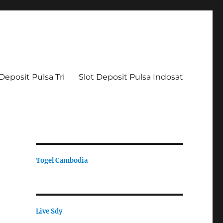
 Deposit Pulsa Tri
Slot Deposit Pulsa Indosat
Togel Cambodia
Live Sdy