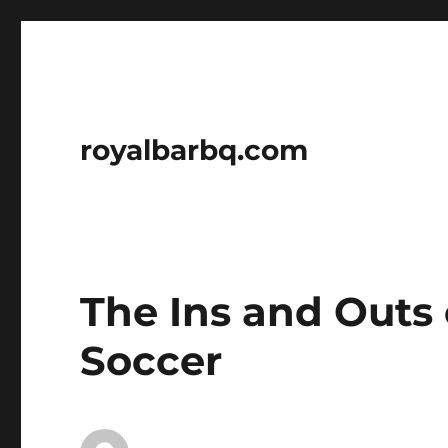
royalbarbq.com
The Ins and Outs 
Soccer