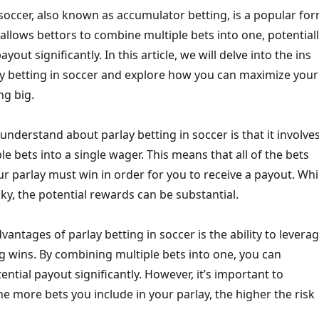
 soccer, also known as accumulator betting, is a popular fo
allows bettors to combine multiple bets into one, potential
ayout significantly. In this article, we will delve into the ins
ay betting in soccer and explore how you can maximize your
ng big.
 understand about parlay betting in soccer is that it involve
e bets into a single wager. This means that all of the bets
ur parlay must win in order for you to receive a payout. Whi
ky, the potential rewards can be substantial.
vantages of parlay betting in soccer is the ability to levera
ig wins. By combining multiple bets into one, you can
ential payout significantly. However, it’s important to
 more bets you include in your parlay, the higher the risk