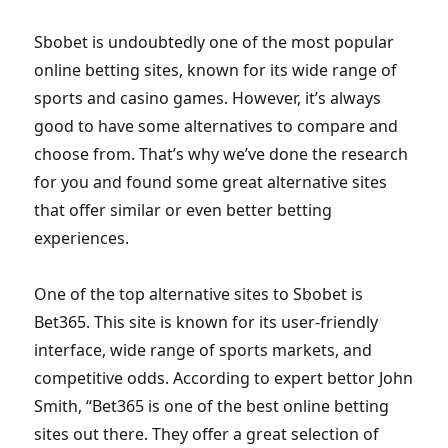
Sbobet is undoubtedly one of the most popular
online betting sites, known for its wide range of
sports and casino games. However, it’s always
good to have some alternatives to compare and
choose from. That’s why we’ve done the research
for you and found some great alternative sites
that offer similar or even better betting
experiences.
One of the top alternative sites to Sbobet is
Bet365. This site is known for its user-friendly
interface, wide range of sports markets, and
competitive odds. According to expert bettor John
Smith, “Bet365 is one of the best online betting
sites out there. They offer a great selection of