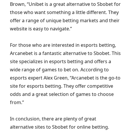
Brown, “Unibet is a great alternative to Sbobet for
those who want something a little different. They
offer a range of unique betting markets and their
website is easy to navigate.”
For those who are interested in esports betting,
Arcanebet is a fantastic alternative to Sbobet. This
site specializes in esports betting and offers a
wide range of games to bet on. According to
esports expert Alex Green, “Arcanebet is the go-to
site for esports betting. They offer competitive
odds and a great selection of games to choose
from.”
In conclusion, there are plenty of great
alternative sites to Sbobet for online betting.