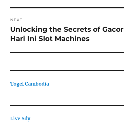
NEXT
Unlocking the Secrets of Gacor
Next
post:
Hari Ini Slot Machines
Togel Cambodia
Live Sdy