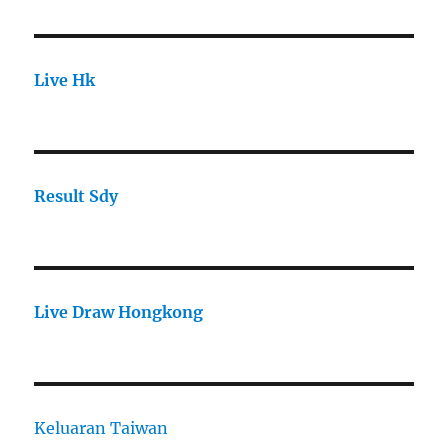
Live Hk
Result Sdy
Live Draw Hongkong
Keluaran Taiwan