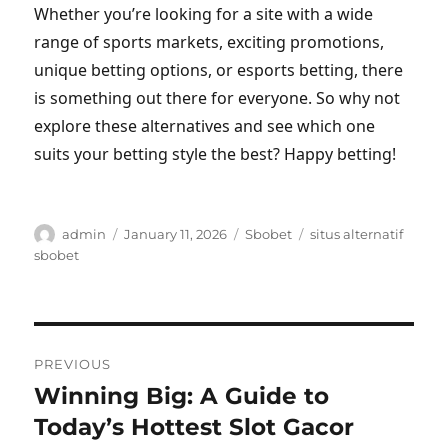
Whether you’re looking for a site with a wide
range of sports markets, exciting promotions,
unique betting options, or esports betting, there
is something out there for everyone. So why not
explore these alternatives and see which one
suits your betting style the best? Happy betting!
Author
Posted
Categories
Tags
admin
January 11, 2026
Sbobet
situs alternatif
on
sbobet
Post
PREVIOUS
navigation
Winning Big: A Guide to
Previous
post:
Today’s Hottest Slot Gacor