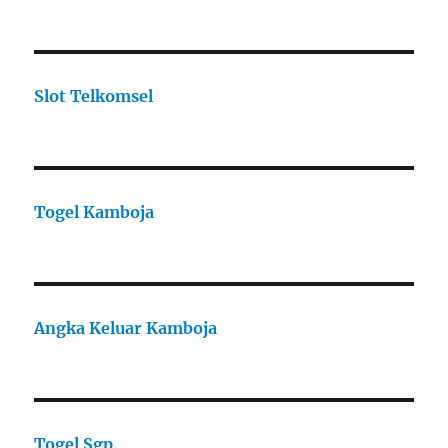
Slot Telkomsel
Togel Kamboja
Angka Keluar Kamboja
Togel Sgp