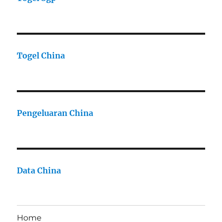
Togel China
Pengeluaran China
Data China
Home