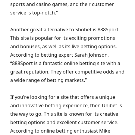
sports and casino games, and their customer
service is top-notch.”
Another great alternative to Sbobet is 888Sport.
This site is popular for its exciting promotions
and bonuses, as well as its live betting options.
According to betting expert Sarah Johnson,
“888Sport is a fantastic online betting site with a
great reputation. They offer competitive odds and
a wide range of betting markets.”
If you’re looking for a site that offers a unique
and innovative betting experience, then Unibet is
the way to go. This site is known for its creative
betting options and excellent customer service.
According to online betting enthusiast Mike