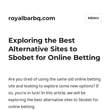
royalbarbq.com
MENU
Exploring the Best
Alternative Sites to
Sbobet for Online Betting
Are you tired of using the same old online betting
site and looking to explore some new options? If
so, you’re in luck! In this article, we will be
exploring the best alternative sites to Sbobet for
online betting.