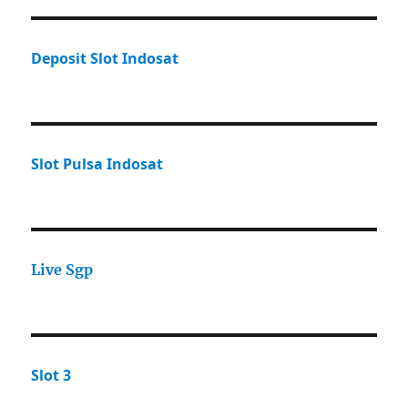
Deposit Slot Indosat
Slot Pulsa Indosat
Live Sgp
Slot 3