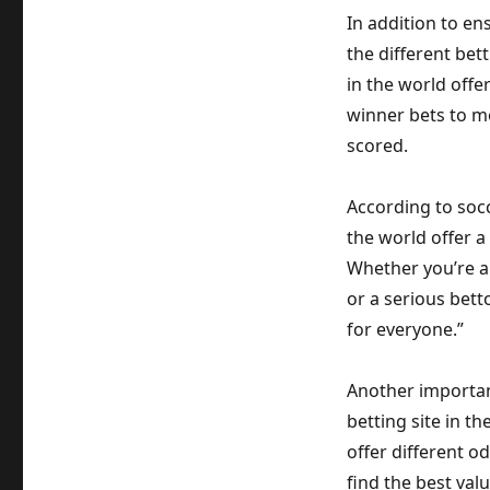
In addition to ens
the different bet
in the world offe
winner bets to mo
scored.
According to socc
the world offer a 
Whether you’re a 
or a serious bett
for everyone.”
Another importan
betting site in t
offer different o
find the best valu