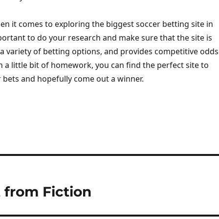
en it comes to exploring the biggest soccer betting site in
mportant to do your research and make sure that the site is
 a variety of betting options, and provides competitive odds
 a little bit of homework, you can find the perfect site to
r bets and hopefully come out a winner.
 from Fiction