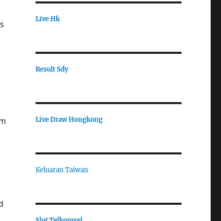
Live Hk
es
Result Sdy
am
Live Draw Hongkong
Keluaran Taiwan
d
Slot Telkomsel