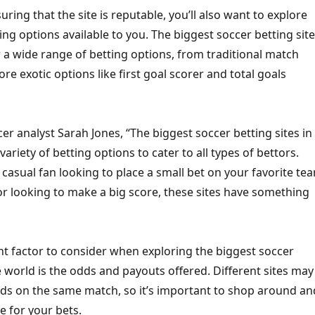
uring that the site is reputable, you’ll also want to explore
ting options available to you. The biggest soccer betting sit
r a wide range of betting options, from traditional match
re exotic options like first goal scorer and total goals
er analyst Sarah Jones, “The biggest soccer betting sites in
variety of betting options to cater to all types of bettors.
casual fan looking to place a small bet on your favorite te
or looking to make a big score, these sites have something
t factor to consider when exploring the biggest soccer
he world is the odds and payouts offered. Different sites may
dds on the same match, so it’s important to shop around an
e for your bets.