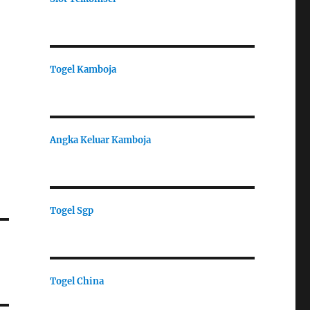
Togel Kamboja
Angka Keluar Kamboja
Togel Sgp
Togel China