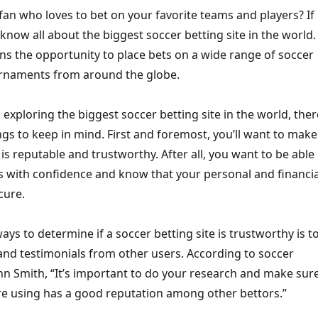
fan who loves to bet on your favorite teams and players? If
o know all about the biggest soccer betting site in the world.
fans the opportunity to place bets on a wide range of soccer
rnaments from around the globe.
exploring the biggest soccer betting site in the world, ther
ngs to keep in mind. First and foremost, you’ll want to make
 is reputable and trustworthy. After all, you want to be able
s with confidence and know that your personal and financia
cure.
ays to determine if a soccer betting site is trustworthy is t
and testimonials from other users. According to soccer
hn Smith, “It’s important to do your research and make sur
’re using has a good reputation among other bettors.”