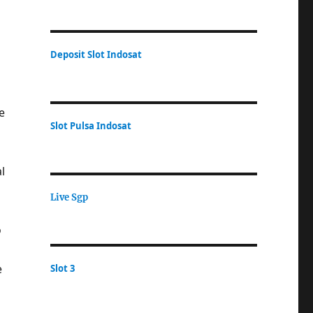
Deposit Slot Indosat
e
Slot Pulsa Indosat
l
Live Sgp
o
e
Slot 3