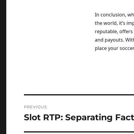
In conclusion, wh
the world, it’s i
reputable, offers
and payouts. With
place your socce
Post
PREVIOUS
navigation
Slot RTP: Separating Fact
Previous
post: