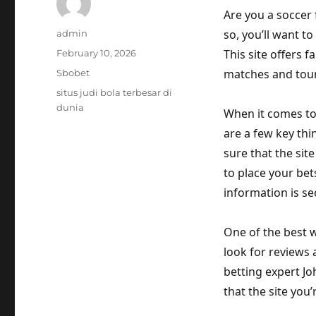
Are you a soccer 
Author
so, you’ll want t
admin
Posted
This site offers 
February 10, 2026
on
Categories
matches and tou
Sbobet
Tags
situs judi bola terbesar di
dunia
When it comes to 
are a few key thi
sure that the site
to place your bet
information is se
One of the best w
look for reviews 
betting expert Jo
that the site you