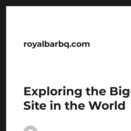
royalbarbq.com
Exploring the Big
Site in the World