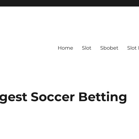
Home
Slot
Sbobet
Slot
gest Soccer Betting