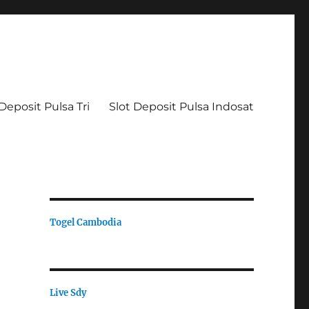
 Deposit Pulsa Tri
Slot Deposit Pulsa Indosat
Togel Cambodia
Live Sdy