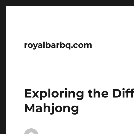
royalbarbq.com
Exploring the Dif
Mahjong