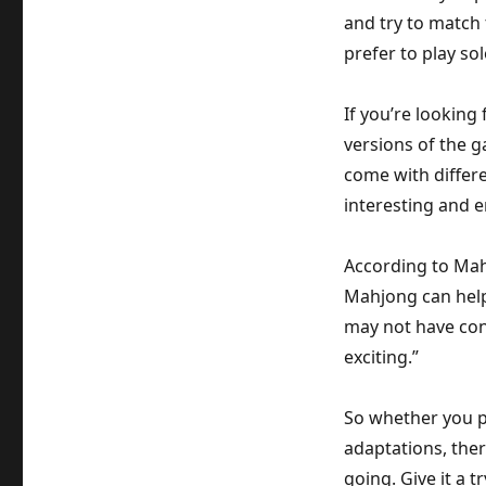
and try to match 
prefer to play sol
If you’re looking
versions of the g
come with differ
interesting and 
According to Mahj
Mahjong can help
may not have con
exciting.”
So whether you pre
adaptations, the
going. Give it a 