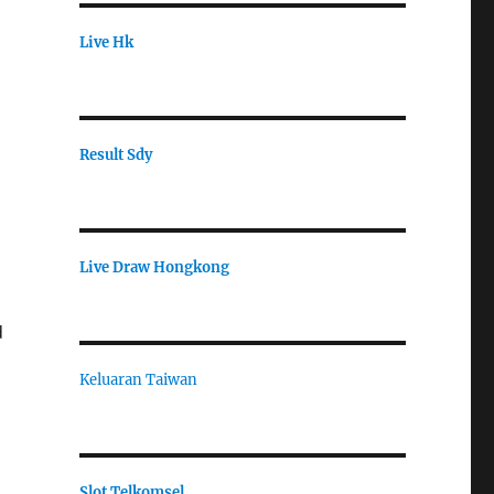
Live Hk
Result Sdy
Live Draw Hongkong
d
Keluaran Taiwan
Slot Telkomsel