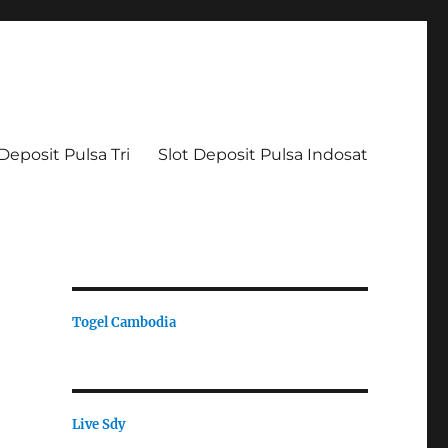
 Deposit Pulsa Tri
Slot Deposit Pulsa Indosat
Togel Cambodia
Live Sdy