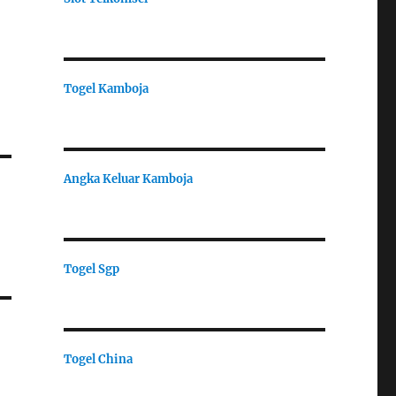
Togel Kamboja
Angka Keluar Kamboja
Togel Sgp
Togel China