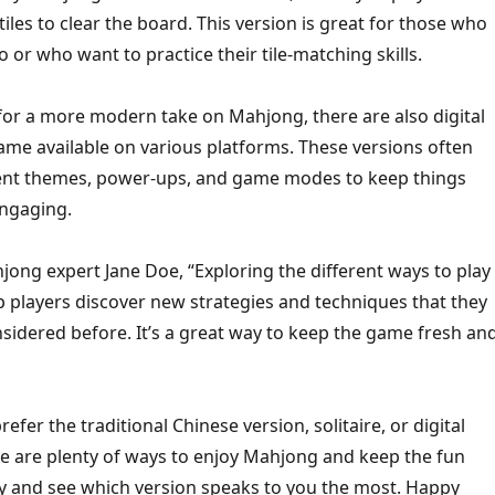
tiles to clear the board. This version is great for those who
o or who want to practice their tile-matching skills.
 for a more modern take on Mahjong, there are also digital
ame available on various platforms. These versions often
ent themes, power-ups, and game modes to keep things
engaging.
ong expert Jane Doe, “Exploring the different ways to play
 players discover new strategies and techniques that they
sidered before. It’s a great way to keep the game fresh an
fer the traditional Chinese version, solitaire, or digital
re are plenty of ways to enjoy Mahjong and keep the fun
try and see which version speaks to you the most. Happy