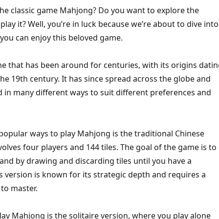
 the classic game Mahjong? Do you want to explore the
play it? Well, you’re in luck because we’re about to dive into
 you can enjoy this beloved game.
 that has been around for centuries, with its origins dati
the 19th century. It has since spread across the globe and
 in many different ways to suit different preferences and
popular ways to play Mahjong is the traditional Chinese
volves four players and 144 tiles. The goal of the game is to
and by drawing and discarding tiles until you have a
s version is known for its strategic depth and requires a
 to master.
ay Mahjong is the solitaire version, where you play alone