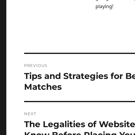
playing!
Post
PREVIOUS
navigation
Tips and Strategies for B
Previous
post:
Matches
NEXT
The Legalities of Websit
Next
post: