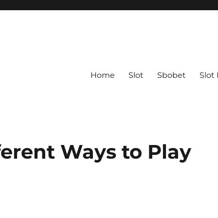
Home
Slot
Sbobet
Slot
ferent Ways to Play