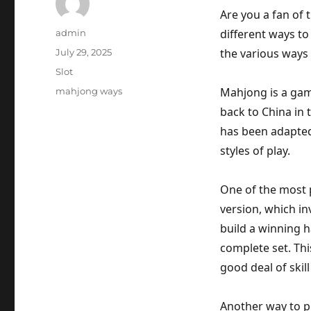
Are you a fan of
Author
different ways to 
admin
Posted
the various ways
July 29, 2025
on
Categories
Slot
Tags
Mahjong is a game
mahjong ways
back to China in 
has been adapted
styles of play.
One of the most 
version, which in
build a winning h
complete set. Thi
good deal of skill
Another way to pl