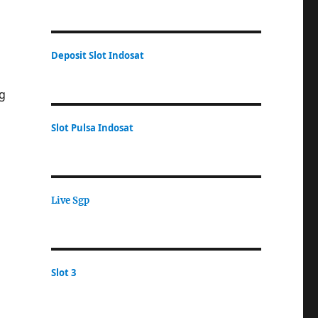
Deposit Slot Indosat
ng
Slot Pulsa Indosat
Live Sgp
Slot 3