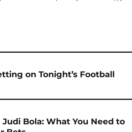
etting on Tonight’s Football
e Judi Bola: What You Need to