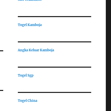
Togel Kamboja
Angka Keluar Kamboja
Togel Sgp
Togel China