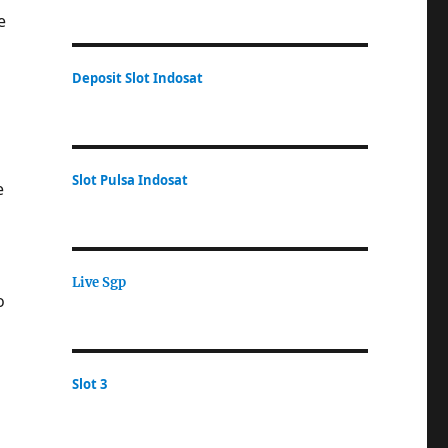
e
Deposit Slot Indosat
Slot Pulsa Indosat
e
Live Sgp
o
Slot 3