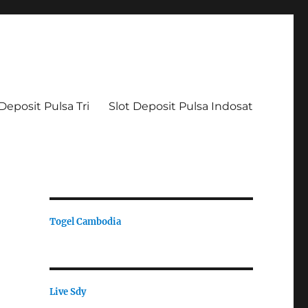
 Deposit Pulsa Tri
Slot Deposit Pulsa Indosat
Togel Cambodia
Live Sdy