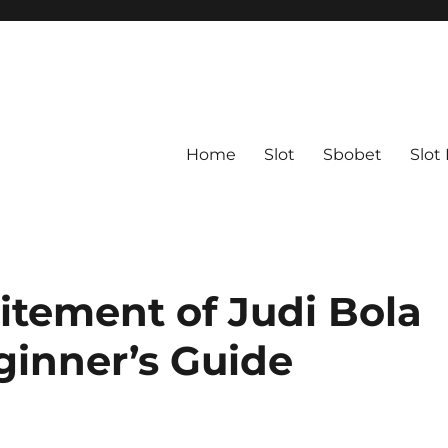
Home
Slot
Sbobet
Slot
itement of Judi Bola
ginner’s Guide