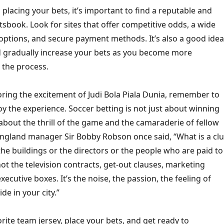
placing your bets, it’s important to find a reputable and
sbook. Look for sites that offer competitive odds, a wide
 options, and secure payment methods. It’s also a good idea
nd gradually increase your bets as you become more
 the process.
oring the excitement of Judi Bola Piala Dunia, remember to
y the experience. Soccer betting is not just about winning
 about the thrill of the game and the camaraderie of fellow
England manager Sir Bobby Robson once said, “What is a cl
the buildings or the directors or the people who are paid to
 not the television contracts, get-out clauses, marketing
ecutive boxes. It’s the noise, the passion, the feeling of
de in your city.”
rite team jersey, place your bets, and get ready to