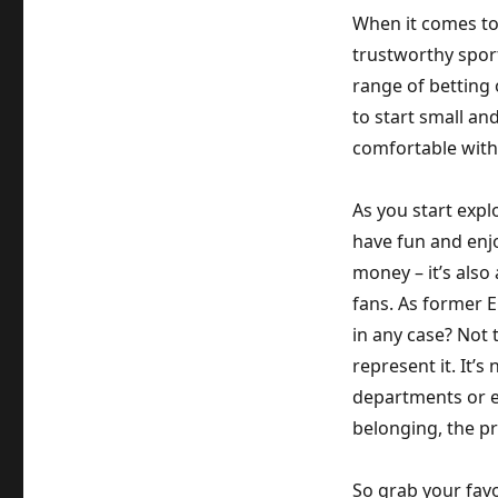
When it comes to 
trustworthy sport
range of betting
to start small a
comfortable with
As you start expl
have fun and enjo
money – it’s also
fans. As former 
in any case? Not 
represent it. It’s
departments or ex
belonging, the pri
So grab your favo