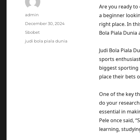
Are you ready to d
Author
a beginner lookin
admin
Posted
right place. In th
December 30, 2024
on
Categories
Bola Piala Dunia 
Sbobet
Tags
judi bola piala dunia
Judi Bola Piala D
sports enthusiast
biggest sporting 
place their bets 
One of the key th
do your research
essential in maki
Pele once said, “
learning, studying