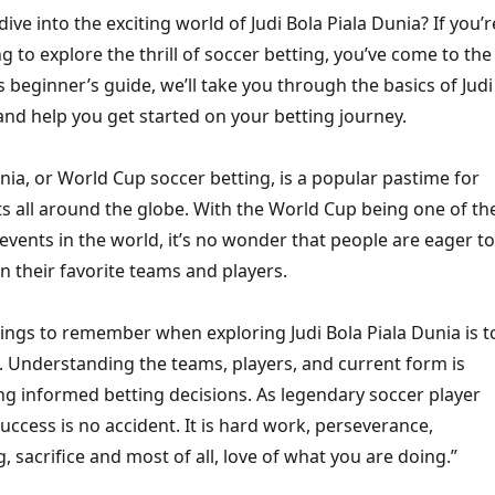
ive into the exciting world of Judi Bola Piala Dunia? If you’r
g to explore the thrill of soccer betting, you’ve come to the
is beginner’s guide, we’ll take you through the basics of Judi
and help you get started on your betting journey.
unia, or World Cup soccer betting, is a popular pastime for
s all around the globe. With the World Cup being one of th
events in the world, it’s no wonder that people are eager to
on their favorite teams and players.
ings to remember when exploring Judi Bola Piala Dunia is t
. Understanding the teams, players, and current form is
ng informed betting decisions. As legendary soccer player
Success is no accident. It is hard work, perseverance,
, sacrifice and most of all, love of what you are doing.”