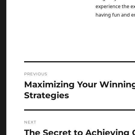
experience the ex
having fun and en
Post
PREVIOUS
navigation
Maximizing Your Winnings
Previous
post:
Strategies
NEXT
The Secret to Achieving 
Next