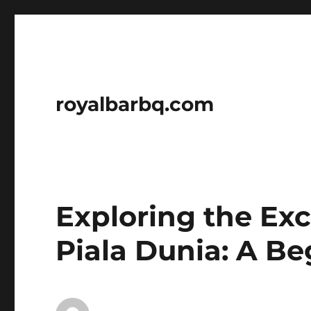
royalbarbq.com
Exploring the Exc
Piala Dunia: A Be