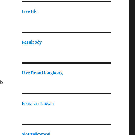
Live Hk
Result Sdy
Live Draw Hongkong
ub
Keluaran Taiwan
Slot Telkomsel