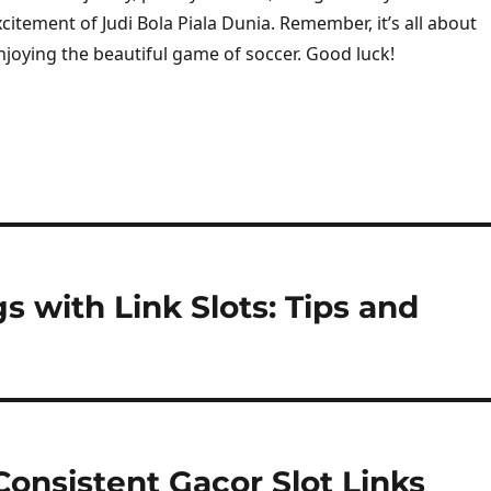
citement of Judi Bola Piala Dunia. Remember, it’s all about
joying the beautiful game of soccer. Good luck!
 with Link Slots: Tips and
Consistent Gacor Slot Links