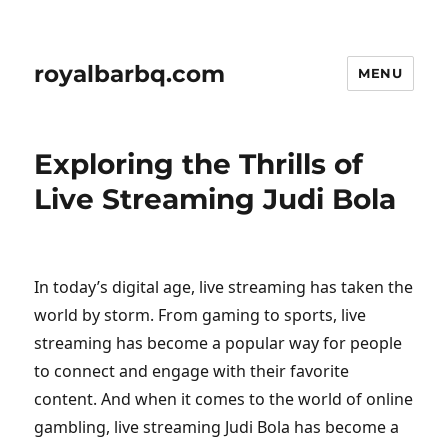
royalbarbq.com
MENU
Exploring the Thrills of
Live Streaming Judi Bola
In today’s digital age, live streaming has taken the
world by storm. From gaming to sports, live
streaming has become a popular way for people
to connect and engage with their favorite
content. And when it comes to the world of online
gambling, live streaming Judi Bola has become a