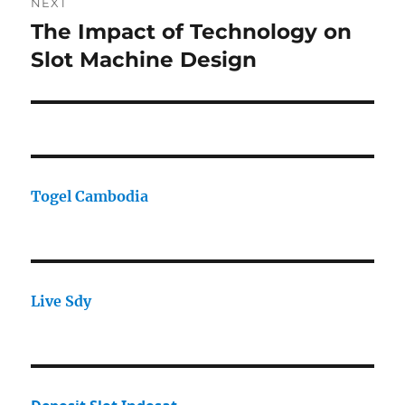
NEXT
The Impact of Technology on
Next
post:
Slot Machine Design
Togel Cambodia
Live Sdy