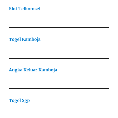
Slot Telkomsel
Togel Kamboja
Angka Keluar Kamboja
Togel Sgp