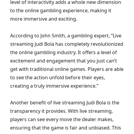
level of interactivity adds a whole new dimension
to the online gambling experience, making it
more immersive and exciting.
According to John Smith, a gambling expert, “Live
streaming Judi Bola has completely revolutionized
the online gambling industry. It offers a level of
excitement and engagement that you just can’t
get with traditional online games. Players are able
to see the action unfold before their eyes,
creating a truly immersive experience.”
Another benefit of live streaming Judi Bola is the
transparency it provides. With live streaming,
players can see every move the dealer makes,
ensuring that the game is fair and unbiased. This