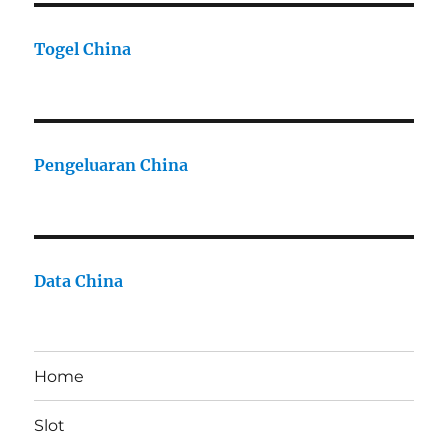
Togel China
Pengeluaran China
Data China
Home
Slot