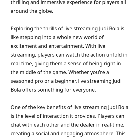
thrilling and immersive experience for players all
around the globe.
Exploring the thrills of live streaming Judi Bola is
like stepping into a whole new world of
excitement and entertainment. With live
streaming, players can watch the action unfold in
real-time, giving them a sense of being right in
the middle of the game. Whether you’re a
seasoned pro or a beginner, live streaming Judi
Bola offers something for everyone.
One of the key benefits of live streaming Judi Bola
is the level of interaction it provides. Players can
chat with each other and the dealer in real-time,
creating a social and engaging atmosphere. This