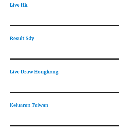
Live Hk
Result Sdy
Live Draw Hongkong
Keluaran Taiwan