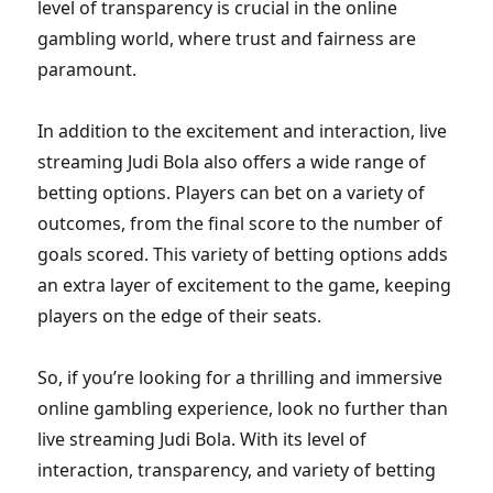
level of transparency is crucial in the online
gambling world, where trust and fairness are
paramount.
In addition to the excitement and interaction, live
streaming Judi Bola also offers a wide range of
betting options. Players can bet on a variety of
outcomes, from the final score to the number of
goals scored. This variety of betting options adds
an extra layer of excitement to the game, keeping
players on the edge of their seats.
So, if you’re looking for a thrilling and immersive
online gambling experience, look no further than
live streaming Judi Bola. With its level of
interaction, transparency, and variety of betting