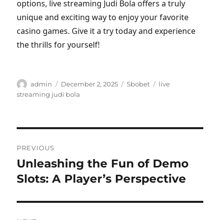
options, live streaming Judi Bola offers a truly
unique and exciting way to enjoy your favorite
casino games. Give it a try today and experience
the thrills for yourself!
Author
Posted
Categories
Tags
admin
December 2, 2025
Sbobet
live
on
streaming judi bola
Post
PREVIOUS
navigation
Unleashing the Fun of Demo
Previous
post:
Slots: A Player’s Perspective