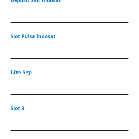
Deposit Slot Indosat
Slot Pulsa Indosat
Live Sgp
Slot 3