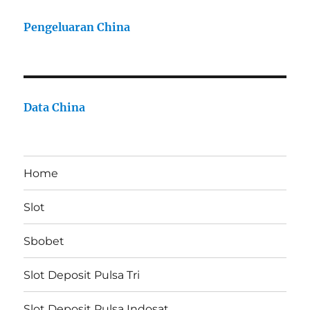
Pengeluaran China
Data China
Home
Slot
Sbobet
Slot Deposit Pulsa Tri
Slot Deposit Pulsa Indosat