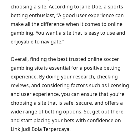
choosing a site. According to Jane Doe, a sports
betting enthusiast, “A good user experience can
make all the difference when it comes to online
gambling. You want a site that is easy to use and
enjoyable to navigate.”
Overall, finding the best trusted online soccer
gambling site is essential for a positive betting
experience. By doing your research, checking
reviews, and considering factors such as licensing
and user experience, you can ensure that you’re
choosing a site that is safe, secure, and offers a
wide range of betting options. So, get out there
and start placing your bets with confidence on
Link Judi Bola Terpercaya.