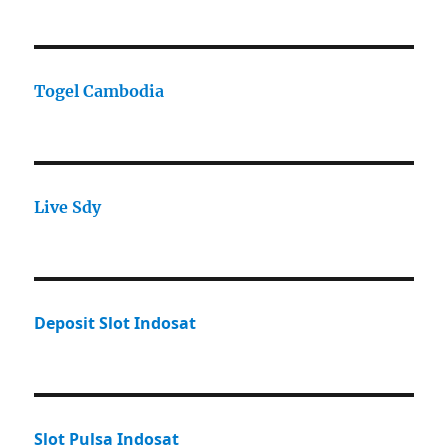
Togel Cambodia
Live Sdy
Deposit Slot Indosat
Slot Pulsa Indosat