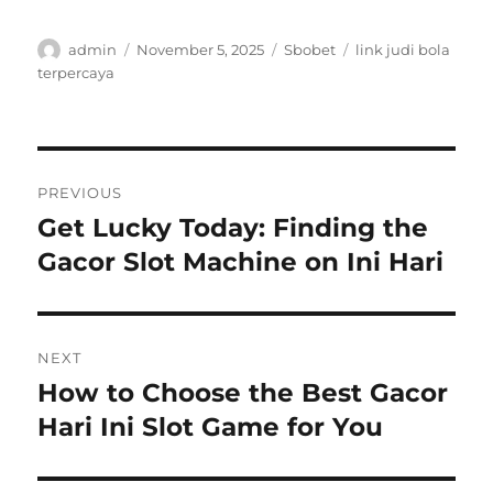
Author
Posted
Categories
Tags
admin
November 5, 2025
Sbobet
link judi bola
on
terpercaya
Post
PREVIOUS
navigation
Get Lucky Today: Finding the
Previous
post:
Gacor Slot Machine on Ini Hari
NEXT
How to Choose the Best Gacor
Next
post:
Hari Ini Slot Game for You