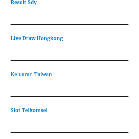
Result Sdy
Live Draw Hongkong
Keluaran Taiwan
Slot Telkomsel