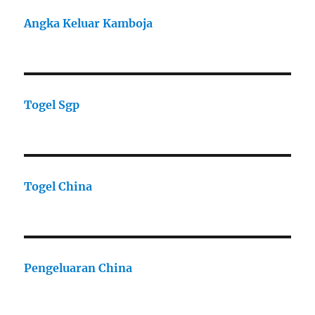
Angka Keluar Kamboja
Togel Sgp
Togel China
Pengeluaran China