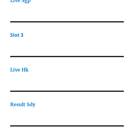
Live Sgp
Slot 3
Live Hk
Result Sdy