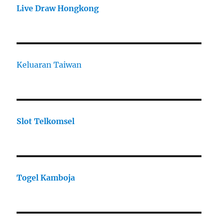
Live Draw Hongkong
Keluaran Taiwan
Slot Telkomsel
Togel Kamboja