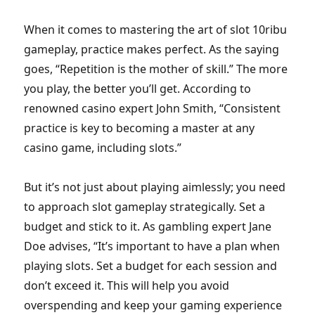
When it comes to mastering the art of slot 10ribu
gameplay, practice makes perfect. As the saying
goes, “Repetition is the mother of skill.” The more
you play, the better you’ll get. According to
renowned casino expert John Smith, “Consistent
practice is key to becoming a master at any
casino game, including slots.”
But it’s not just about playing aimlessly; you need
to approach slot gameplay strategically. Set a
budget and stick to it. As gambling expert Jane
Doe advises, “It’s important to have a plan when
playing slots. Set a budget for each session and
don’t exceed it. This will help you avoid
overspending and keep your gaming experience