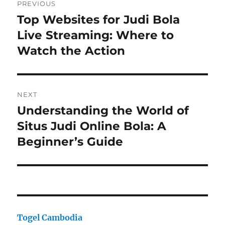
PREVIOUS
navigation
Top Websites for Judi Bola
Previous
post:
Live Streaming: Where to
Watch the Action
NEXT
Understanding the World of
Next
post:
Situs Judi Online Bola: A
Beginner’s Guide
Togel Cambodia