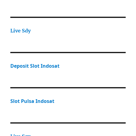
Live Sdy
Deposit Slot Indosat
Slot Pulsa Indosat