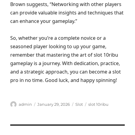
Brown suggests, “Networking with other players
can provide valuable insights and techniques that
can enhance your gameplay.”
So, whether you’re a complete novice or a
seasoned player looking to up your game,
remember that mastering the art of slot 10ribu
gameplay is a journey. With dedication, practice,
and a strategic approach, you can become a slot
pro in no time. Good luck, and happy spinning!
Author
Posted
Categories
Tags
admin
January 29, 2026
Slot
slot 10ribu
on
Post