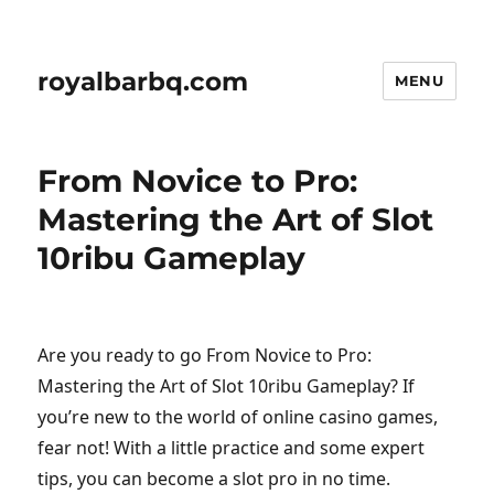
royalbarbq.com
MENU
From Novice to Pro:
Mastering the Art of Slot
10ribu Gameplay
Are you ready to go From Novice to Pro:
Mastering the Art of Slot 10ribu Gameplay? If
you’re new to the world of online casino games,
fear not! With a little practice and some expert
tips, you can become a slot pro in no time.