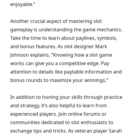
enjoyable.”
Another crucial aspect of mastering slot
gameplay is understanding the game mechanics.
Take the time to learn about paylines, symbols,
and bonus features. As slot designer Mark
Johnson explains, “Knowing how a slot game
works can give you a competitive edge. Pay
attention to details like paytable information and
bonus rounds to maximize your winnings.”
In addition to honing your skills through practice
and strategy, it’s also helpful to learn from
experienced players. Join online forums or
communities dedicated to slot enthusiasts to
exchange tips and tricks. As veteran player Sarah