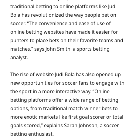
traditional betting to online platforms like Judi
Bola has revolutionized the way people bet on
soccer. “The convenience and ease of use of
online betting websites have made it easier for
punters to place bets on their favorite teams and
matches,” says John Smith, a sports betting
analyst.
The rise of website Judi Bola has also opened up
new opportunities for soccer fans to engage with
the sport in a more interactive way. “Online
betting platforms offer a wide range of betting
options, from traditional match-winner bets to
more exotic markets like first goal scorer or total
goals scored,” explains Sarah Johnson, a soccer
betting enthusiast.