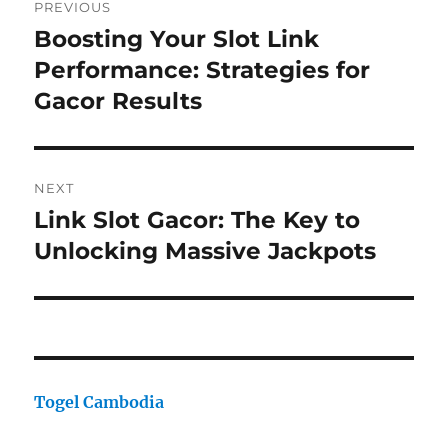
PREVIOUS
navigation
Boosting Your Slot Link
Previous
post:
Performance: Strategies for
Gacor Results
NEXT
Link Slot Gacor: The Key to
Next
post:
Unlocking Massive Jackpots
Togel Cambodia