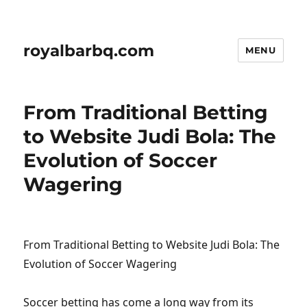
royalbarbq.com
MENU
From Traditional Betting
to Website Judi Bola: The
Evolution of Soccer
Wagering
From Traditional Betting to Website Judi Bola: The
Evolution of Soccer Wagering
Soccer betting has come a long way from its