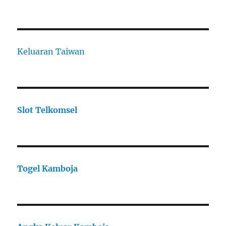
Keluaran Taiwan
Slot Telkomsel
Togel Kamboja