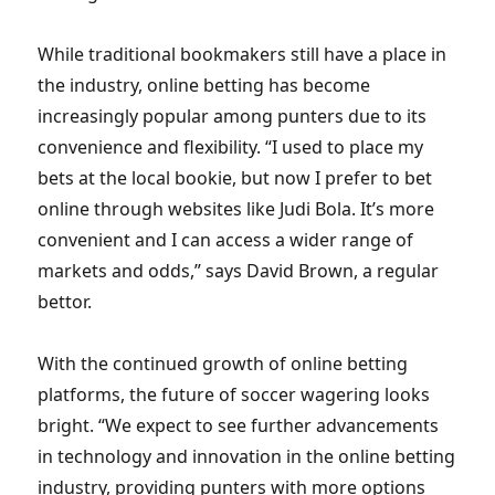
While traditional bookmakers still have a place in
the industry, online betting has become
increasingly popular among punters due to its
convenience and flexibility. “I used to place my
bets at the local bookie, but now I prefer to bet
online through websites like Judi Bola. It’s more
convenient and I can access a wider range of
markets and odds,” says David Brown, a regular
bettor.
With the continued growth of online betting
platforms, the future of soccer wagering looks
bright. “We expect to see further advancements
in technology and innovation in the online betting
industry, providing punters with more options