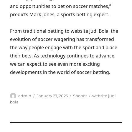
and opportunities to bet on soccer matches,”
predicts Mark Jones, a sports betting expert.
From traditional betting to website Judi Bola, the
evolution of soccer wagering has transformed
the way people engage with the sport and place
their bets. As technology continues to advance,
we can expect to see even more exciting
developments in the world of soccer betting.
Author
Posted
Categories
Tags
admin
January 27, 2025
Sbobet
website judi
on
bola
Post