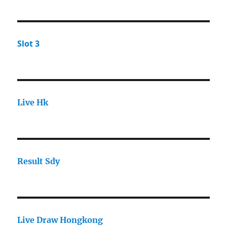
Slot 3
Live Hk
Result Sdy
Live Draw Hongkong