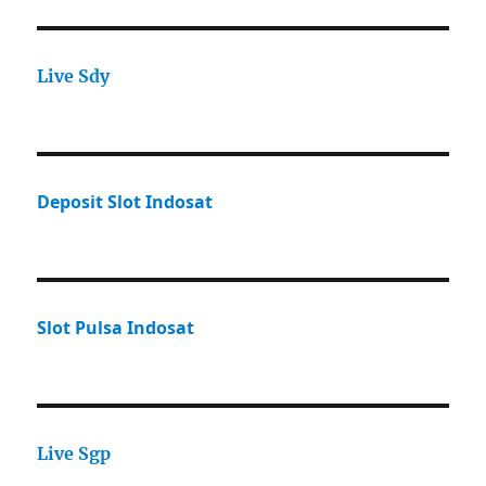
Live Sdy
Deposit Slot Indosat
Slot Pulsa Indosat
Live Sgp