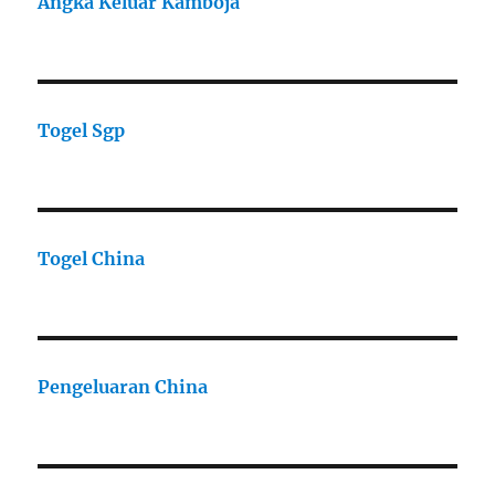
Angka Keluar Kamboja
Togel Sgp
Togel China
Pengeluaran China