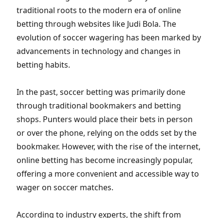
traditional roots to the modern era of online
betting through websites like Judi Bola. The
evolution of soccer wagering has been marked by
advancements in technology and changes in
betting habits.
In the past, soccer betting was primarily done
through traditional bookmakers and betting
shops. Punters would place their bets in person
or over the phone, relying on the odds set by the
bookmaker. However, with the rise of the internet,
online betting has become increasingly popular,
offering a more convenient and accessible way to
wager on soccer matches.
According to industry experts, the shift from