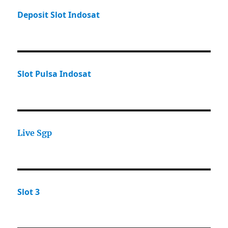
Deposit Slot Indosat
Slot Pulsa Indosat
Live Sgp
Slot 3