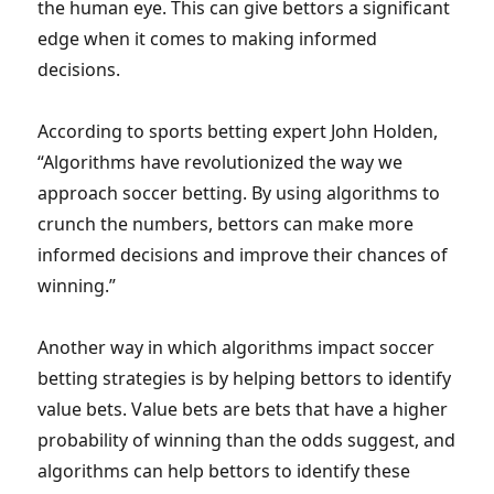
the human eye. This can give bettors a significant
edge when it comes to making informed
decisions.
According to sports betting expert John Holden,
“Algorithms have revolutionized the way we
approach soccer betting. By using algorithms to
crunch the numbers, bettors can make more
informed decisions and improve their chances of
winning.”
Another way in which algorithms impact soccer
betting strategies is by helping bettors to identify
value bets. Value bets are bets that have a higher
probability of winning than the odds suggest, and
algorithms can help bettors to identify these