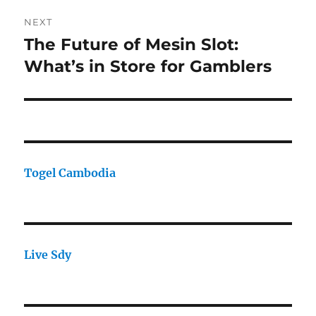
NEXT
The Future of Mesin Slot:
Next
post:
What’s in Store for Gamblers
Togel Cambodia
Live Sdy