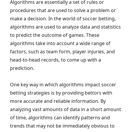
Algorithms are essentially a set of rules or
procedures that are used to solve a problem or
make a decision. In the world of soccer betting,
algorithms are used to analyze data and statistics
to predict the outcome of games. These
algorithms take into account a wide range of
factors, such as team form, player injuries, and
head-to-head records, to come up with a
prediction.
One key way in which algorithms impact soccer
betting strategies is by providing bettors with
more accurate and reliable information. By
analyzing vast amounts of data in a short amount
of time, algorithms can identify patterns and
trends that may not be immediately obvious to