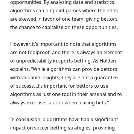
opportunities. By analyzing data and statistics,
algorithms can pinpoint games where the odds
are skewed in favor of one team, giving bettors
the chance to capitalize on these opportunities.
However, it’s important to note that algorithms
are not foolproof, and there is always an element
of unpredictability in sports betting. As Holden
explains, “While algorithms can provide bettors
with valuable insights, they are not a guarantee
of success. It’s important for bettors to use
algorithms as just one tool in their arsenal and to
always exercise caution when placing bets.”
In conclusion, algorithms have had a significant
impact on soccer betting strategies, providing