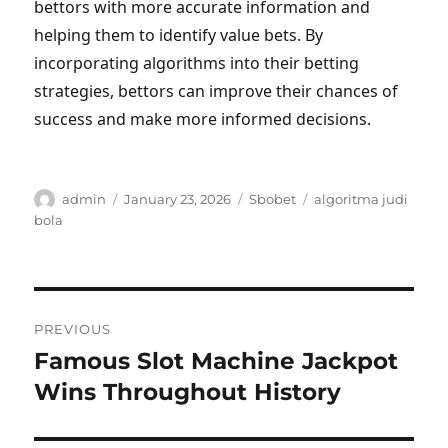
bettors with more accurate information and
helping them to identify value bets. By
incorporating algorithms into their betting
strategies, bettors can improve their chances of
success and make more informed decisions.
Author
Posted
Categories
Tags
admin
January 23, 2026
Sbobet
algoritma judi
on
bola
Post
PREVIOUS
navigation
Famous Slot Machine Jackpot
Previous
post:
Wins Throughout History