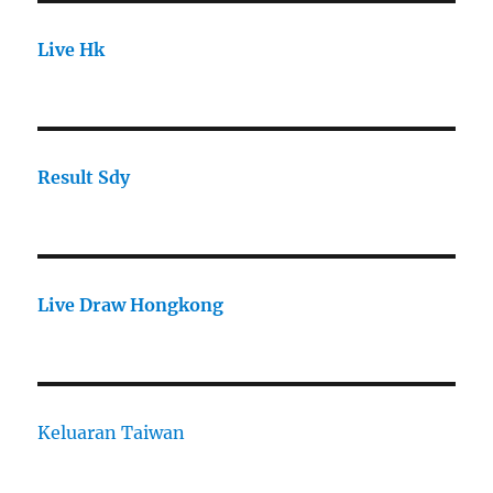
Live Hk
Result Sdy
Live Draw Hongkong
Keluaran Taiwan