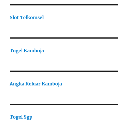
Slot Telkomsel
Togel Kamboja
Angka Keluar Kamboja
Togel Sgp