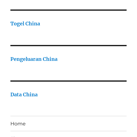
Togel China
Pengeluaran China
Data China
Home