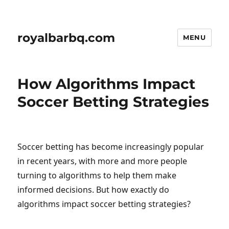
royalbarbq.com
MENU
How Algorithms Impact
Soccer Betting Strategies
Soccer betting has become increasingly popular
in recent years, with more and more people
turning to algorithms to help them make
informed decisions. But how exactly do
algorithms impact soccer betting strategies?