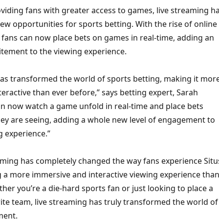
oviding fans with greater access to games, live streaming h
w opportunities for sports betting. With the rise of online
 fans can now place bets on games in real-time, adding an
citement to the viewing experience.
has transformed the world of sports betting, making it mor
teractive than ever before,” says betting expert, Sarah
an now watch a game unfold in real-time and place bets
ey are seeing, adding a whole new level of engagement to
g experience.”
eaming has completely changed the way fans experience Situ
ng a more immersive and interactive viewing experience tha
her you’re a die-hard sports fan or just looking to place a
ite team, live streaming has truly transformed the world of
ment.