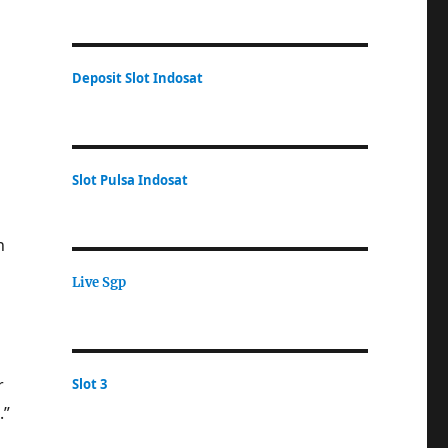
Deposit Slot Indosat
Slot Pulsa Indosat
n
Live Sgp
r
Slot 3
.”