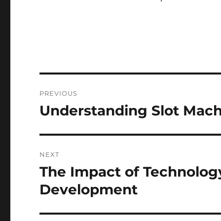
Post
PREVIOUS
navigation
Understanding Slot Mac
Previous
post:
NEXT
The Impact of Technolog
Next
post:
Development