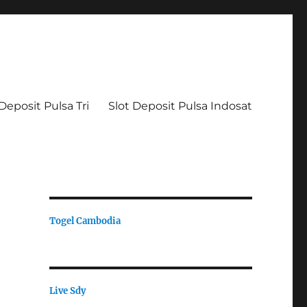
 Deposit Pulsa Tri
Slot Deposit Pulsa Indosat
Togel Cambodia
Live Sdy