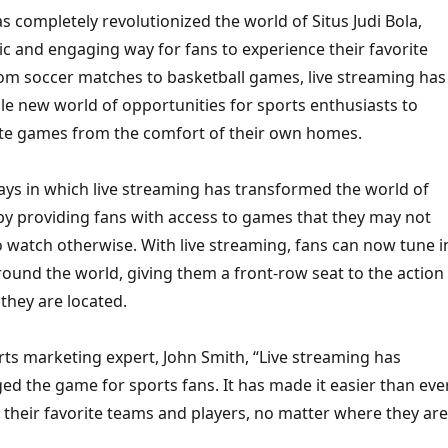
s completely revolutionized the world of Situs Judi Bola,
c and engaging way for fans to experience their favorite
rom soccer matches to basketball games, live streaming has
e new world of opportunities for sports enthusiasts to
rite games from the comfort of their own homes.
ays in which live streaming has transformed the world of
s by providing fans with access to games that they may not
 watch otherwise. With live streaming, fans can now tune i
ound the world, giving them a front-row seat to the action
they are located.
ts marketing expert, John Smith, “Live streaming has
d the game for sports fans. It has made it easier than eve
w their favorite teams and players, no matter where they are