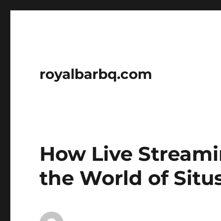
royalbarbq.com
How Live Stream
the World of Situ