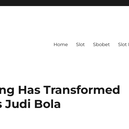
Home
Slot
Sbobet
Slot
ing Has Transformed
s Judi Bola