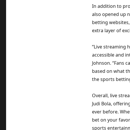
In addition to pr
also opened up ne
betting websites,
extra layer of ex
“Live streaming 
accessible and in
Johnson. “Fans c
based on what th
the sports bettin
Overall, live str
Judi Bola, offeri
ever before. Whet
bet on your favor
sports entertain