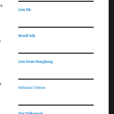
as
Live Hk
Result Sdy
e
Live Draw Hongkong
s
Keluaran Taiwan
n
Slot Telkomsel