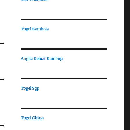
Togel Kamboja
Angka Keluar Kamboja
Togel Sgp
Togel China