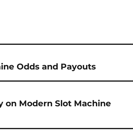
hine Odds and Payouts
y on Modern Slot Machine