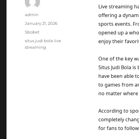
Live streaming ha
Author
offering a dynami
admin
Posted
sports events. F
January 21, 2026
on
Categories
opened up a whol
Sbobet
Tags
enjoy their favo
situs judi bola live
streaming
One of the key w
Situs Judi Bola i
have been able to
to games from ar
no matter where 
According to spor
completely change
for fans to follo