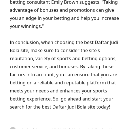
betting consultant Emily Brown suggests, “Taking
advantage of bonuses and promotions can give
you an edge in your betting and help you increase
your winnings.”
In conclusion, when choosing the best Daftar Judi
Bola site, make sure to consider the site’s
reputation, variety of sports and betting options,
customer service, and bonuses. By taking these
factors into account, you can ensure that you are
betting on a reliable and reputable platform that
meets your needs and enhances your sports
betting experience. So, go ahead and start your
search for the best Daftar Judi Bola site today!