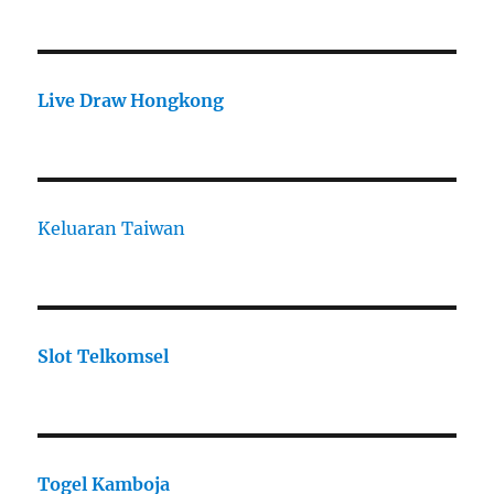
Live Draw Hongkong
Keluaran Taiwan
Slot Telkomsel
Togel Kamboja