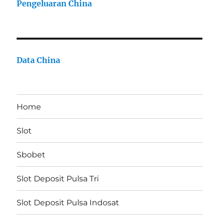
Pengeluaran China
Data China
Home
Slot
Sbobet
Slot Deposit Pulsa Tri
Slot Deposit Pulsa Indosat