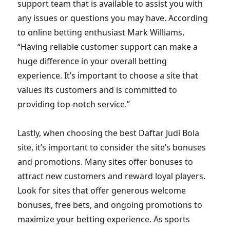
support team that is available to assist you with
any issues or questions you may have. According
to online betting enthusiast Mark Williams,
“Having reliable customer support can make a
huge difference in your overall betting
experience. It’s important to choose a site that
values its customers and is committed to
providing top-notch service.”
Lastly, when choosing the best Daftar Judi Bola
site, it’s important to consider the site’s bonuses
and promotions. Many sites offer bonuses to
attract new customers and reward loyal players.
Look for sites that offer generous welcome
bonuses, free bets, and ongoing promotions to
maximize your betting experience. As sports