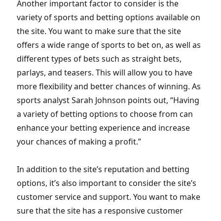
Another important factor to consider is the
variety of sports and betting options available on
the site. You want to make sure that the site
offers a wide range of sports to bet on, as well as
different types of bets such as straight bets,
parlays, and teasers. This will allow you to have
more flexibility and better chances of winning. As
sports analyst Sarah Johnson points out, “Having
a variety of betting options to choose from can
enhance your betting experience and increase
your chances of making a profit.”
In addition to the site’s reputation and betting
options, it’s also important to consider the site’s
customer service and support. You want to make
sure that the site has a responsive customer