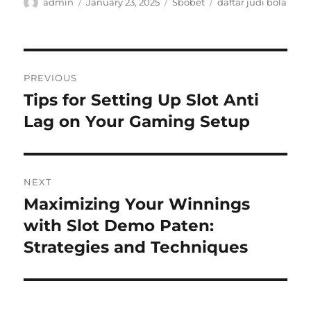
Author
Posted
Categories
Tags
admin
January 23, 2025
Sbobet
daftar judi bola
on
Post
PREVIOUS
navigation
Tips for Setting Up Slot Anti
Previous
post:
Lag on Your Gaming Setup
NEXT
Maximizing Your Winnings
Next
post:
with Slot Demo Paten:
Strategies and Techniques