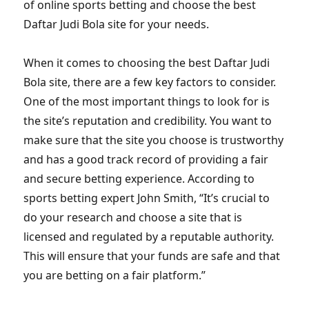
of online sports betting and choose the best
Daftar Judi Bola site for your needs.
When it comes to choosing the best Daftar Judi
Bola site, there are a few key factors to consider.
One of the most important things to look for is
the site’s reputation and credibility. You want to
make sure that the site you choose is trustworthy
and has a good track record of providing a fair
and secure betting experience. According to
sports betting expert John Smith, “It’s crucial to
do your research and choose a site that is
licensed and regulated by a reputable authority.
This will ensure that your funds are safe and that
you are betting on a fair platform.”