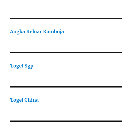
Angka Keluar Kamboja
Togel Sgp
Togel China