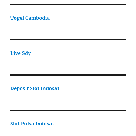
Togel Cambodia
Live Sdy
Deposit Slot Indosat
Slot Pulsa Indosat