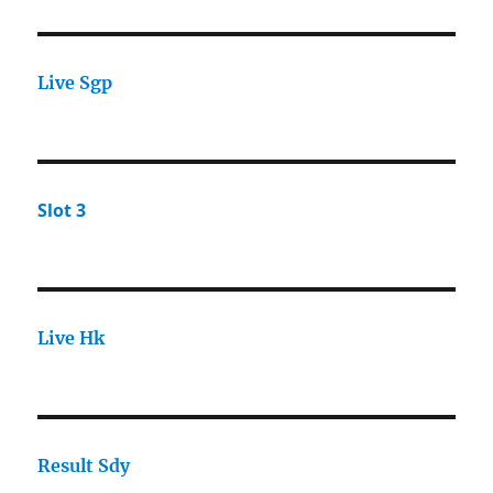
Live Sgp
Slot 3
Live Hk
Result Sdy