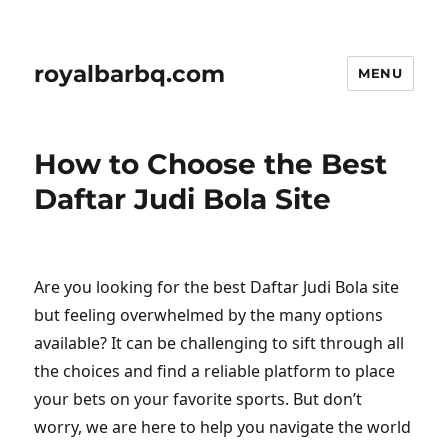
royalbarbq.com
MENU
How to Choose the Best
Daftar Judi Bola Site
Are you looking for the best Daftar Judi Bola site
but feeling overwhelmed by the many options
available? It can be challenging to sift through all
the choices and find a reliable platform to place
your bets on your favorite sports. But don’t
worry, we are here to help you navigate the world