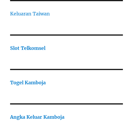
Keluaran Taiwan
Slot Telkomsel
Togel Kamboja
Angka Keluar Kamboja