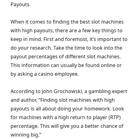
Payouts.
When it comes to finding the best slot machines
with high payouts, there are a few key things to
keep in mind. First and foremost, it’s important to
do your research. Take the time to look into the
payout percentages of different slot machines.
This information can usually be found online or
by asking a casino employee.
According to John Grochowski, a gambling expert
and author, “Finding slot machines with high
payouts is all about doing your homework. Look
for machines with a high return to player (RTP)
percentage. This will give you a better chance of
winning big.”