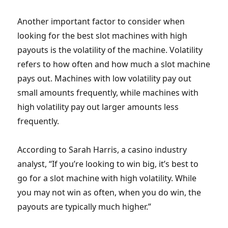
Another important factor to consider when
looking for the best slot machines with high
payouts is the volatility of the machine. Volatility
refers to how often and how much a slot machine
pays out. Machines with low volatility pay out
small amounts frequently, while machines with
high volatility pay out larger amounts less
frequently.
According to Sarah Harris, a casino industry
analyst, “If you’re looking to win big, it’s best to
go for a slot machine with high volatility. While
you may not win as often, when you do win, the
payouts are typically much higher.”