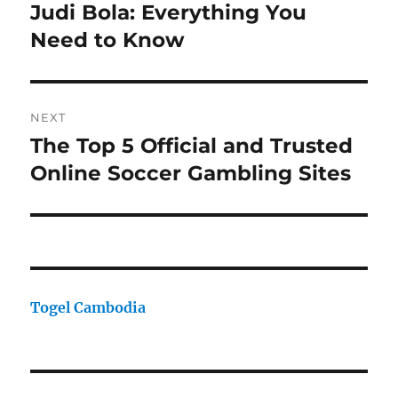
post:
Judi Bola: Everything You
Need to Know
NEXT
The Top 5 Official and Trusted
Next
post:
Online Soccer Gambling Sites
Togel Cambodia