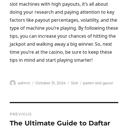
slot machines with high payouts, it’s all about
doing your research and paying attention to key
factors like payout percentages, volatility, and the
type of machine you’re playing. By following these
tips, you can increase your chances of hitting the
jackpot and walking away a big winner. So, next
time you’re at the casino, be sure to keep these
tips in mind and start playing smarter!
Author
Posted
Categories
Tags
admin
October 31, 2024
Slot
paten slot gacor
on
Post
PREVIOUS
navigation
The Ultimate Guide to Daftar
Previous