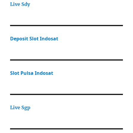
Live Sdy
Deposit Slot Indosat
Slot Pulsa Indosat
Live Sgp