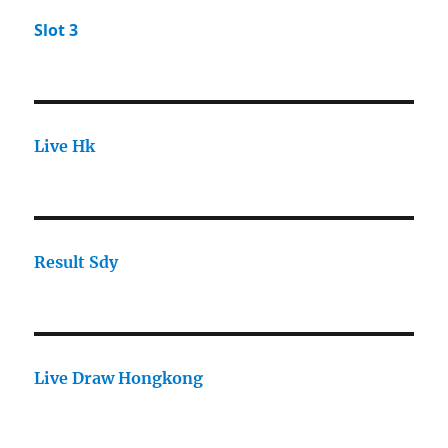
Slot 3
Live Hk
Result Sdy
Live Draw Hongkong