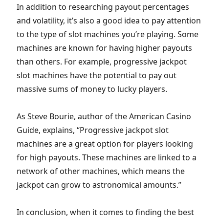
In addition to researching payout percentages
and volatility, it’s also a good idea to pay attention
to the type of slot machines you’re playing. Some
machines are known for having higher payouts
than others. For example, progressive jackpot
slot machines have the potential to pay out
massive sums of money to lucky players.
As Steve Bourie, author of the American Casino
Guide, explains, “Progressive jackpot slot
machines are a great option for players looking
for high payouts. These machines are linked to a
network of other machines, which means the
jackpot can grow to astronomical amounts.”
In conclusion, when it comes to finding the best