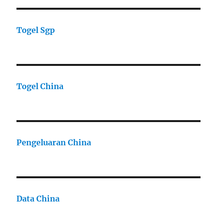
Togel Sgp
Togel China
Pengeluaran China
Data China