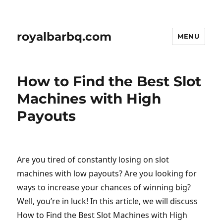
royalbarbq.com
MENU
How to Find the Best Slot
Machines with High
Payouts
Are you tired of constantly losing on slot
machines with low payouts? Are you looking for
ways to increase your chances of winning big?
Well, you’re in luck! In this article, we will discuss
How to Find the Best Slot Machines with High