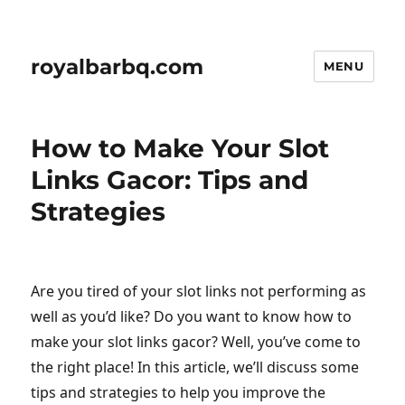
royalbarbq.com
MENU
How to Make Your Slot
Links Gacor: Tips and
Strategies
Are you tired of your slot links not performing as
well as you’d like? Do you want to know how to
make your slot links gacor? Well, you’ve come to
the right place! In this article, we’ll discuss some
tips and strategies to help you improve the