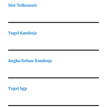
Slot Telkomsel
Togel Kamboja
Angka Keluar Kamboja
Togel Sgp