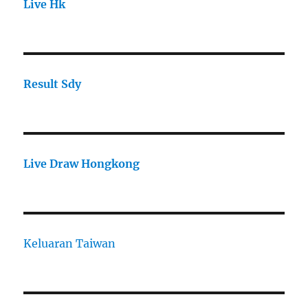
Live Hk
Result Sdy
Live Draw Hongkong
Keluaran Taiwan