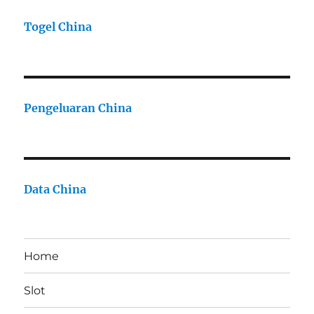
Togel China
Pengeluaran China
Data China
Home
Slot