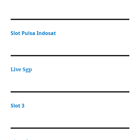
Slot Pulsa Indosat
Live Sgp
Slot 3