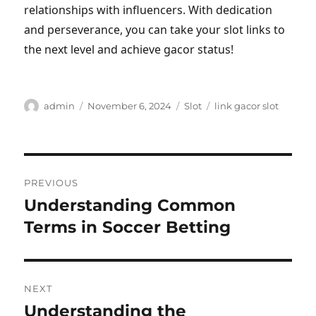
relationships with influencers. With dedication
and perseverance, you can take your slot links to
the next level and achieve gacor status!
Author
Posted
Categories
Tags
admin
November 6, 2024
Slot
link gacor slot
on
Post
PREVIOUS
navigation
Understanding Common
Previous
post:
Terms in Soccer Betting
NEXT
Understanding the
Next