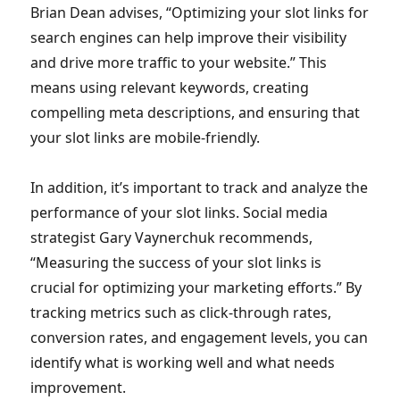
Brian Dean advises, “Optimizing your slot links for
search engines can help improve their visibility
and drive more traffic to your website.” This
means using relevant keywords, creating
compelling meta descriptions, and ensuring that
your slot links are mobile-friendly.
In addition, it’s important to track and analyze the
performance of your slot links. Social media
strategist Gary Vaynerchuk recommends,
“Measuring the success of your slot links is
crucial for optimizing your marketing efforts.” By
tracking metrics such as click-through rates,
conversion rates, and engagement levels, you can
identify what is working well and what needs
improvement.