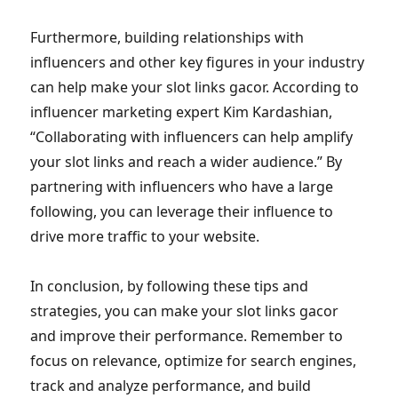
Furthermore, building relationships with
influencers and other key figures in your industry
can help make your slot links gacor. According to
influencer marketing expert Kim Kardashian,
“Collaborating with influencers can help amplify
your slot links and reach a wider audience.” By
partnering with influencers who have a large
following, you can leverage their influence to
drive more traffic to your website.
In conclusion, by following these tips and
strategies, you can make your slot links gacor
and improve their performance. Remember to
focus on relevance, optimize for search engines,
track and analyze performance, and build