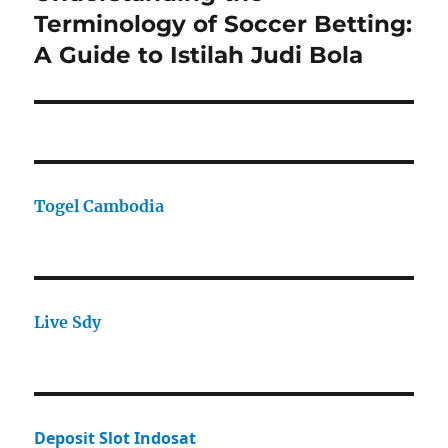
post:
Terminology of Soccer Betting:
A Guide to Istilah Judi Bola
Togel Cambodia
Live Sdy
Deposit Slot Indosat