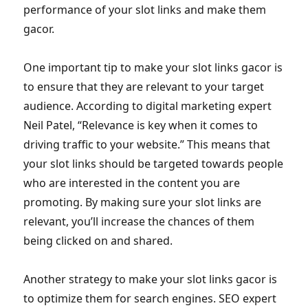
performance of your slot links and make them
gacor.
One important tip to make your slot links gacor is
to ensure that they are relevant to your target
audience. According to digital marketing expert
Neil Patel, “Relevance is key when it comes to
driving traffic to your website.” This means that
your slot links should be targeted towards people
who are interested in the content you are
promoting. By making sure your slot links are
relevant, you’ll increase the chances of them
being clicked on and shared.
Another strategy to make your slot links gacor is
to optimize them for search engines. SEO expert