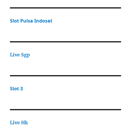
Slot Pulsa Indosat
Live Sgp
Slot 3
Live Hk