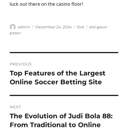
luck out there on the casino floor!
Author
Posted
Categories
Tags
admin
December 24, 2024
Slot
slot gacor
on
paten
Post
PREVIOUS
navigation
Top Features of the Largest
Previous
post:
Online Soccer Betting Site
NEXT
The Evolution of Judi Bola 88:
Next
post:
From Traditional to Online