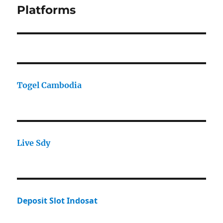
Platforms
Togel Cambodia
Live Sdy
Deposit Slot Indosat