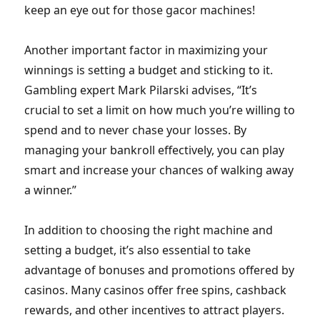
keep an eye out for those gacor machines!
Another important factor in maximizing your
winnings is setting a budget and sticking to it.
Gambling expert Mark Pilarski advises, “It’s
crucial to set a limit on how much you’re willing to
spend and to never chase your losses. By
managing your bankroll effectively, you can play
smart and increase your chances of walking away
a winner.”
In addition to choosing the right machine and
setting a budget, it’s also essential to take
advantage of bonuses and promotions offered by
casinos. Many casinos offer free spins, cashback
rewards, and other incentives to attract players.