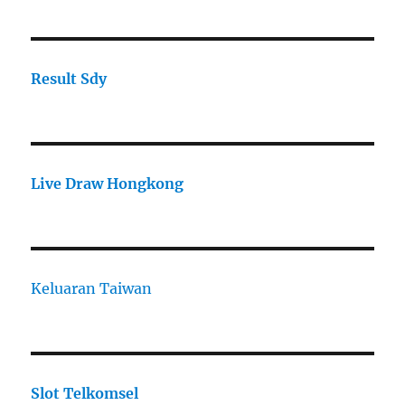
Result Sdy
Live Draw Hongkong
Keluaran Taiwan
Slot Telkomsel