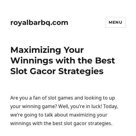
royalbarbq.com
MENU
Maximizing Your
Winnings with the Best
Slot Gacor Strategies
Are you a fan of slot games and looking to up
your winning game? Well, you’re in luck! Today,
we’re going to talk about maximizing your
winnings with the best slot gacor strategies.