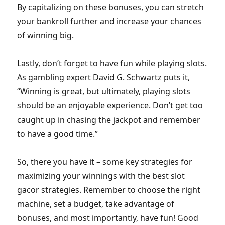
By capitalizing on these bonuses, you can stretch
your bankroll further and increase your chances
of winning big.
Lastly, don’t forget to have fun while playing slots.
As gambling expert David G. Schwartz puts it,
“Winning is great, but ultimately, playing slots
should be an enjoyable experience. Don’t get too
caught up in chasing the jackpot and remember
to have a good time.”
So, there you have it – some key strategies for
maximizing your winnings with the best slot
gacor strategies. Remember to choose the right
machine, set a budget, take advantage of
bonuses, and most importantly, have fun! Good