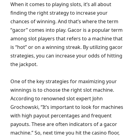
When it comes to playing slots, it’s all about
finding the right strategy to increase your
chances of winning. And that’s where the term
“gacor” comes into play. Gacor is a popular term
among slot players that refers to a machine that
is “hot” or on a winning streak. By utilizing gacor
strategies, you can increase your odds of hitting
the jackpot.
One of the key strategies for maximizing your
winnings is to choose the right slot machine.
According to renowned slot expert John
Grochowski, “It’s important to look for machines
with high payout percentages and frequent
payouts. These are often indicators of a gacor
machine.” So, next time you hit the casino floor,