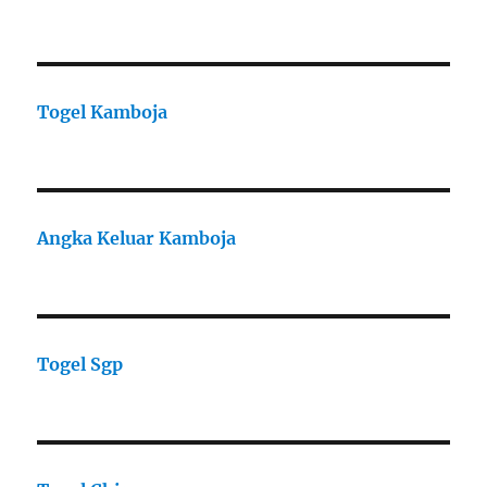
Togel Kamboja
Angka Keluar Kamboja
Togel Sgp