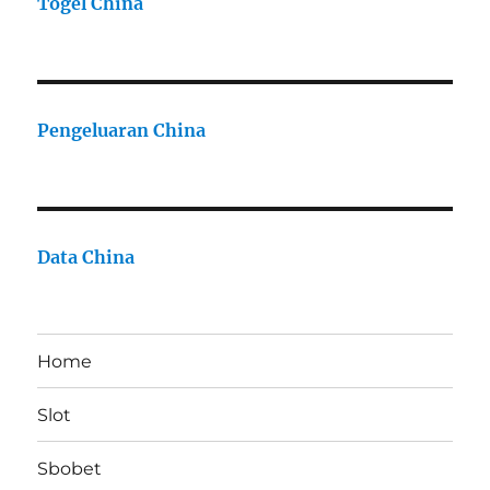
Togel China
Pengeluaran China
Data China
Home
Slot
Sbobet