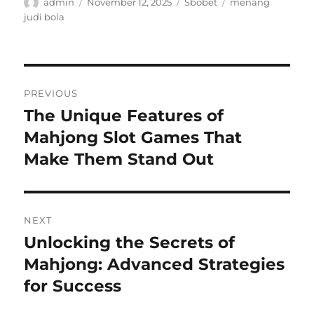
Author
Posted
Categories
Tags
admin
November 12, 2025
Sbobet
menang
on
judi bola
Post
PREVIOUS
navigation
The Unique Features of
Previous
post:
Mahjong Slot Games That
Make Them Stand Out
NEXT
Unlocking the Secrets of
Next
post:
Mahjong: Advanced Strategies
for Success