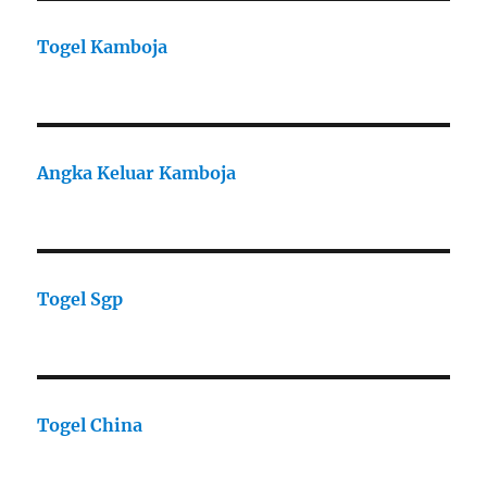
Togel Kamboja
Angka Keluar Kamboja
Togel Sgp
Togel China