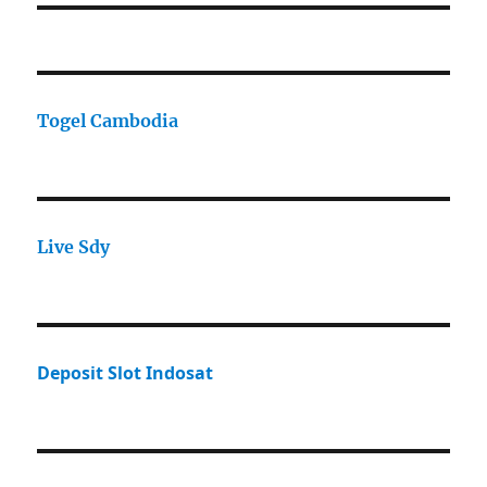
Togel Cambodia
Live Sdy
Deposit Slot Indosat