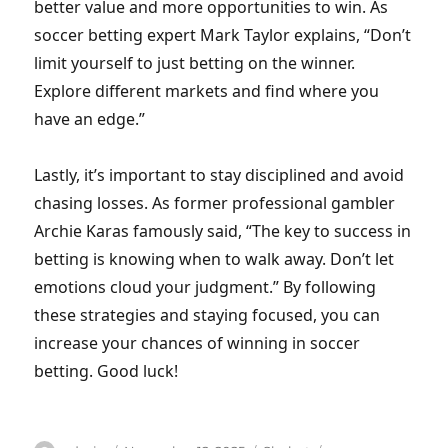
better value and more opportunities to win. As
soccer betting expert Mark Taylor explains, “Don’t
limit yourself to just betting on the winner.
Explore different markets and find where you
have an edge.”
Lastly, it’s important to stay disciplined and avoid
chasing losses. As former professional gambler
Archie Karas famously said, “The key to success in
betting is knowing when to walk away. Don’t let
emotions cloud your judgment.” By following
these strategies and staying focused, you can
increase your chances of winning in soccer
betting. Good luck!