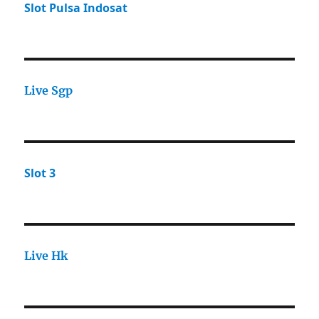
Slot Pulsa Indosat
Live Sgp
Slot 3
Live Hk