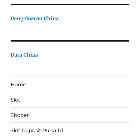
Pengeluaran China
Data China
Home
Slot
Sbobet
Slot Deposit Pulsa Tri