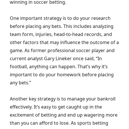
winning in soccer betting.
One important strategy is to do your research
before placing any bets. This includes analyzing
team form, injuries, head-to-head records, and
other factors that may influence the outcome of a
game. As former professional soccer player and
current analyst Gary Lineker once said, “In
football, anything can happen. That’s why it’s
important to do your homework before placing
any bets.”
Another key strategy is to manage your bankroll
effectively. It’s easy to get caught up in the
excitement of betting and end up wagering more
than you can afford to lose. As sports betting