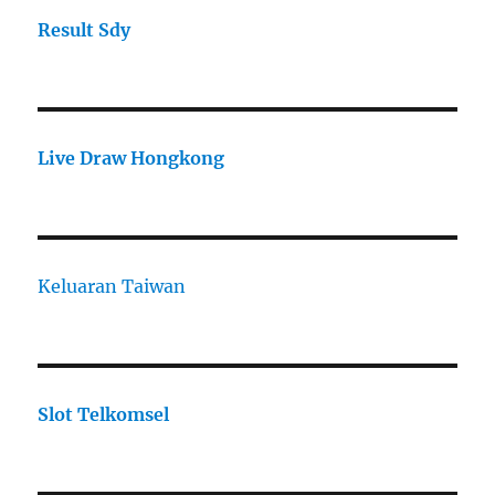
Result Sdy
Live Draw Hongkong
Keluaran Taiwan
Slot Telkomsel