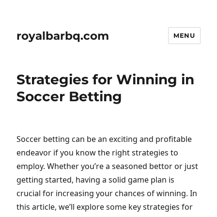
royalbarbq.com
MENU
Strategies for Winning in
Soccer Betting
Soccer betting can be an exciting and profitable
endeavor if you know the right strategies to
employ. Whether you’re a seasoned bettor or just
getting started, having a solid game plan is
crucial for increasing your chances of winning. In
this article, we’ll explore some key strategies for