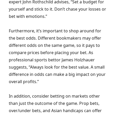
expert John Rothschild advises, “Set a budget for
yourself and stick to it. Don’t chase your losses or
bet with emotions.”
Furthermore, it’s important to shop around for
the best odds. Different bookmakers may offer
different odds on the same game, so it pays to
compare prices before placing your bet. As
professional sports bettor James Holzhauer
suggests, “Always look for the best value. A small
difference in odds can make a big impact on your
overall profits.”
In addition, consider betting on markets other
than just the outcome of the game. Prop bets,
over/under bets, and Asian handicaps can offer