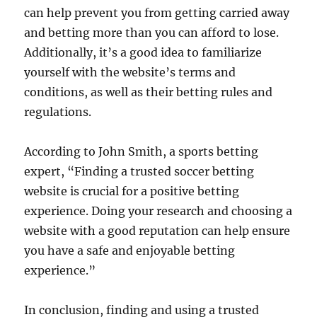
can help prevent you from getting carried away
and betting more than you can afford to lose.
Additionally, it’s a good idea to familiarize
yourself with the website’s terms and
conditions, as well as their betting rules and
regulations.
According to John Smith, a sports betting
expert, “Finding a trusted soccer betting
website is crucial for a positive betting
experience. Doing your research and choosing a
website with a good reputation can help ensure
you have a safe and enjoyable betting
experience.”
In conclusion, finding and using a trusted