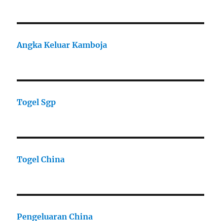
Angka Keluar Kamboja
Togel Sgp
Togel China
Pengeluaran China