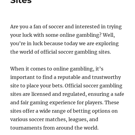
Sites
Are you a fan of soccer and interested in trying
your luck with some online gambling? Well,
you’re in luck because today we are exploring
the world of official soccer gambling sites.
When it comes to online gambling, it’s
important to find a reputable and trustworthy
site to place your bets. Official soccer gambling
sites are licensed and regulated, ensuring a safe
and fair gaming experience for players. These
sites offer a wide range of betting options on
various soccer matches, leagues, and
tournaments from around the world.