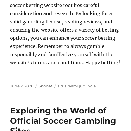
soccer betting website requires careful
consideration and research. By looking for a
valid gambling license, reading reviews, and
ensuring the website offers a variety of betting
options, you can enhance your soccer betting
experience. Remember to always gamble
responsibly and familiarize yourself with the
website’s terms and conditions. Happy betting!
Posted
Categories
Tags
June 2, 2026
Sbobet
situs resmi judi bola
on
Exploring the World of
Official Soccer Gambling