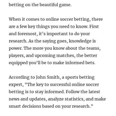
betting on the beautiful game.
When it comes to online soccer betting, there
are a few key things you need to know. First
and foremost, it’s important to do your
research. As the saying goes, knowledge is
power. The more you know about the teams,
players, and upcoming matches, the better
equipped you’ll be to make informed bets.
According to John Smith, a sports betting
expert, “The key to successful online soccer
betting is to stay informed. Follow the latest
news and updates, analyze statistics, and make
smart decisions based on your research.”