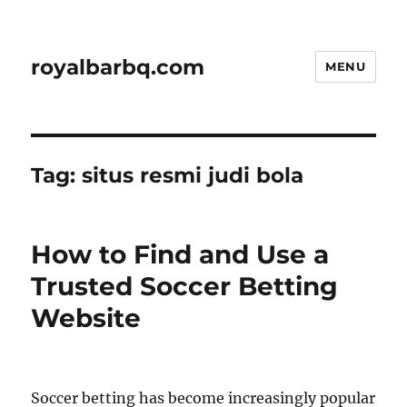
royalbarbq.com
MENU
Tag:
situs resmi judi bola
How to Find and Use a
Trusted Soccer Betting
Website
Soccer betting has become increasingly popular