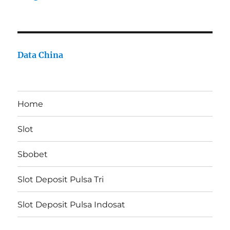
Data China
Home
Slot
Sbobet
Slot Deposit Pulsa Tri
Slot Deposit Pulsa Indosat