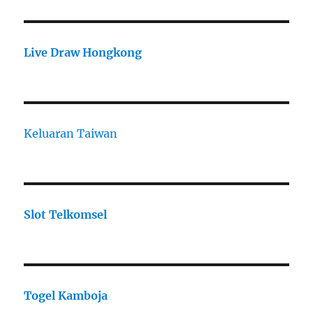
Live Draw Hongkong
Keluaran Taiwan
Slot Telkomsel
Togel Kamboja