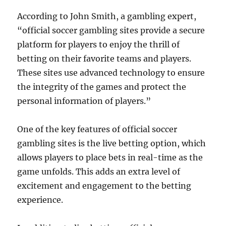
According to John Smith, a gambling expert,
“official soccer gambling sites provide a secure
platform for players to enjoy the thrill of
betting on their favorite teams and players.
These sites use advanced technology to ensure
the integrity of the games and protect the
personal information of players.”
One of the key features of official soccer
gambling sites is the live betting option, which
allows players to place bets in real-time as the
game unfolds. This adds an extra level of
excitement and engagement to the betting
experience.