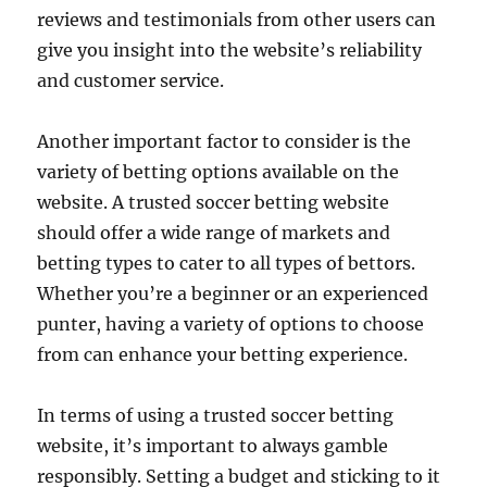
reviews and testimonials from other users can
give you insight into the website’s reliability
and customer service.
Another important factor to consider is the
variety of betting options available on the
website. A trusted soccer betting website
should offer a wide range of markets and
betting types to cater to all types of bettors.
Whether you’re a beginner or an experienced
punter, having a variety of options to choose
from can enhance your betting experience.
In terms of using a trusted soccer betting
website, it’s important to always gamble
responsibly. Setting a budget and sticking to it