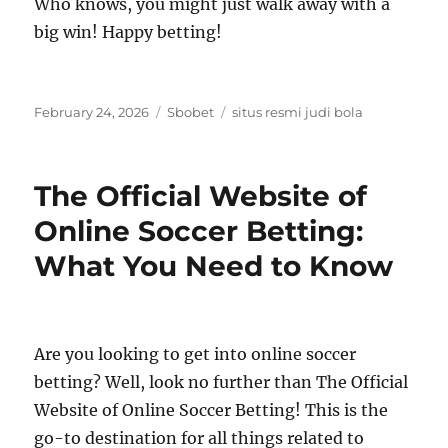
Who knows, you might just walk away with a
big win! Happy betting!
Posted
Categories
Tags
February 24, 2026
Sbobet
situs resmi judi bola
on
The Official Website of
Online Soccer Betting:
What You Need to Know
Are you looking to get into online soccer
betting? Well, look no further than The Official
Website of Online Soccer Betting! This is the
go-to destination for all things related to