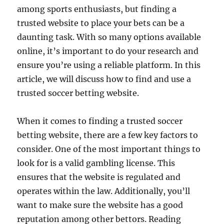
among sports enthusiasts, but finding a
trusted website to place your bets can be a
daunting task. With so many options available
online, it’s important to do your research and
ensure you’re using a reliable platform. In this
article, we will discuss how to find and use a
trusted soccer betting website.
When it comes to finding a trusted soccer
betting website, there are a few key factors to
consider. One of the most important things to
look for is a valid gambling license. This
ensures that the website is regulated and
operates within the law. Additionally, you’ll
want to make sure the website has a good
reputation among other bettors. Reading