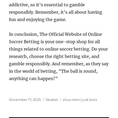
addictive, so it’s essential to gamble
responsibly. Remember, it’s all about having
fun and enjoying the game.
In conclusion, The Official Website of Online
Soccer Betting is your one-stop shop for all
things related to online soccer betting. Do your
research, choose the right betting site, and
gamble responsibly. And remember, as they say
in the world of betting, “The ball is round,
anything can happen!”
Posted
Categories
Tags
November 17, 2025
Sbobet
situs resmi judi bola
on