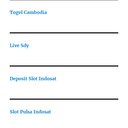
Togel Cambodia
Live Sdy
Deposit Slot Indosat
Slot Pulsa Indosat