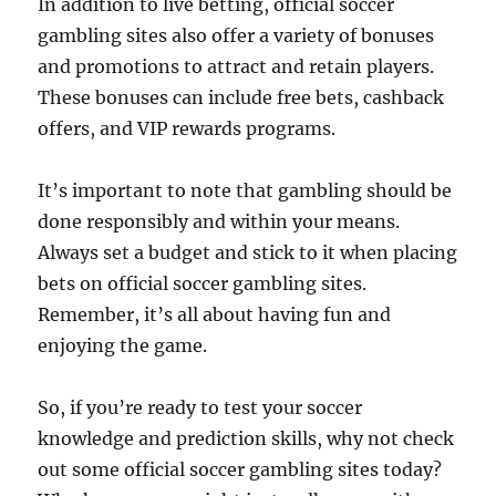
In addition to live betting, official soccer
gambling sites also offer a variety of bonuses
and promotions to attract and retain players.
These bonuses can include free bets, cashback
offers, and VIP rewards programs.
It’s important to note that gambling should be
done responsibly and within your means.
Always set a budget and stick to it when placing
bets on official soccer gambling sites.
Remember, it’s all about having fun and
enjoying the game.
So, if you’re ready to test your soccer
knowledge and prediction skills, why not check
out some official soccer gambling sites today?