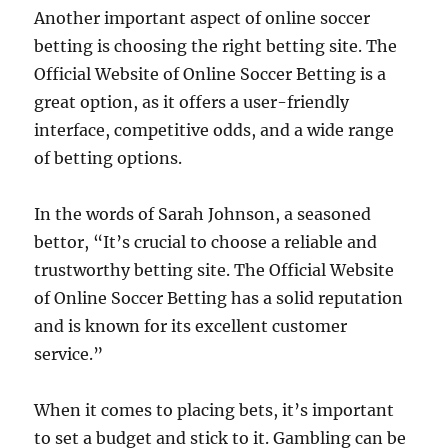
Another important aspect of online soccer
betting is choosing the right betting site. The
Official Website of Online Soccer Betting is a
great option, as it offers a user-friendly
interface, competitive odds, and a wide range
of betting options.
In the words of Sarah Johnson, a seasoned
bettor, “It’s crucial to choose a reliable and
trustworthy betting site. The Official Website
of Online Soccer Betting has a solid reputation
and is known for its excellent customer
service.”
When it comes to placing bets, it’s important
to set a budget and stick to it. Gambling can be