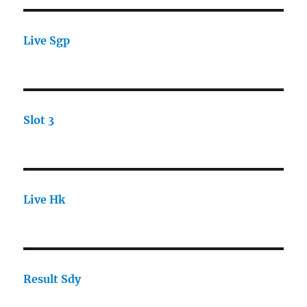
Live Sgp
Slot 3
Live Hk
Result Sdy