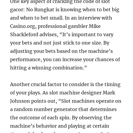
One key aspect of cracking the code of slot
gacor: No Rungkat is knowing when to bet big
and when to bet small. In an interview with
Casino.org, professional gambler Mike
Shackleford advises, “It’s important to vary
your bets and not just stick to one size. By
adjusting your bets based on the machine’s
performance, you can increase your chances of
hitting a winning combination.”
Another crucial factor to consider is the timing
of your plays. As slot machine designer Mark
Johnson points out, “Slot machines operate on
a random number generator that determines
the outcome of each spin. By observing the
machine’s behavior and playing at certain