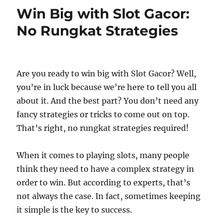
Win Big with Slot Gacor:
No Rungkat Strategies
Are you ready to win big with Slot Gacor? Well,
you’re in luck because we’re here to tell you all
about it. And the best part? You don’t need any
fancy strategies or tricks to come out on top.
That’s right, no rungkat strategies required!
When it comes to playing slots, many people
think they need to have a complex strategy in
order to win. But according to experts, that’s
not always the case. In fact, sometimes keeping
it simple is the key to success.