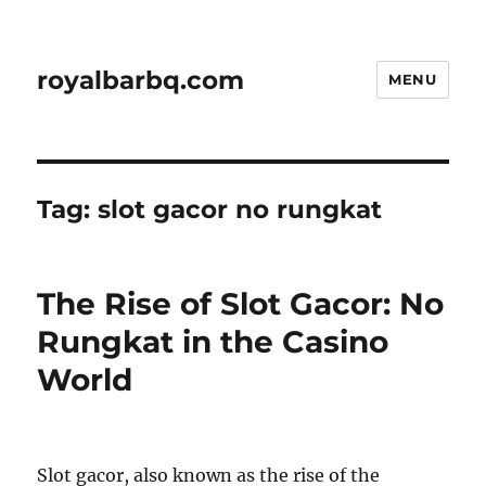
royalbarbq.com
MENU
Tag:
slot gacor no rungkat
The Rise of Slot Gacor: No
Rungkat in the Casino
World
Slot gacor, also known as the rise of the