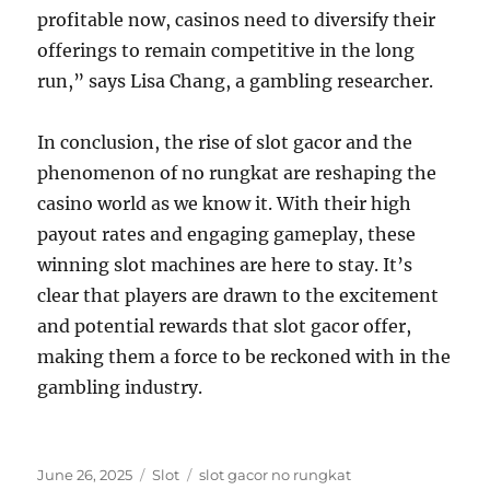
profitable now, casinos need to diversify their
offerings to remain competitive in the long
run,” says Lisa Chang, a gambling researcher.
In conclusion, the rise of slot gacor and the
phenomenon of no rungkat are reshaping the
casino world as we know it. With their high
payout rates and engaging gameplay, these
winning slot machines are here to stay. It’s
clear that players are drawn to the excitement
and potential rewards that slot gacor offer,
making them a force to be reckoned with in the
gambling industry.
Posted
Categories
Tags
June 26, 2025
Slot
slot gacor no rungkat