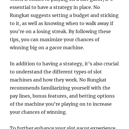
essential to have a strategy in place. No
Rungkat suggests setting a budget and sticking
to it, as well as knowing when to walk away if
you’re on a losing streak. By following these
tips, you can maximize your chances of
winning big on a gacor machine.
In addition to having a strategy, it’s also crucial
to understand the different types of slot
machines and how they work. No Rungkat
recommends familiarizing yourself with the
pay lines, bonus features, and betting options
of the machine you’re playing on to increase
your chances of winning.
To further enhance your slot gacor experience,