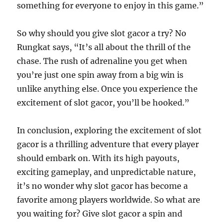
something for everyone to enjoy in this game.”
So why should you give slot gacor a try? No
Rungkat says, “It’s all about the thrill of the
chase. The rush of adrenaline you get when
you’re just one spin away from a big win is
unlike anything else. Once you experience the
excitement of slot gacor, you’ll be hooked.”
In conclusion, exploring the excitement of slot
gacor is a thrilling adventure that every player
should embark on. With its high payouts,
exciting gameplay, and unpredictable nature,
it’s no wonder why slot gacor has become a
favorite among players worldwide. So what are
you waiting for? Give slot gacor a spin and