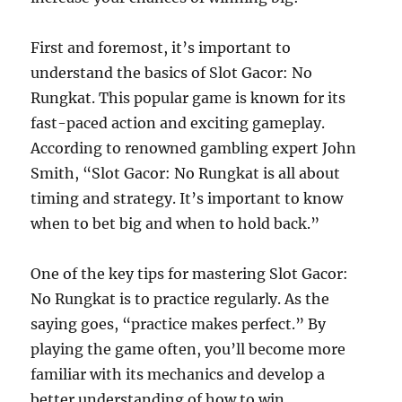
First and foremost, it’s important to
understand the basics of Slot Gacor: No
Rungkat. This popular game is known for its
fast-paced action and exciting gameplay.
According to renowned gambling expert John
Smith, “Slot Gacor: No Rungkat is all about
timing and strategy. It’s important to know
when to bet big and when to hold back.”
One of the key tips for mastering Slot Gacor:
No Rungkat is to practice regularly. As the
saying goes, “practice makes perfect.” By
playing the game often, you’ll become more
familiar with its mechanics and develop a
better understanding of how to win.