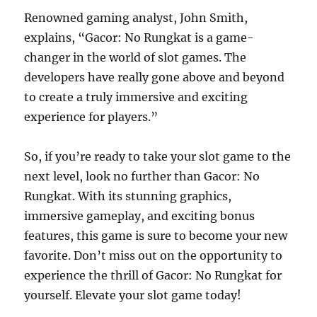
Renowned gaming analyst, John Smith,
explains, “Gacor: No Rungkat is a game-
changer in the world of slot games. The
developers have really gone above and beyond
to create a truly immersive and exciting
experience for players.”
So, if you’re ready to take your slot game to the
next level, look no further than Gacor: No
Rungkat. With its stunning graphics,
immersive gameplay, and exciting bonus
features, this game is sure to become your new
favorite. Don’t miss out on the opportunity to
experience the thrill of Gacor: No Rungkat for
yourself. Elevate your slot game today!