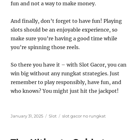
fun and not a way to make money.
And finally, don’t forget to have fun! Playing
slots should be an enjoyable experience, so
make sure you’re having a good time while
you’re spinning those reels.
So there you have it – with Slot Gacor, you can
win big without any rungkat strategies. Just
remember to play responsibly, have fun, and
who knows? You might just hit the jackpot!
Posted
Categories
Tags
January 31, 2025
Slot
slot gacor no rungkat
on