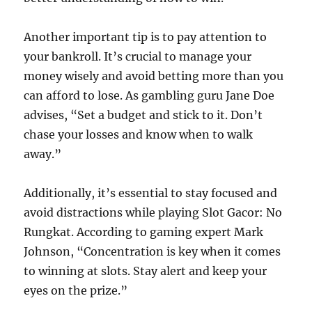
Another important tip is to pay attention to
your bankroll. It’s crucial to manage your
money wisely and avoid betting more than you
can afford to lose. As gambling guru Jane Doe
advises, “Set a budget and stick to it. Don’t
chase your losses and know when to walk
away.”
Additionally, it’s essential to stay focused and
avoid distractions while playing Slot Gacor: No
Rungkat. According to gaming expert Mark
Johnson, “Concentration is key when it comes
to winning at slots. Stay alert and keep your
eyes on the prize.”