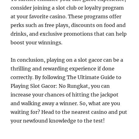
consider joining a slot club or loyalty program
at your favorite casino. These programs offer
perks such as free plays, discounts on food and
drinks, and exclusive promotions that can help
boost your winnings.
In conclusion, playing on a slot gacor can be a
thrilling and rewarding experience if done
correctly. By following The Ultimate Guide to
Playing Slot Gacor: No Rungkat, you can
increase your chances of hitting the jackpot
and walking away a winner. So, what are you
waiting for? Head to the nearest casino and put
your newfound knowledge to the test!