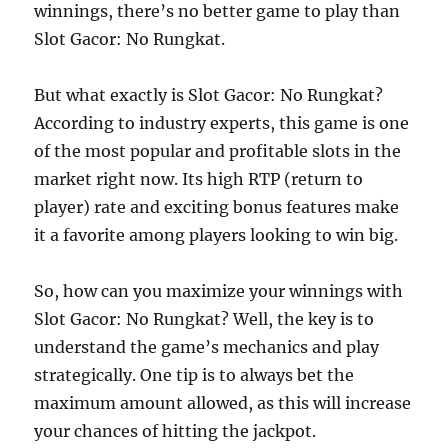
winnings, there’s no better game to play than
Slot Gacor: No Rungkat.
But what exactly is Slot Gacor: No Rungkat?
According to industry experts, this game is one
of the most popular and profitable slots in the
market right now. Its high RTP (return to
player) rate and exciting bonus features make
it a favorite among players looking to win big.
So, how can you maximize your winnings with
Slot Gacor: No Rungkat? Well, the key is to
understand the game’s mechanics and play
strategically. One tip is to always bet the
maximum amount allowed, as this will increase
your chances of hitting the jackpot.