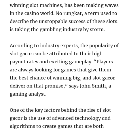
winning slot machines, has been making waves
in the casino world. No rungkat, a term used to
describe the unstoppable success of these slots,
is taking the gambling industry by storm.
According to industry experts, the popularity of
slot gacor can be attributed to their high
payout rates and exciting gameplay. “Players
are always looking for games that give them
the best chance of winning big, and slot gacor
deliver on that promise,” says John Smith, a
gaming analyst.
One of the key factors behind the rise of slot
gacor is the use of advanced technology and
algorithms to create games that are both