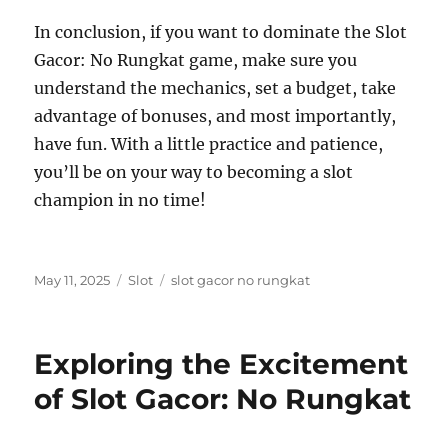
In conclusion, if you want to dominate the Slot
Gacor: No Rungkat game, make sure you
understand the mechanics, set a budget, take
advantage of bonuses, and most importantly,
have fun. With a little practice and patience,
you’ll be on your way to becoming a slot
champion in no time!
Posted
Categories
Tags
May 11, 2025
Slot
slot gacor no rungkat
on
Exploring the Excitement
of Slot Gacor: No Rungkat