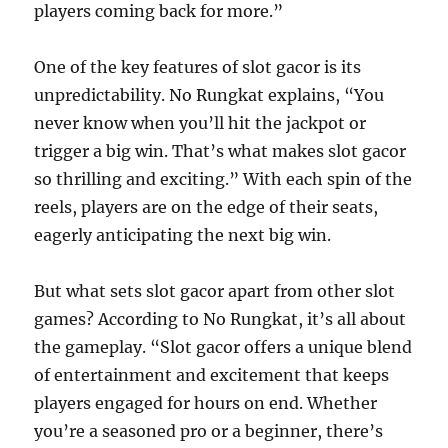
players coming back for more.”
One of the key features of slot gacor is its
unpredictability. No Rungkat explains, “You
never know when you’ll hit the jackpot or
trigger a big win. That’s what makes slot gacor
so thrilling and exciting.” With each spin of the
reels, players are on the edge of their seats,
eagerly anticipating the next big win.
But what sets slot gacor apart from other slot
games? According to No Rungkat, it’s all about
the gameplay. “Slot gacor offers a unique blend
of entertainment and excitement that keeps
players engaged for hours on end. Whether
you’re a seasoned pro or a beginner, there’s