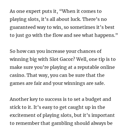
As one expert puts it, “When it comes to
playing slots, it’s all about luck. There’s no
guaranteed way to win, so sometimes it’s best
to just go with the flow and see what happens.”
So how can you increase your chances of
winning big with Slot Gacor? Well, one tip is to
make sure you’re playing at a reputable online
casino. That way, you can be sure that the
games are fair and your winnings are safe.
Another key to success is to set a budget and
stick to it. It’s easy to get caught up in the
excitement of playing slots, but it’s important
to remember that gambling should always be