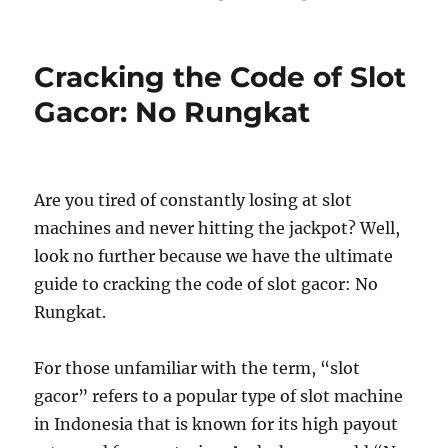
on
Cracking the Code of Slot
Gacor: No Rungkat
Are you tired of constantly losing at slot
machines and never hitting the jackpot? Well,
look no further because we have the ultimate
guide to cracking the code of slot gacor: No
Rungkat.
For those unfamiliar with the term, “slot
gacor” refers to a popular type of slot machine
in Indonesia that is known for its high payout