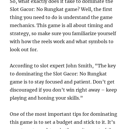
So, what exactly does it take to dominate the
Slot Gacor: No Rungkat game? Well, the first
thing you need to do is understand the game
mechanics. This game is all about timing and
strategy, so make sure you familiarize yourself
with how the reels work and what symbols to
look out for.
According to slot expert John Smith, “The key
to dominating the Slot Gacor: No Rungkat
game is to stay focused and patient. Don’t get
discouraged if you don’t win right away – keep
playing and honing your skills.”
One of the most important tips for dominating
this game is to set a budget and stick to it. It’s