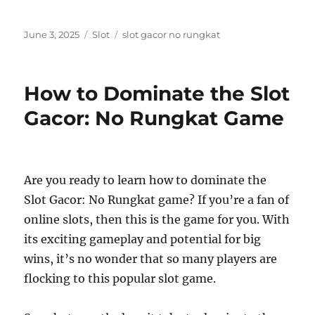
Posted
Categories
Tags
June 3, 2025
Slot
slot gacor no rungkat
on
How to Dominate the Slot
Gacor: No Rungkat Game
Are you ready to learn how to dominate the
Slot Gacor: No Rungkat game? If you’re a fan of
online slots, then this is the game for you. With
its exciting gameplay and potential for big
wins, it’s no wonder that so many players are
flocking to this popular slot game.