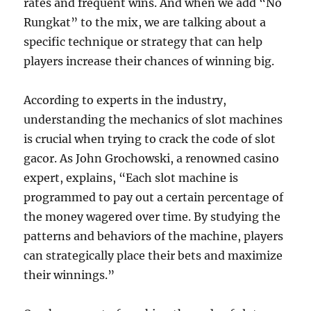
rates and frequent wins. And when we add “No
Rungkat” to the mix, we are talking about a
specific technique or strategy that can help
players increase their chances of winning big.
According to experts in the industry,
understanding the mechanics of slot machines
is crucial when trying to crack the code of slot
gacor. As John Grochowski, a renowned casino
expert, explains, “Each slot machine is
programmed to pay out a certain percentage of
the money wagered over time. By studying the
patterns and behaviors of the machine, players
can strategically place their bets and maximize
their winnings.”