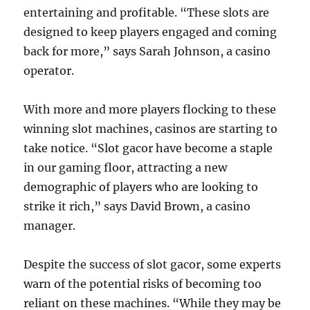
entertaining and profitable. “These slots are
designed to keep players engaged and coming
back for more,” says Sarah Johnson, a casino
operator.
With more and more players flocking to these
winning slot machines, casinos are starting to
take notice. “Slot gacor have become a staple
in our gaming floor, attracting a new
demographic of players who are looking to
strike it rich,” says David Brown, a casino
manager.
Despite the success of slot gacor, some experts
warn of the potential risks of becoming too
reliant on these machines. “While they may be