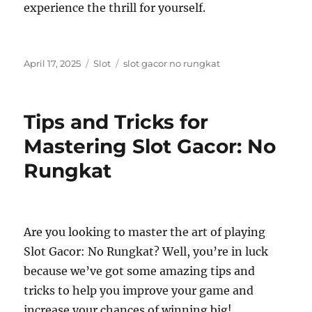
experience the thrill for yourself.
Posted
Categories
Tags
April 17, 2025
Slot
slot gacor no rungkat
on
Tips and Tricks for
Mastering Slot Gacor: No
Rungkat
Are you looking to master the art of playing
Slot Gacor: No Rungkat? Well, you’re in luck
because we’ve got some amazing tips and
tricks to help you improve your game and
increase your chances of winning big!