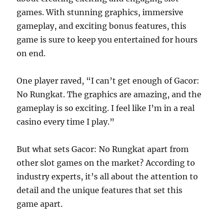
games. With stunning graphics, immersive
gameplay, and exciting bonus features, this
game is sure to keep you entertained for hours
on end.
One player raved, “I can’t get enough of Gacor:
No Rungkat. The graphics are amazing, and the
gameplay is so exciting. I feel like I’m in a real
casino every time I play.”
But what sets Gacor: No Rungkat apart from
other slot games on the market? According to
industry experts, it’s all about the attention to
detail and the unique features that set this
game apart.