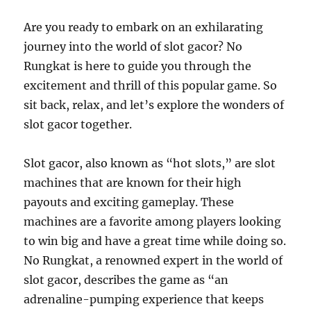
Are you ready to embark on an exhilarating
journey into the world of slot gacor? No
Rungkat is here to guide you through the
excitement and thrill of this popular game. So
sit back, relax, and let’s explore the wonders of
slot gacor together.
Slot gacor, also known as “hot slots,” are slot
machines that are known for their high
payouts and exciting gameplay. These
machines are a favorite among players looking
to win big and have a great time while doing so.
No Rungkat, a renowned expert in the world of
slot gacor, describes the game as “an
adrenaline-pumping experience that keeps