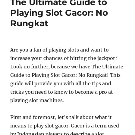
The Ultimate Guide to
Playing Slot Gacor: No
Rungkat
Are you a fan of playing slots and want to
increase your chances of hitting the jackpot?
Look no further, because we have The Ultimate
Guide to Playing Slot Gacor: No Rungkat! This
guide will provide you with all the tips and
tricks you need to know to become a pro at
playing slot machines.
First and foremost, let’s talk about what it
means to play slot gacor. Gacor is a term used
by Indonesian players to describe a slot