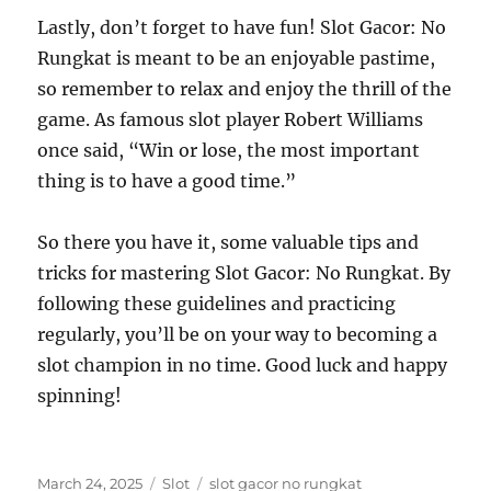
Lastly, don’t forget to have fun! Slot Gacor: No
Rungkat is meant to be an enjoyable pastime,
so remember to relax and enjoy the thrill of the
game. As famous slot player Robert Williams
once said, “Win or lose, the most important
thing is to have a good time.”
So there you have it, some valuable tips and
tricks for mastering Slot Gacor: No Rungkat. By
following these guidelines and practicing
regularly, you’ll be on your way to becoming a
slot champion in no time. Good luck and happy
spinning!
Posted
Categories
Tags
March 24, 2025
Slot
slot gacor no rungkat