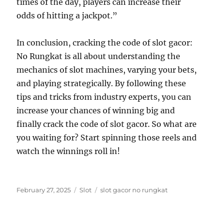
times of the day, players can increase their
odds of hitting a jackpot.”
In conclusion, cracking the code of slot gacor:
No Rungkat is all about understanding the
mechanics of slot machines, varying your bets,
and playing strategically. By following these
tips and tricks from industry experts, you can
increase your chances of winning big and
finally crack the code of slot gacor. So what are
you waiting for? Start spinning those reels and
watch the winnings roll in!
Posted
Categories
Tags
February 27, 2025
Slot
slot gacor no rungkat
on