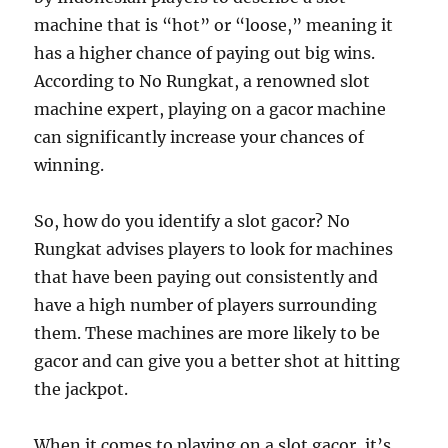
machine that is “hot” or “loose,” meaning it
has a higher chance of paying out big wins.
According to No Rungkat, a renowned slot
machine expert, playing on a gacor machine
can significantly increase your chances of
winning.
So, how do you identify a slot gacor? No
Rungkat advises players to look for machines
that have been paying out consistently and
have a high number of players surrounding
them. These machines are more likely to be
gacor and can give you a better shot at hitting
the jackpot.
When it comes to playing on a slot gacor, it’s