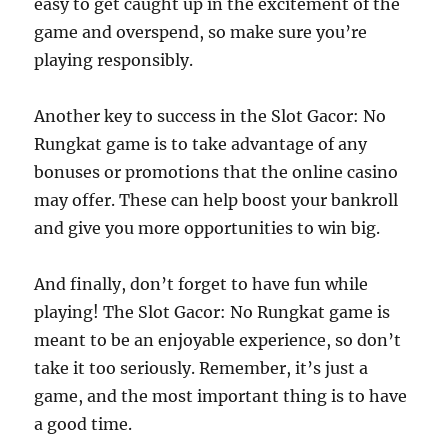
easy to get caught up in the excitement of the
game and overspend, so make sure you’re
playing responsibly.
Another key to success in the Slot Gacor: No
Rungkat game is to take advantage of any
bonuses or promotions that the online casino
may offer. These can help boost your bankroll
and give you more opportunities to win big.
And finally, don’t forget to have fun while
playing! The Slot Gacor: No Rungkat game is
meant to be an enjoyable experience, so don’t
take it too seriously. Remember, it’s just a
game, and the most important thing is to have
a good time.