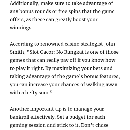
Additionally, make sure to take advantage of
any bonus rounds or free spins that the game
offers, as these can greatly boost your
winnings.
According to renowned casino strategist John
Smith, “Slot Gacor: No Rungkat is one of those
games that can really pay off if you know how
to play it right. By maximizing your bets and
taking advantage of the game’s bonus features,
you can increase your chances of walking away
with a hefty sum.”
Another important tip is to manage your
bankroll effectively. Set a budget for each
gaming session and stick to it. Don’t chase