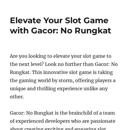
on
Elevate Your Slot Game
with Gacor: No Rungkat
Are you looking to elevate your slot game to
the next level? Look no further than Gacor: No
Rungkat. This innovative slot game is taking
the gaming world by storm, offering players a
unique and thrilling experience unlike any
other.
Gacor: No Rungkat is the brainchild of a team
of experienced developers who are passionate
about creating exciting and engaging slot