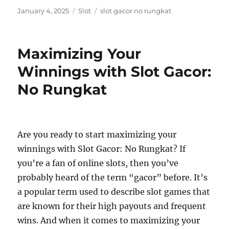
Posted
Categories
Tags
January 4, 2025
Slot
slot gacor no rungkat
on
Maximizing Your
Winnings with Slot Gacor:
No Rungkat
Are you ready to start maximizing your
winnings with Slot Gacor: No Rungkat? If
you’re a fan of online slots, then you’ve
probably heard of the term “gacor” before. It’s
a popular term used to describe slot games that
are known for their high payouts and frequent
wins. And when it comes to maximizing your