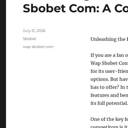
Sbobet Com: A C
Posted
July 21, 2026
on
Categories
Sbobet
Unleashing the 
Tags
wap sbobet com
If you are a fan
Wap Sbobet Com.
for its user-fri
options. But hav
has to offer? In
features and ben
its full potential.
One of the key f
competitors is i