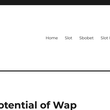
Home
Slot
Sbobet
Slot
otential of Wap