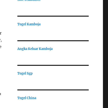
Togel Kamboja
r
,
e
Angka Keluar Kamboja
Togel Sgp
p
Togel China