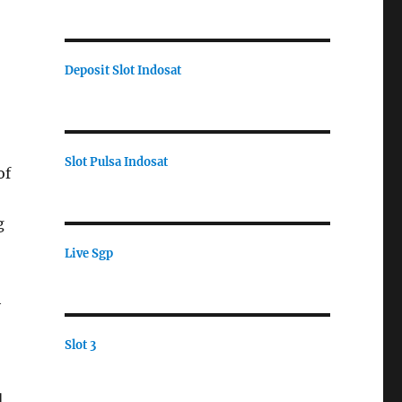
Deposit Slot Indosat
Slot Pulsa Indosat
of
g
Live Sgp
h
Slot 3
d