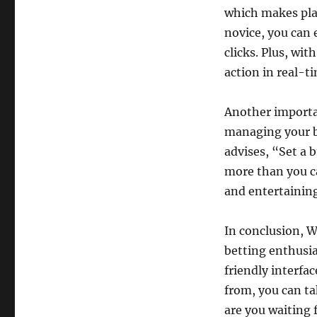
which makes plac
novice, you can e
clicks. Plus, wit
action in real-
Another importan
managing your ba
advises, “Set a b
more than you ca
and entertaining
In conclusion, W
betting enthusia
friendly interfa
from, you can ta
are you waiting 