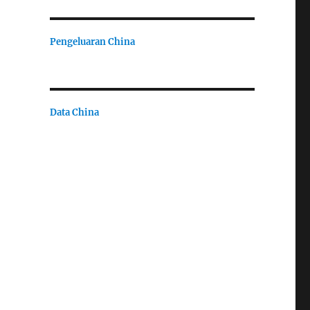
Pengeluaran China
Data China