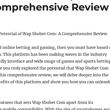
omprehensive Review
Potential of Wap Sbobet Com: A Comprehensive Review
 of online betting and gaming, then you must have heard 
 This platform has been making waves in the industry
endly interface and wide range of games and sports bettin
e you truly explored the potential that Wap Sbobet Com
 this comprehensive review, we will delve deeper into the
efits of this platform and show you how you can unleas
eatures that sets Wap Sbobet Com apart from its
ts mobile compatibility. With the rise of smartphones an