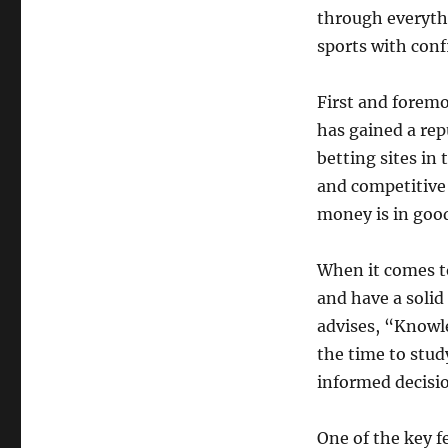
through everythi
sports with conf
First and foremo
has gained a rep
betting sites in
and competitive
money is in goo
When it comes to
and have a solid
advises, “Knowle
the time to stud
informed decisi
One of the key f