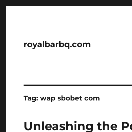
royalbarbq.com
Tag:
wap sbobet com
Unleashing the P