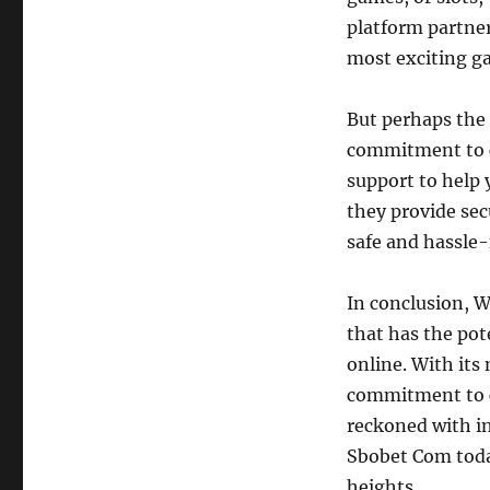
platform partner
most exciting ga
But perhaps the
commitment to c
support to help 
they provide sec
safe and hassle-
In conclusion, 
that has the pot
online. With its
commitment to c
reckoned with in
Sbobet Com toda
heights.