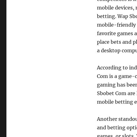
mobile devices,
betting. Wap Sb
mobile-friendly 
favorite games a
place bets and 
a desktop compu
According to ind
Com is a game-ch
gaming has been
Sbobet Com are 
mobile betting e
Another standou
and betting opti
games, or slots