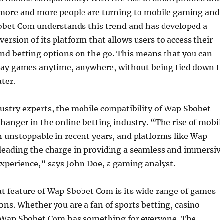
 more and more people are turning to mobile gaming and
obet Com understands this trend and has developed a
version of its platform that allows users to access their
nd betting options on the go. This means that you can
play games anytime, anywhere, without being tied down 
ter.
ustry experts, the mobile compatibility of Wap Sbobet
anger in the online betting industry. “The rise of mobi
 unstoppable in recent years, and platforms like Wap
leading the charge in providing a seamless and immersi
xperience,” says John Doe, a gaming analyst.
t feature of Wap Sbobet Com is its wide range of games
ons. Whether you are a fan of sports betting, casino
, Wap Sbobet Com has something for everyone. The