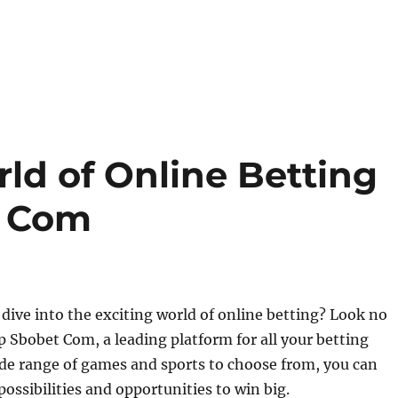
ld of Online Betting
t Com
 dive into the exciting world of online betting? Look no
 Sbobet Com, a leading platform for all your betting
de range of games and sports to choose from, you can
possibilities and opportunities to win big.