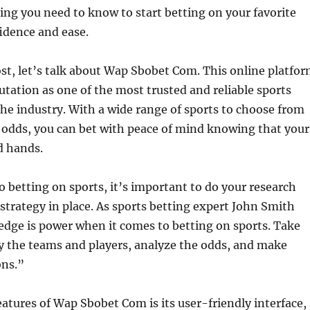
ng you need to know to start betting on your favorite
idence and ease.
st, let’s talk about Wap Sbobet Com. This online platfo
utation as one of the most trusted and reliable sports
 the industry. With a wide range of sports to choose from
 odds, you can bet with peace of mind knowing that your
d hands.
 betting on sports, it’s important to do your research
 strategy in place. As sports betting expert John Smith
dge is power when it comes to betting on sports. Take
y the teams and players, analyze the odds, and make
ons.”
eatures of Wap Sbobet Com is its user-friendly interface,