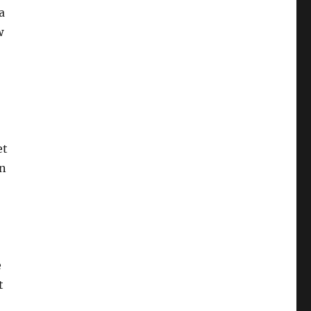
a
w
et
un
e
t