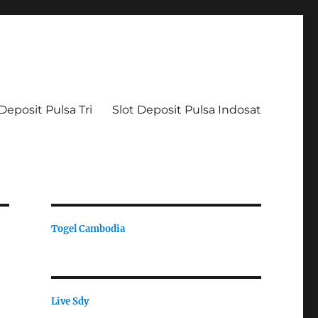
 Deposit Pulsa Tri
Slot Deposit Pulsa Indosat
Togel Cambodia
Live Sdy