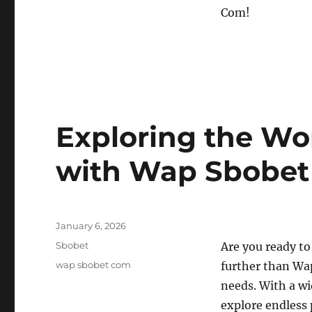
Com!
Exploring the Wor
with Wap Sbobe
Posted
January 6, 2026
on
Categories
Sbobet
Are you ready to
Tags
wap sbobet com
further than Wap
needs. With a wi
explore endless 