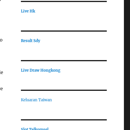
Live Hk
to
Result Sdy
Live Draw Hongkong
le
ve
Keluaran Taiwan
Slot Telkomsel