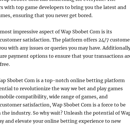
s with top game developers to bring you the latest and
mes, ensuring that you never get bored.
 most impressive aspect of Wap Sbobet Com is its
ustomer satisfaction. The platform offers 24/7 custome
you with any issues or queries you may have. Additionally
ure payment options to ensure that your transactions ar
free.
Wap Sbobet Com is a top-notch online betting platform
ential to revolutionize the way we bet and play games
 mobile compatibility, wide range of games, and
ustomer satisfaction, Wap Sbobet Com is a force to be
 the industry. So why wait? Unleash the potential of Wa
y and elevate your online betting experience to new