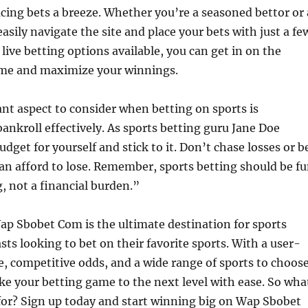
ing bets a breeze. Whether you’re a seasoned bettor or 
asily navigate the site and place your bets with just a fe
h live betting options available, you can get in on the
time and maximize your winnings.
t aspect to consider when betting on sports is
nkroll effectively. As sports betting guru Jane Doe
udget for yourself and stick to it. Don’t chase losses or b
n afford to lose. Remember, sports betting should be f
, not a financial burden.”
ap Sbobet Com is the ultimate destination for sports
sts looking to bet on their favorite sports. With a user-
ce, competitive odds, and a wide range of sports to choos
ke your betting game to the next level with ease. So wha
for? Sign up today and start winning big on Wap Sbobet