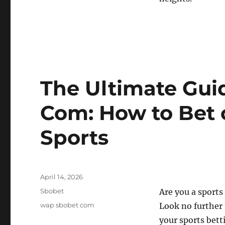
The Ultimate Gui
Com: How to Bet 
Sports
Posted
April 14, 2026
on
Categories
Sbobet
Are you a sports
Tags
wap sbobet com
Look no further 
your sports bett