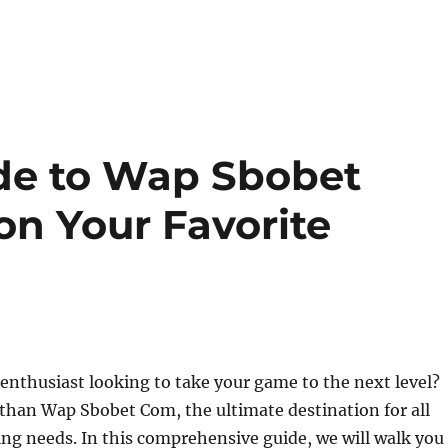
de to Wap Sbobet
on Your Favorite
 enthusiast looking to take your game to the next level?
than Wap Sbobet Com, the ultimate destination for all
ing needs. In this comprehensive guide, we will walk you