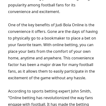
popularity among football fans for its
convenience and excitement.
One of the key benefits of Judi Bola Online is the
convenience it offers. Gone are the days of having
to physically go to a bookmaker to place a bet on
your favorite team. With online betting, you can
place your bets from the comfort of your own
home, anytime and anywhere. This convenience
factor has been a major draw for many football
fans, as it allows them to easily participate in the
excitement of the game without any hassle.
According to sports betting expert John Smith,
“Online betting has revolutionized the way fans
engage with football. It has made the betting