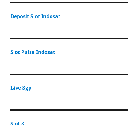
Deposit Slot Indosat
Slot Pulsa Indosat
Live Sgp
Slot 3