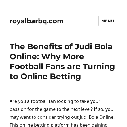
royalbarbq.com
MENU
The Benefits of Judi Bola
Online: Why More
Football Fans are Turning
to Online Betting
Are you a football fan looking to take your
passion for the game to the next level? If so, you
may want to consider trying out Judi Bola Online.
This online betting platform has been gaining