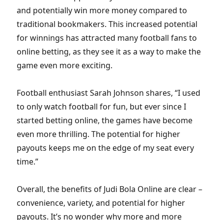
and potentially win more money compared to
traditional bookmakers. This increased potential
for winnings has attracted many football fans to
online betting, as they see it as a way to make the
game even more exciting.
Football enthusiast Sarah Johnson shares, “I used
to only watch football for fun, but ever since I
started betting online, the games have become
even more thrilling. The potential for higher
payouts keeps me on the edge of my seat every
time.”
Overall, the benefits of Judi Bola Online are clear –
convenience, variety, and potential for higher
payouts. It’s no wonder why more and more