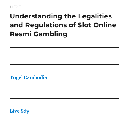
NEXT
Understanding the Legalities
Next
post:
and Regulations of Slot Online
Resmi Gambling
Togel Cambodia
Live Sdy