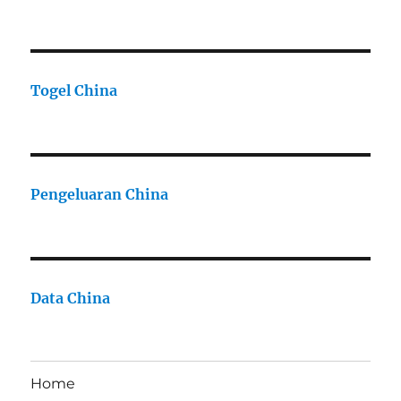
Togel China
Pengeluaran China
Data China
Home