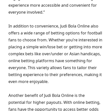
experience more accessible and convenient for
everyone involved.”
In addition to convenience, Judi Bola Online also
offers a wide range of betting options for football
fans to choose from. Whether you’re interested in
placing a simple win/lose bet or getting into more
complex bets like over/under or Asian handicaps,
online betting platforms have something for
everyone. This variety allows fans to tailor their
betting experience to their preferences, making it
even more enjoyable.
Another benefit of Judi Bola Online is the
potential for higher payouts. With online betting,
fans have the opportunity to access better odds