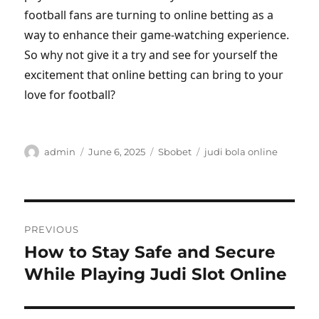
football fans are turning to online betting as a
way to enhance their game-watching experience.
So why not give it a try and see for yourself the
excitement that online betting can bring to your
love for football?
Author
Posted
Categories
Tags
admin
June 6, 2025
Sbobet
judi bola online
on
Post
PREVIOUS
navigation
How to Stay Safe and Secure
Previous
post:
While Playing Judi Slot Online