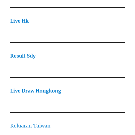
Live Hk
Result Sdy
Live Draw Hongkong
Keluaran Taiwan