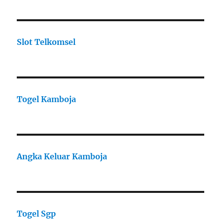
Slot Telkomsel
Togel Kamboja
Angka Keluar Kamboja
Togel Sgp