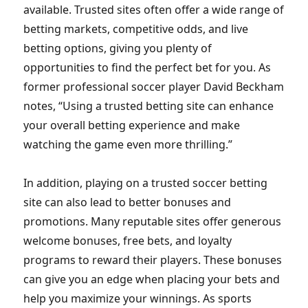
available. Trusted sites often offer a wide range of
betting markets, competitive odds, and live
betting options, giving you plenty of
opportunities to find the perfect bet for you. As
former professional soccer player David Beckham
notes, “Using a trusted betting site can enhance
your overall betting experience and make
watching the game even more thrilling.”
In addition, playing on a trusted soccer betting
site can also lead to better bonuses and
promotions. Many reputable sites offer generous
welcome bonuses, free bets, and loyalty
programs to reward their players. These bonuses
can give you an edge when placing your bets and
help you maximize your winnings. As sports