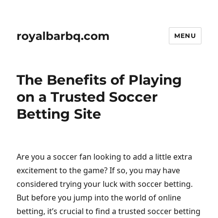
royalbarbq.com
MENU
The Benefits of Playing
on a Trusted Soccer
Betting Site
Are you a soccer fan looking to add a little extra
excitement to the game? If so, you may have
considered trying your luck with soccer betting.
But before you jump into the world of online
betting, it’s crucial to find a trusted soccer betting