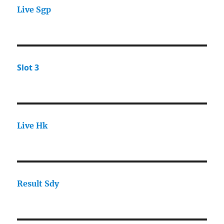
Live Sgp
Slot 3
Live Hk
Result Sdy