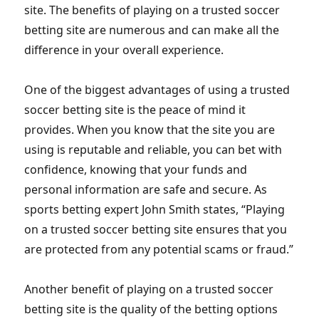
site. The benefits of playing on a trusted soccer
betting site are numerous and can make all the
difference in your overall experience.
One of the biggest advantages of using a trusted
soccer betting site is the peace of mind it
provides. When you know that the site you are
using is reputable and reliable, you can bet with
confidence, knowing that your funds and
personal information are safe and secure. As
sports betting expert John Smith states, “Playing
on a trusted soccer betting site ensures that you
are protected from any potential scams or fraud.”
Another benefit of playing on a trusted soccer
betting site is the quality of the betting options