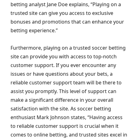
betting analyst Jane Doe explains, “Playing on a
trusted site can give you access to exclusive
bonuses and promotions that can enhance your
betting experience.”
Furthermore, playing on a trusted soccer betting
site can provide you with access to top-notch
customer support. If you ever encounter any
issues or have questions about your bets, a
reliable customer support team will be there to
assist you promptly. This level of support can
make a significant difference in your overall
satisfaction with the site. As soccer betting
enthusiast Mark Johnson states, “Having access
to reliable customer support is crucial when it
comes to online betting, and trusted sites excel in