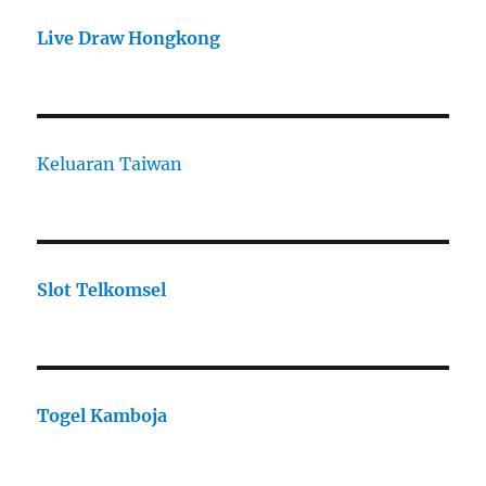
Live Draw Hongkong
Keluaran Taiwan
Slot Telkomsel
Togel Kamboja