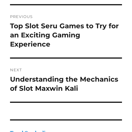
Post
PREVIOUS
navigation
Top Slot Seru Games to Try for
Previous
post:
an Exciting Gaming
Experience
NEXT
Understanding the Mechanics
Next
post:
of Slot Maxwin Kali