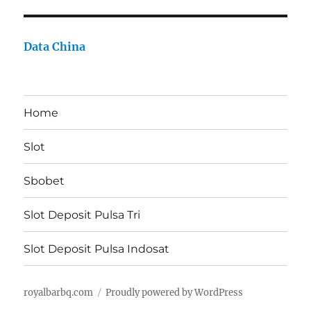
Data China
Home
Slot
Sbobet
Slot Deposit Pulsa Tri
Slot Deposit Pulsa Indosat
royalbarbq.com
Proudly powered by WordPress