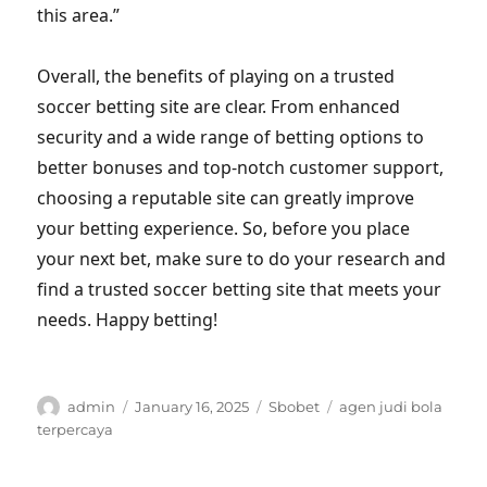
this area.”
Overall, the benefits of playing on a trusted
soccer betting site are clear. From enhanced
security and a wide range of betting options to
better bonuses and top-notch customer support,
choosing a reputable site can greatly improve
your betting experience. So, before you place
your next bet, make sure to do your research and
find a trusted soccer betting site that meets your
needs. Happy betting!
Author
Posted
Categories
Tags
admin
January 16, 2025
Sbobet
agen judi bola
on
terpercaya