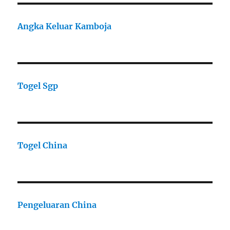
Angka Keluar Kamboja
Togel Sgp
Togel China
Pengeluaran China