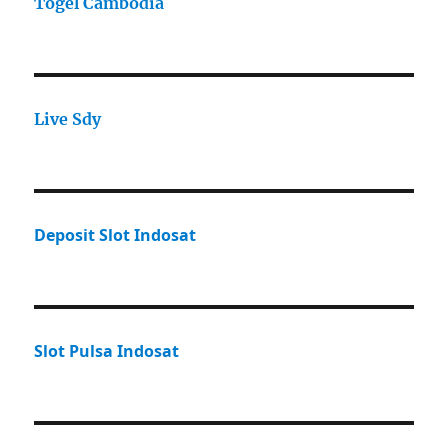
Togel Cambodia
Live Sdy
Deposit Slot Indosat
Slot Pulsa Indosat