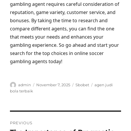
gambling agent requires careful consideration of
reputation, game variety, customer service, and
bonuses. By taking the time to research and
compare different agents, you can find the one
that meets your needs and enhances your
gambling experience. So go ahead and start your
search for the top choices in online soccer
gambling agents today!
Author
Posted
Categories
Tags
admin
November 7, 2025
Sbobet
agen judi
on
bola terbaik
Post
PREVIOUS
navigation