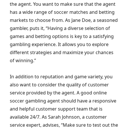
the agent. You want to make sure that the agent
has a wide range of soccer matches and betting
markets to choose from. As Jane Doe, a seasoned
gambler, puts it, “Having a diverse selection of
games and betting options is key to a satisfying
gambling experience. It allows you to explore
different strategies and maximize your chances
of winning.”
In addition to reputation and game variety, you
also want to consider the quality of customer
service provided by the agent. A good online
soccer gambling agent should have a responsive
and helpful customer support team that is
available 24/7. As Sarah Johnson, a customer
service expert, advises, “Make sure to test out the