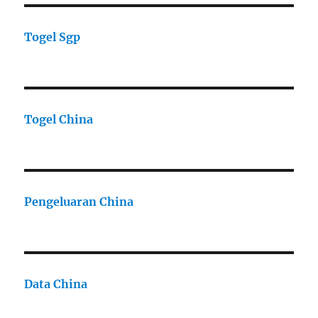
Togel Sgp
Togel China
Pengeluaran China
Data China