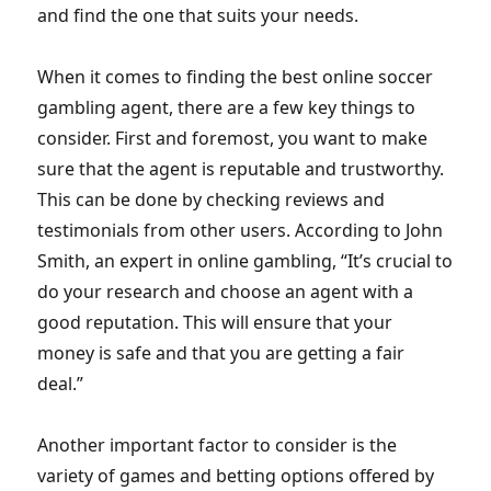
and find the one that suits your needs.
When it comes to finding the best online soccer
gambling agent, there are a few key things to
consider. First and foremost, you want to make
sure that the agent is reputable and trustworthy.
This can be done by checking reviews and
testimonials from other users. According to John
Smith, an expert in online gambling, “It’s crucial to
do your research and choose an agent with a
good reputation. This will ensure that your
money is safe and that you are getting a fair
deal.”
Another important factor to consider is the
variety of games and betting options offered by