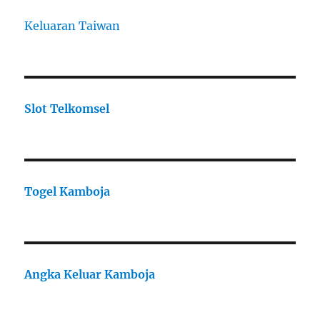
Keluaran Taiwan
Slot Telkomsel
Togel Kamboja
Angka Keluar Kamboja