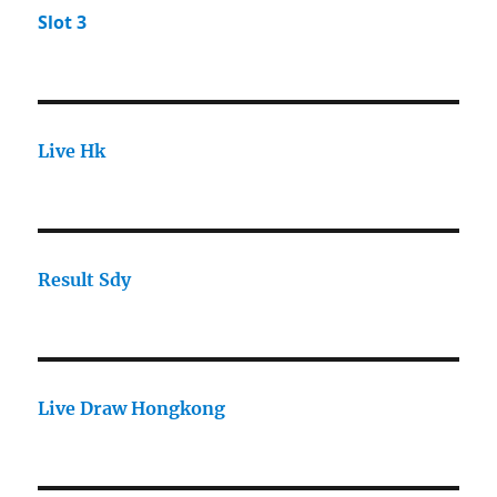
Slot 3
Live Hk
Result Sdy
Live Draw Hongkong