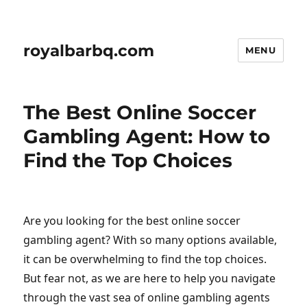
royalbarbq.com
MENU
The Best Online Soccer
Gambling Agent: How to
Find the Top Choices
Are you looking for the best online soccer
gambling agent? With so many options available,
it can be overwhelming to find the top choices.
But fear not, as we are here to help you navigate
through the vast sea of online gambling agents