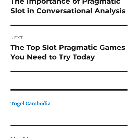
The Importance of Pragmatic
Previous
post:
Slot in Conversational Analysis
NEXT
The Top Slot Pragmatic Games
Next
post:
You Need to Try Today
Togel Cambodia