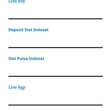
Live Sdy
Deposit Slot Indosat
Slot Pulsa Indosat
Live Sgp