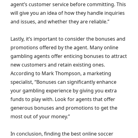
agent’s customer service before committing. This
will give you an idea of how they handle inquiries
and issues, and whether they are reliable.”
Lastly, it’s important to consider the bonuses and
promotions offered by the agent. Many online
gambling agents offer enticing bonuses to attract
new customers and retain existing ones.
According to Mark Thompson, a marketing
specialist, “Bonuses can significantly enhance
your gambling experience by giving you extra
funds to play with. Look for agents that offer
generous bonuses and promotions to get the
most out of your money.”
In conclusion, finding the best online soccer