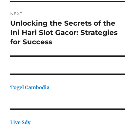
NEXT
Unlocking the Secrets of the
Next
post:
Ini Hari Slot Gacor: Strategies
for Success
Togel Cambodia
Live Sdy