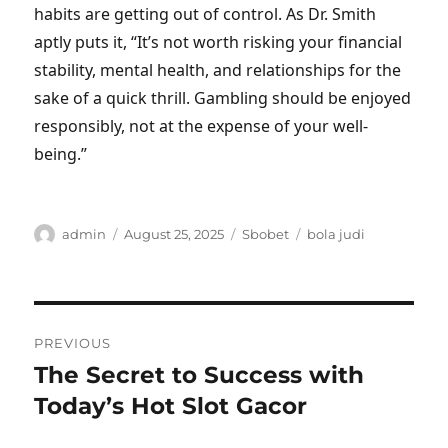
habits are getting out of control. As Dr. Smith
aptly puts it, “It’s not worth risking your financial
stability, mental health, and relationships for the
sake of a quick thrill. Gambling should be enjoyed
responsibly, not at the expense of your well-
being.”
Author
Posted
Categories
Tags
admin
August 25, 2025
Sbobet
bola judi
on
Post
PREVIOUS
navigation
The Secret to Success with
Previous
post:
Today’s Hot Slot Gacor