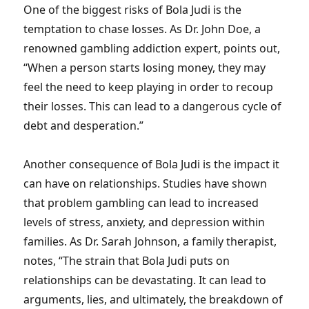
One of the biggest risks of Bola Judi is the
temptation to chase losses. As Dr. John Doe, a
renowned gambling addiction expert, points out,
“When a person starts losing money, they may
feel the need to keep playing in order to recoup
their losses. This can lead to a dangerous cycle of
debt and desperation.”
Another consequence of Bola Judi is the impact it
can have on relationships. Studies have shown
that problem gambling can lead to increased
levels of stress, anxiety, and depression within
families. As Dr. Sarah Johnson, a family therapist,
notes, “The strain that Bola Judi puts on
relationships can be devastating. It can lead to
arguments, lies, and ultimately, the breakdown of