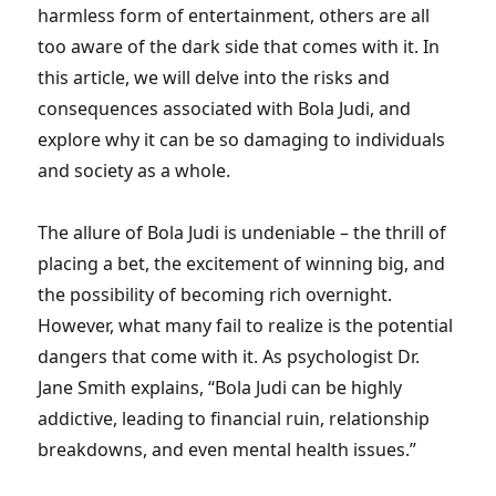
harmless form of entertainment, others are all
too aware of the dark side that comes with it. In
this article, we will delve into the risks and
consequences associated with Bola Judi, and
explore why it can be so damaging to individuals
and society as a whole.
The allure of Bola Judi is undeniable – the thrill of
placing a bet, the excitement of winning big, and
the possibility of becoming rich overnight.
However, what many fail to realize is the potential
dangers that come with it. As psychologist Dr.
Jane Smith explains, “Bola Judi can be highly
addictive, leading to financial ruin, relationship
breakdowns, and even mental health issues.”