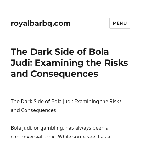
royalbarbq.com
MENU
The Dark Side of Bola
Judi: Examining the Risks
and Consequences
The Dark Side of Bola Judi: Examining the Risks
and Consequences
Bola Judi, or gambling, has always been a
controversial topic. While some see it as a