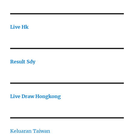
Live Hk
Result Sdy
Live Draw Hongkong
Keluaran Taiwan