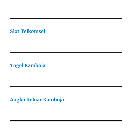
Slot Telkomsel
Togel Kamboja
Angka Keluar Kamboja