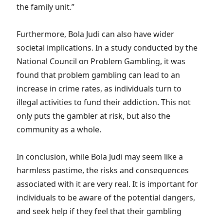
the family unit.”
Furthermore, Bola Judi can also have wider
societal implications. In a study conducted by the
National Council on Problem Gambling, it was
found that problem gambling can lead to an
increase in crime rates, as individuals turn to
illegal activities to fund their addiction. This not
only puts the gambler at risk, but also the
community as a whole.
In conclusion, while Bola Judi may seem like a
harmless pastime, the risks and consequences
associated with it are very real. It is important for
individuals to be aware of the potential dangers,
and seek help if they feel that their gambling