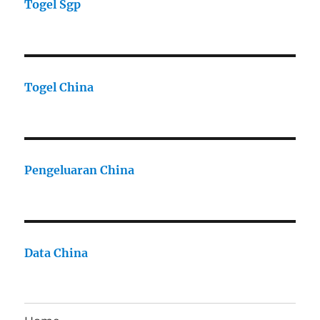
Togel Sgp
Togel China
Pengeluaran China
Data China