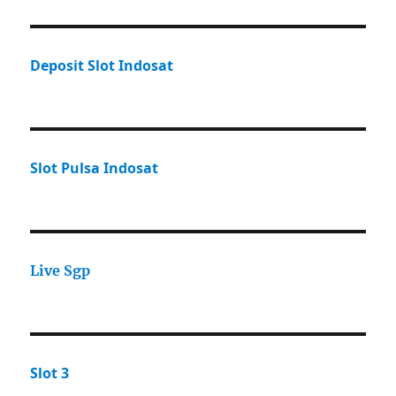
Deposit Slot Indosat
Slot Pulsa Indosat
Live Sgp
Slot 3