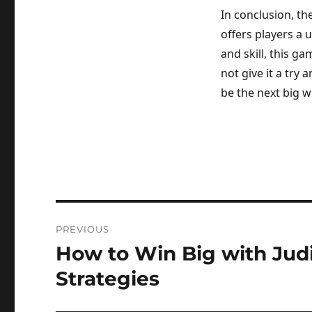
In conclusion, th
offers players a 
and skill, this g
not give it a try
be the next big w
Post
PREVIOUS
navigation
How to Win Big with Judi
Previous
post:
Strategies