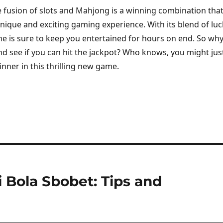
e fusion of slots and Mahjong is a winning combination tha
unique and exciting gaming experience. With its blend of luc
ame is sure to keep you entertained for hours on end. So wh
 and see if you can hit the jackpot? Who knows, you might jus
inner in this thrilling new game.
 Bola Sbobet: Tips and