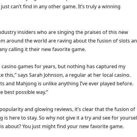
just can’t find in any other game. It’s truly a winning
 industry insiders who are singing the praises of this new
om around the world are raving about the fusion of slots a
y calling it their new favorite game.
ng casino games for years, but nothing has captured my
ke this,” says Sarah Johnson, a regular at her local casino.
ots and Mahjong is unlike anything I’ve ever played before.
the best possible way.”
popularity and glowing reviews, it’s clear that the fusion of
 is here to stay. So why not give it a try and see for yoursel
 is about? You just might find your new favorite game.