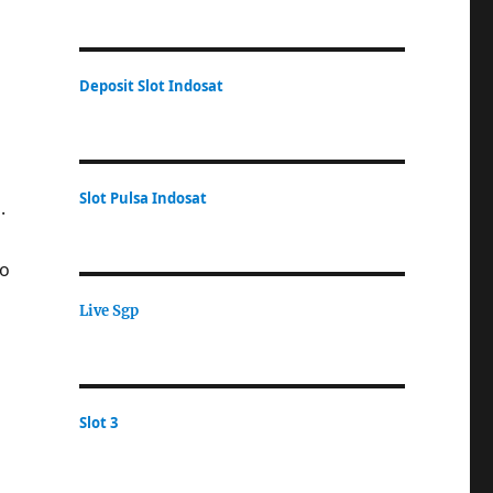
Deposit Slot Indosat
Slot Pulsa Indosat
.
to
Live Sgp
Slot 3