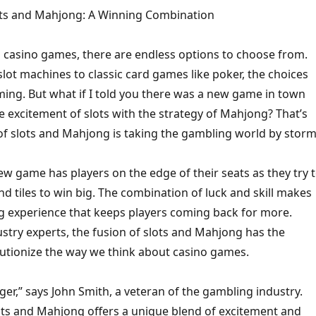
ots and Mahjong: A Winning Combination
 casino games, there are endless options to choose from.
slot machines to classic card games like poker, the choices
ing. But what if I told you there was a new game in town
 excitement of slots with the strategy of Mahjong? That’s
 of slots and Mahjong is taking the gambling world by storm
ew game has players on the edge of their seats as they try 
 tiles to win big. The combination of luck and skill makes
ling experience that keeps players coming back for more.
stry experts, the fusion of slots and Mahjong has the
lutionize the way we think about casino games.
ger,” says John Smith, a veteran of the gambling industry.
lots and Mahjong offers a unique blend of excitement and