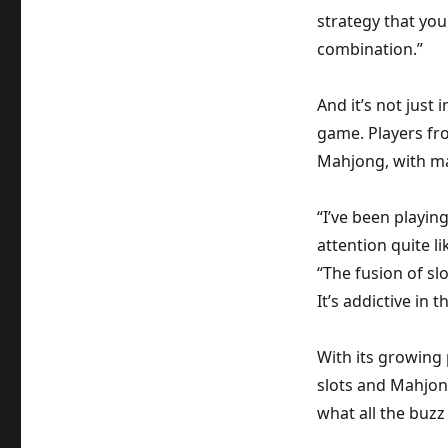
strategy that you 
combination.”
And it’s not just
game. Players fr
Mahjong, with man
“I’ve been playi
attention quite li
“The fusion of sl
It’s addictive in 
With its growing 
slots and Mahjong
what all the buzz