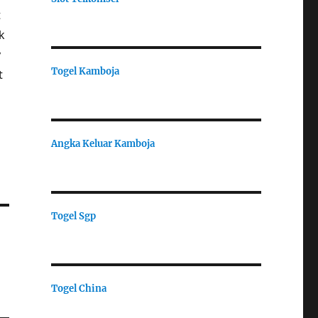
t
k
y
Togel Kamboja
t
Angka Keluar Kamboja
Togel Sgp
Togel China