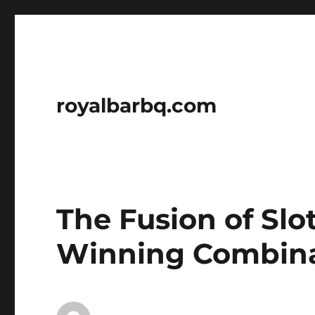
royalbarbq.com
The Fusion of Slo
Winning Combin