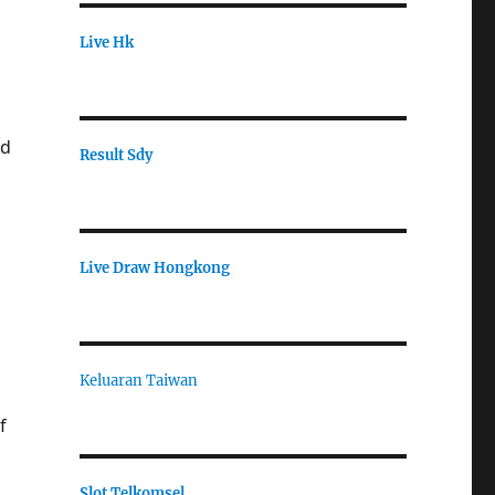
Live Hk
nd
Result Sdy
Live Draw Hongkong
Keluaran Taiwan
f
Slot Telkomsel