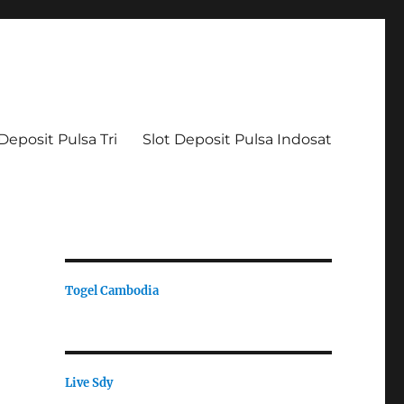
 Deposit Pulsa Tri
Slot Deposit Pulsa Indosat
Togel Cambodia
Live Sdy