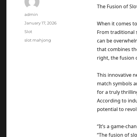
The Fusion of Sl
Author
admin
Posted
When it comes to
January 17, 2026
on
Categories
From traditional 
Slot
Tags
can be overwhelm
slot mahjong
that combines the
right, the fusion
This innovative n
match symbols and
for a truly thril
According to indu
potential to revo
“It’s a game-chan
“The fusion of s