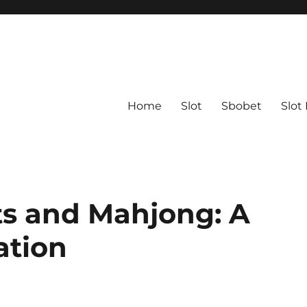
Home
Slot
Sbobet
Slot
ts and Mahjong: A
ation