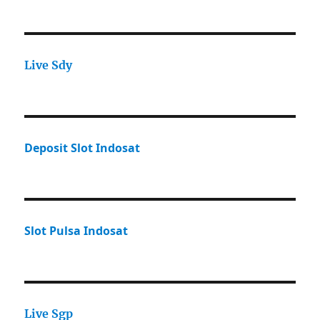
Live Sdy
Deposit Slot Indosat
Slot Pulsa Indosat
Live Sgp