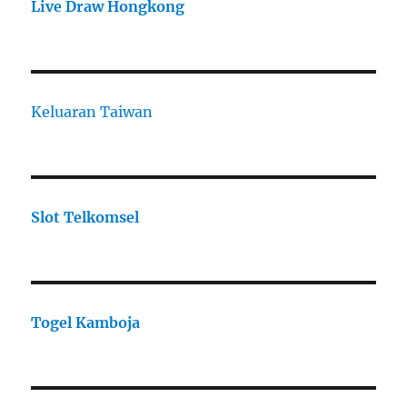
Live Draw Hongkong
Keluaran Taiwan
Slot Telkomsel
Togel Kamboja