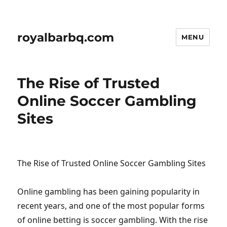
royalbarbq.com
MENU
The Rise of Trusted
Online Soccer Gambling
Sites
The Rise of Trusted Online Soccer Gambling Sites
Online gambling has been gaining popularity in
recent years, and one of the most popular forms
of online betting is soccer gambling. With the rise