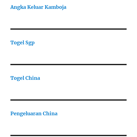
Angka Keluar Kamboja
Togel Sgp
Togel China
Pengeluaran China