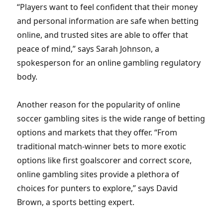
“Players want to feel confident that their money
and personal information are safe when betting
online, and trusted sites are able to offer that
peace of mind,” says Sarah Johnson, a
spokesperson for an online gambling regulatory
body.
Another reason for the popularity of online
soccer gambling sites is the wide range of betting
options and markets that they offer. “From
traditional match-winner bets to more exotic
options like first goalscorer and correct score,
online gambling sites provide a plethora of
choices for punters to explore,” says David
Brown, a sports betting expert.