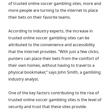
of trusted online soccer gambling sites, more and
more people are turning to the internet to place
their bets on their favorite teams.
According to industry experts, the increase in
trusted online soccer gambling sites can be
attributed to the convenience and accessibility
that the internet provides. “With just a few clicks,
punters can place their bets from the comfort of
their own homes, without having to travel to a
physical bookmaker,” says John Smith, a gambling
industry analyst.
One of the key factors contributing to the rise of
trusted online soccer gambling sites is the level of
security and trust that these sites provide.