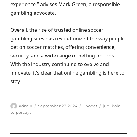
experience,” advises Mark Green, a responsible
gambling advocate.
Overall, the rise of trusted online soccer
gambling sites has revolutionized the way people
bet on soccer matches, offering convenience,
security, and a wide range of betting options.
With the industry continuing to evolve and
innovate, it’s clear that online gambling is here to
stay.
Author
Posted
Categories
Tags
admin
September 27, 2024
Sbobet
judi bola
on
terpercaya