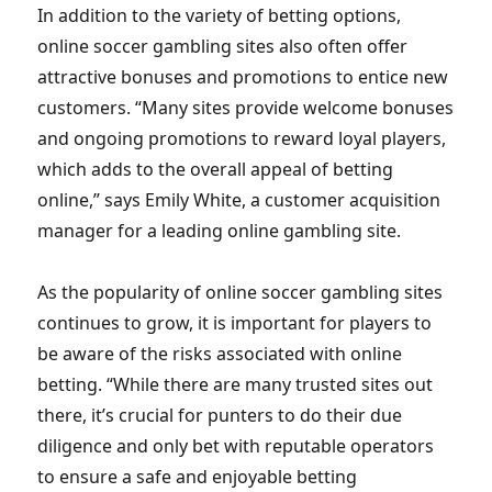
In addition to the variety of betting options,
online soccer gambling sites also often offer
attractive bonuses and promotions to entice new
customers. “Many sites provide welcome bonuses
and ongoing promotions to reward loyal players,
which adds to the overall appeal of betting
online,” says Emily White, a customer acquisition
manager for a leading online gambling site.
As the popularity of online soccer gambling sites
continues to grow, it is important for players to
be aware of the risks associated with online
betting. “While there are many trusted sites out
there, it’s crucial for punters to do their due
diligence and only bet with reputable operators
to ensure a safe and enjoyable betting