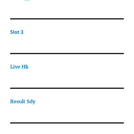
Slot 3
Live Hk
Result Sdy