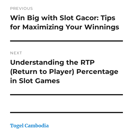
Post
PREVIOUS
navigation
Win Big with Slot Gacor: Tips
Previous
post:
for Maximizing Your Winnings
NEXT
Understanding the RTP
Next
post:
(Return to Player) Percentage
in Slot Games
Togel Cambodia