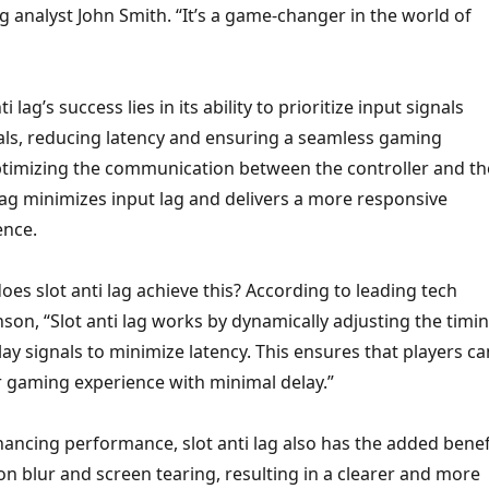
analyst John Smith. “It’s a game-changer in the world of
i lag’s success lies in its ability to prioritize input signals
nals, reducing latency and ensuring a seamless gaming
ptimizing the communication between the controller and th
i lag minimizes input lag and delivers a more responsive
ence.
oes slot anti lag achieve this? According to leading tech
son, “Slot anti lag works by dynamically adjusting the timi
lay signals to minimize latency. This ensures that players ca
 gaming experience with minimal delay.”
hancing performance, slot anti lag also has the added benef
n blur and screen tearing, resulting in a clearer and more