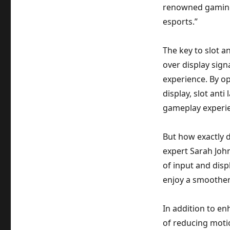
renowned gaming 
esports.”
The key to slot ant
over display sig
experience. By o
display, slot ant
gameplay experi
But how exactly d
expert Sarah John
of input and disp
enjoy a smoother
In addition to en
of reducing motio