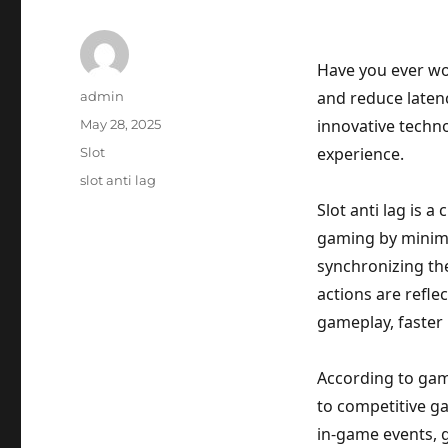
Have you ever wo
Author
and reduce latenc
admin
Posted
innovative techn
May 28, 2025
on
Categories
experience.
Slot
Tags
slot anti lag
Slot anti lag is 
gaming by minimi
synchronizing the
actions are refl
gameplay, faster
According to gam
to competitive ga
in-game events, 