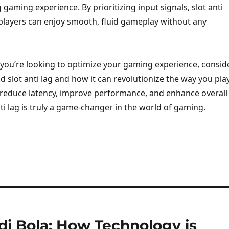
 gaming experience. By prioritizing input signals, slot anti
 players can enjoy smooth, fluid gameplay without any
 you’re looking to optimize your gaming experience, consid
d slot anti lag and how it can revolutionize the way you play
to reduce latency, improve performance, and enhance overall
ti lag is truly a game-changer in the world of gaming.
di Bola: How Technology is