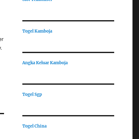
Togel Kamboja
er
.
Angka Keluar Kamboja
Togel Sgp
Togel China