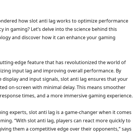
ndered how slot anti lag works to optimize performance
y in gaming? Let’s delve into the science behind this
ology and discover how it can enhance your gaming
a cutting-edge feature that has revolutionized the world of
zing input lag and improving overall performance. By
 display and input signals, slot anti lag ensures that your
ected on-screen with minimal delay. This means smoother
 response times, and a more immersive gaming experience.
ing experts, slot anti lag is a game-changer when it comes
ming. “With slot anti lag, players can react more quickly to
giving them a competitive edge over their opponents,” says