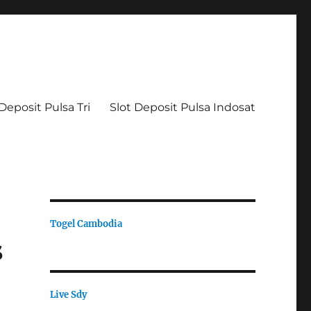
 Deposit Pulsa Tri
Slot Deposit Pulsa Indosat
Togel Cambodia
s
Live Sdy