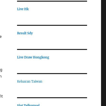
Live Hk
Result Sdy
e
Live Draw Hongkong
ng
n
Keluaran Taiwan
it
Slot Telkomsel