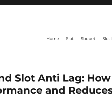
Home
Slot
Sbobet
Slot
nd Slot Anti Lag: How
formance and Reduce