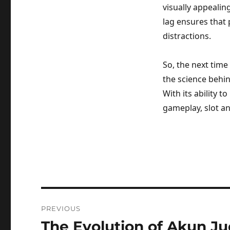
visually appealing
lag ensures that
distractions.
So, the next time
the science behin
With its ability 
gameplay, slot an
Post
PREVIOUS
navigation
The Evolution of Akun Ju
Previous