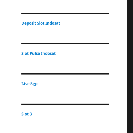
Deposit Slot Indosat
Slot Pulsa Indosat
Live Sgp
Slot 3