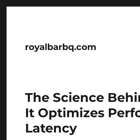
royalbarbq.com
The Science Behi
It Optimizes Per
Latency