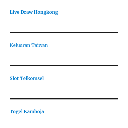
Live Draw Hongkong
Keluaran Taiwan
Slot Telkomsel
Togel Kamboja