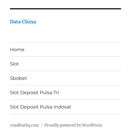
Data China
Home
Slot
Sbobet
Slot Deposit Pulsa Tri
Slot Deposit Pulsa Indosat
royalbarbq.com
Proudly powered by WordPress