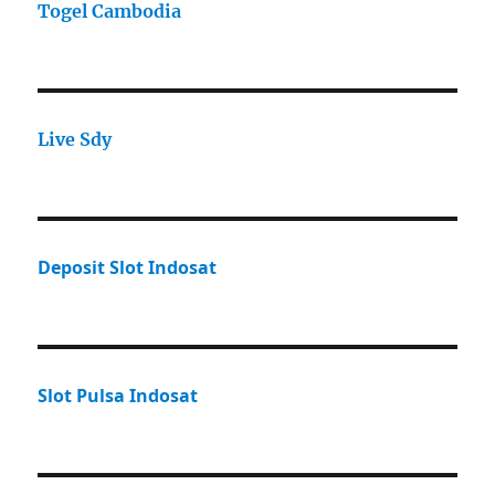
Togel Cambodia
Live Sdy
Deposit Slot Indosat
Slot Pulsa Indosat