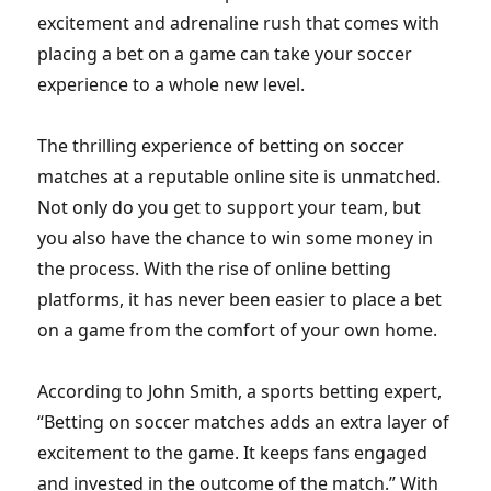
excitement and adrenaline rush that comes with
placing a bet on a game can take your soccer
experience to a whole new level.
The thrilling experience of betting on soccer
matches at a reputable online site is unmatched.
Not only do you get to support your team, but
you also have the chance to win some money in
the process. With the rise of online betting
platforms, it has never been easier to place a bet
on a game from the comfort of your own home.
According to John Smith, a sports betting expert,
“Betting on soccer matches adds an extra layer of
excitement to the game. It keeps fans engaged
and invested in the outcome of the match.” With