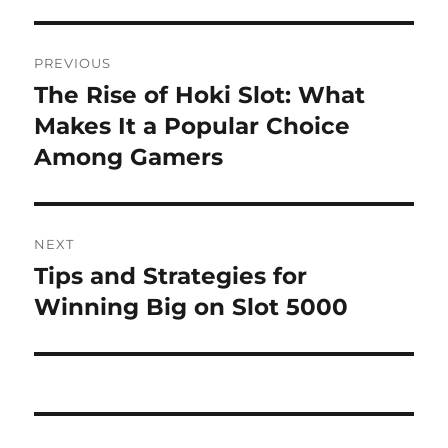
Post
PREVIOUS
navigation
The Rise of Hoki Slot: What
Previous
post:
Makes It a Popular Choice
Among Gamers
NEXT
Tips and Strategies for
Next
post:
Winning Big on Slot 5000