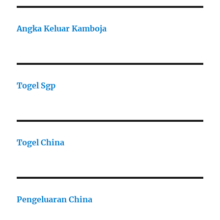
Angka Keluar Kamboja
Togel Sgp
Togel China
Pengeluaran China