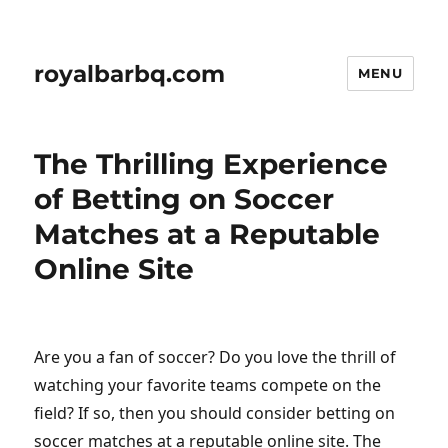
royalbarbq.com
MENU
The Thrilling Experience
of Betting on Soccer
Matches at a Reputable
Online Site
Are you a fan of soccer? Do you love the thrill of
watching your favorite teams compete on the
field? If so, then you should consider betting on
soccer matches at a reputable online site. The