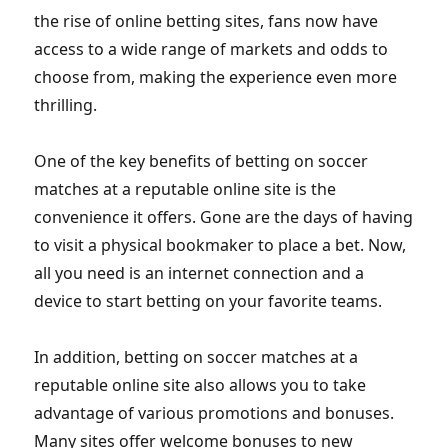
the rise of online betting sites, fans now have
access to a wide range of markets and odds to
choose from, making the experience even more
thrilling.
One of the key benefits of betting on soccer
matches at a reputable online site is the
convenience it offers. Gone are the days of having
to visit a physical bookmaker to place a bet. Now,
all you need is an internet connection and a
device to start betting on your favorite teams.
In addition, betting on soccer matches at a
reputable online site also allows you to take
advantage of various promotions and bonuses.
Many sites offer welcome bonuses to new