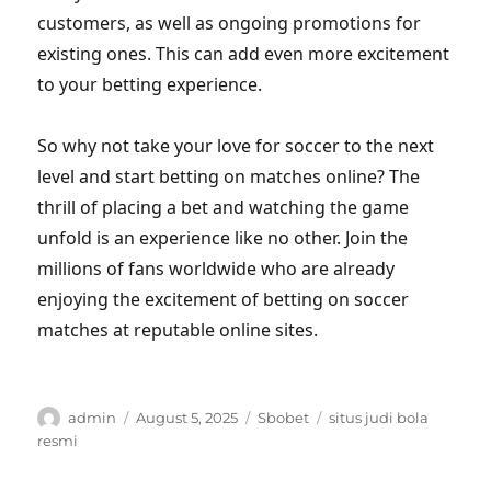
customers, as well as ongoing promotions for
existing ones. This can add even more excitement
to your betting experience.
So why not take your love for soccer to the next
level and start betting on matches online? The
thrill of placing a bet and watching the game
unfold is an experience like no other. Join the
millions of fans worldwide who are already
enjoying the excitement of betting on soccer
matches at reputable online sites.
Author
Posted
Categories
Tags
admin
August 5, 2025
Sbobet
situs judi bola
on
resmi