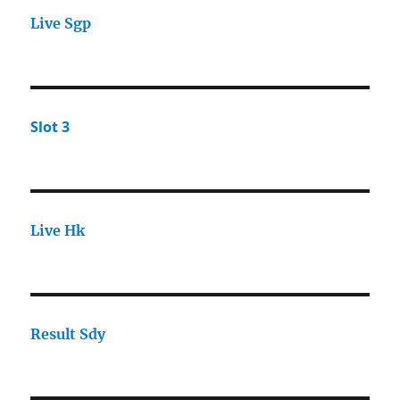
Live Sgp
Slot 3
Live Hk
Result Sdy