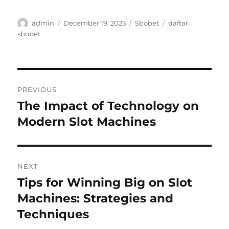
Author
Posted
Categories
Tags
admin
December 19, 2025
Sbobet
daftar
on
sbobet
Post
PREVIOUS
navigation
The Impact of Technology on
Previous
post:
Modern Slot Machines
NEXT
Tips for Winning Big on Slot
Next
post:
Machines: Strategies and
Techniques