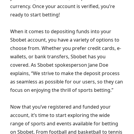
currency. Once your account is verified, you’re
ready to start betting!
When it comes to depositing funds into your
Sbobet account, you have a variety of options to
choose from. Whether you prefer credit cards, e-
wallets, or bank transfers, Sbobet has you
covered. As Sbobet spokesperson Jane Doe
explains, “We strive to make the deposit process
as seamless as possible for our users, so they can
focus on enjoying the thrill of sports betting.”
Now that you’ve registered and funded your
account, it’s time to start exploring the wide
range of sports and events available for betting
on Sbobet. From football and basketball to tennis