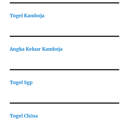
Togel Kamboja
Angka Keluar Kamboja
Togel Sgp
Togel China