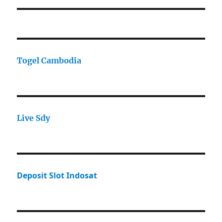
Togel Cambodia
Live Sdy
Deposit Slot Indosat