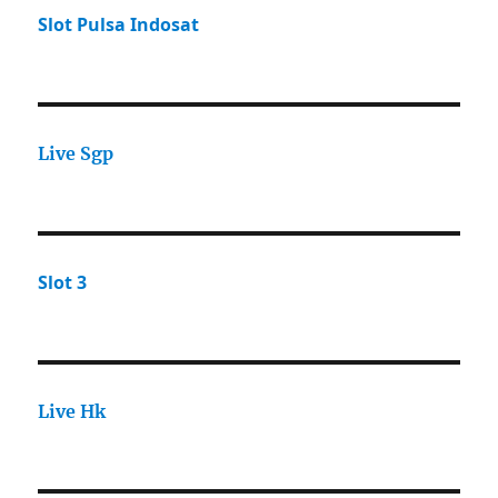
Slot Pulsa Indosat
Live Sgp
Slot 3
Live Hk