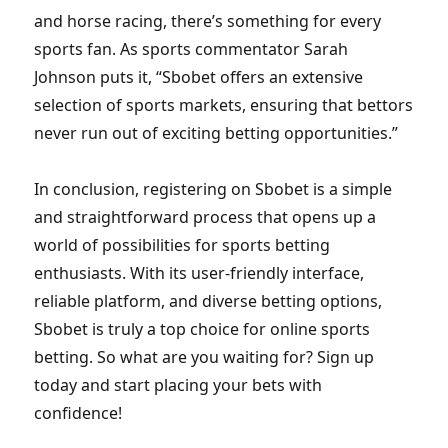
and horse racing, there’s something for every
sports fan. As sports commentator Sarah
Johnson puts it, “Sbobet offers an extensive
selection of sports markets, ensuring that bettors
never run out of exciting betting opportunities.”
In conclusion, registering on Sbobet is a simple
and straightforward process that opens up a
world of possibilities for sports betting
enthusiasts. With its user-friendly interface,
reliable platform, and diverse betting options,
Sbobet is truly a top choice for online sports
betting. So what are you waiting for? Sign up
today and start placing your bets with
confidence!