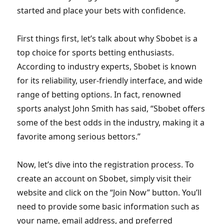
started and place your bets with confidence.
First things first, let’s talk about why Sbobet is a
top choice for sports betting enthusiasts.
According to industry experts, Sbobet is known
for its reliability, user-friendly interface, and wide
range of betting options. In fact, renowned
sports analyst John Smith has said, “Sbobet offers
some of the best odds in the industry, making it a
favorite among serious bettors.”
Now, let’s dive into the registration process. To
create an account on Sbobet, simply visit their
website and click on the “Join Now” button. You’ll
need to provide some basic information such as
your name, email address, and preferred