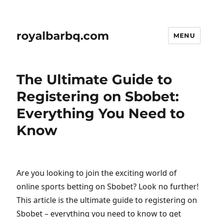
royalbarbq.com
MENU
The Ultimate Guide to
Registering on Sbobet:
Everything You Need to
Know
Are you looking to join the exciting world of
online sports betting on Sbobet? Look no further!
This article is the ultimate guide to registering on
Sbobet – everything you need to know to get