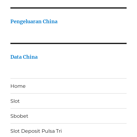
Pengeluaran China
Data China
Home
Slot
Sbobet
Slot Deposit Pulsa Tri