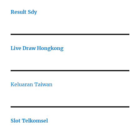
Result Sdy
Live Draw Hongkong
Keluaran Taiwan
Slot Telkomsel