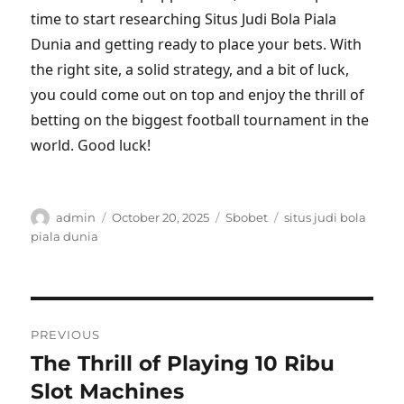
time to start researching Situs Judi Bola Piala
Dunia and getting ready to place your bets. With
the right site, a solid strategy, and a bit of luck,
you could come out on top and enjoy the thrill of
betting on the biggest football tournament in the
world. Good luck!
Author
Posted
Categories
Tags
admin
October 20, 2025
Sbobet
situs judi bola
on
piala dunia
Post
PREVIOUS
navigation
The Thrill of Playing 10 Ribu
Previous
post:
Slot Machines