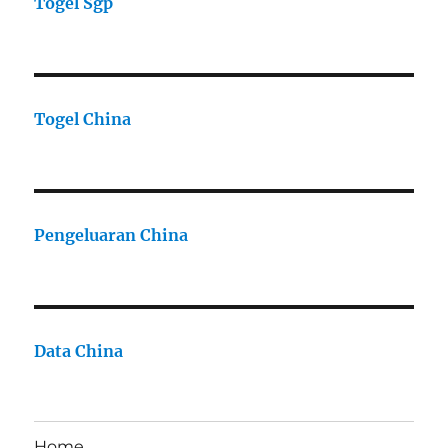
Togel Sgp
Togel China
Pengeluaran China
Data China
Home