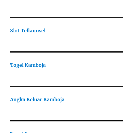
Slot Telkomsel
Togel Kamboja
Angka Keluar Kamboja