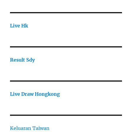
Live Hk
Result Sdy
Live Draw Hongkong
Keluaran Taiwan