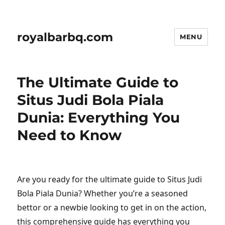
royalbarbq.com
MENU
The Ultimate Guide to
Situs Judi Bola Piala
Dunia: Everything You
Need to Know
Are you ready for the ultimate guide to Situs Judi
Bola Piala Dunia? Whether you’re a seasoned
bettor or a newbie looking to get in on the action,
this comprehensive guide has everything you