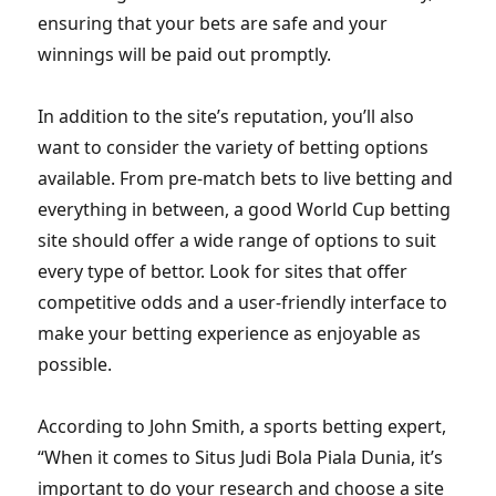
ensuring that your bets are safe and your
winnings will be paid out promptly.
In addition to the site’s reputation, you’ll also
want to consider the variety of betting options
available. From pre-match bets to live betting and
everything in between, a good World Cup betting
site should offer a wide range of options to suit
every type of bettor. Look for sites that offer
competitive odds and a user-friendly interface to
make your betting experience as enjoyable as
possible.
According to John Smith, a sports betting expert,
“When it comes to Situs Judi Bola Piala Dunia, it’s
important to do your research and choose a site