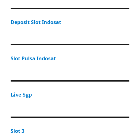
Deposit Slot Indosat
Slot Pulsa Indosat
Live Sgp
Slot 3