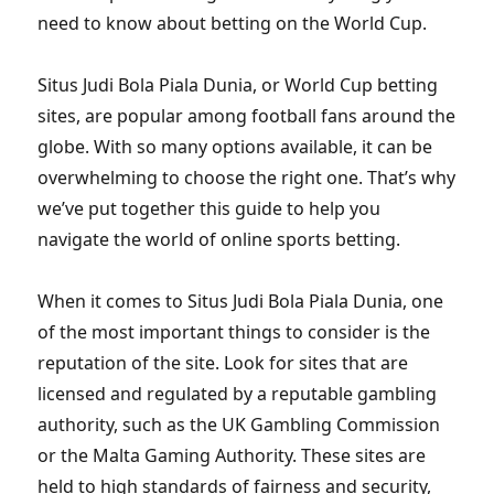
need to know about betting on the World Cup.
Situs Judi Bola Piala Dunia, or World Cup betting
sites, are popular among football fans around the
globe. With so many options available, it can be
overwhelming to choose the right one. That’s why
we’ve put together this guide to help you
navigate the world of online sports betting.
When it comes to Situs Judi Bola Piala Dunia, one
of the most important things to consider is the
reputation of the site. Look for sites that are
licensed and regulated by a reputable gambling
authority, such as the UK Gambling Commission
or the Malta Gaming Authority. These sites are
held to high standards of fairness and security,