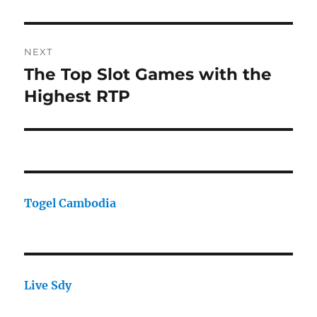
NEXT
The Top Slot Games with the
Next
post:
Highest RTP
Togel Cambodia
Live Sdy