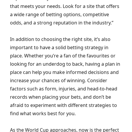
that meets your needs. Look for a site that offers
a wide range of betting options, competitive
odds, and a strong reputation in the industry.”
In addition to choosing the right site, it’s also
important to have a solid betting strategy in
place. Whether you’re a fan of the favourites or
looking for an underdog to back, having a plan in
place can help you make informed decisions and
increase your chances of winning. Consider
factors such as form, injuries, and head-to-head
records when placing your bets, and don’t be
afraid to experiment with different strategies to
find what works best for you.
As the World Cup approaches, now is the perfect