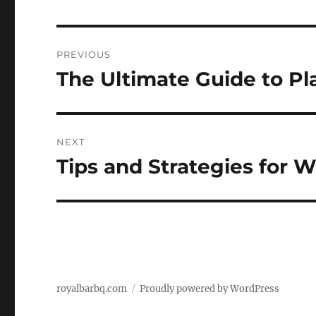
Post
PREVIOUS
navigation
The Ultimate Guide to Pl
Previous
post:
NEXT
Tips and Strategies for W
Next
post:
royalbarbq.com
Proudly powered by WordPress