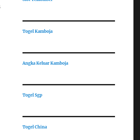
s
Togel Kamboja
Angka Keluar Kamboja
Togel Sgp
Togel China