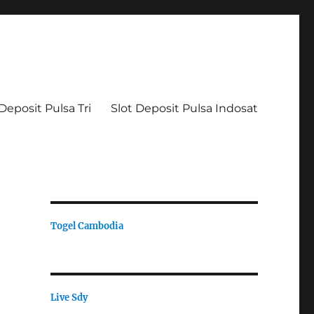
 Deposit Pulsa Tri
Slot Deposit Pulsa Indosat
Togel Cambodia
Live Sdy