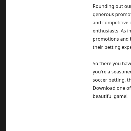
Rounding out our 
generous promoti
and competitive 
enthusiasts. As i
promotions and b
their betting exp
So there you have
you’re a seasoned
soccer betting, 
Download one of 
beautiful game!