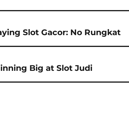
aying Slot Gacor: No Rungkat
inning Big at Slot Judi