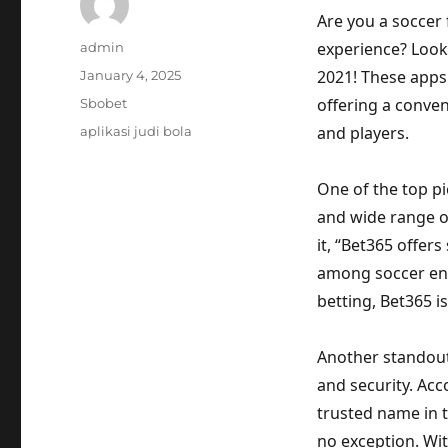
Are you a soccer
Author
experience? Look 
admin
Posted
2021! These apps 
January 4, 2025
on
Categories
offering a conven
Sbobet
Tags
and players.
aplikasi judi bola
One of the top pic
and wide range of
it, “Bet365 offers
among soccer enth
betting, Bet365 i
Another standout 
and security. Acco
trusted name in t
no exception. Wit