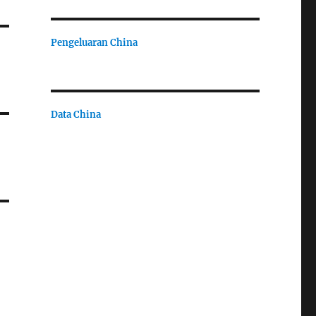
Pengeluaran China
Data China