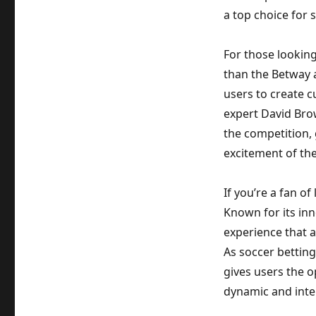
a top choice for 
For those looking
than the Betway 
users to create c
expert David Bro
the competition, 
excitement of th
If you’re a fan of
Known for its inn
experience that a
As soccer betting
gives users the o
dynamic and inte