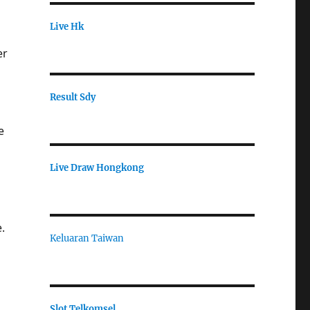
Live Hk
er
Result Sdy
e
Live Draw Hongkong
.
Keluaran Taiwan
Slot Telkomsel