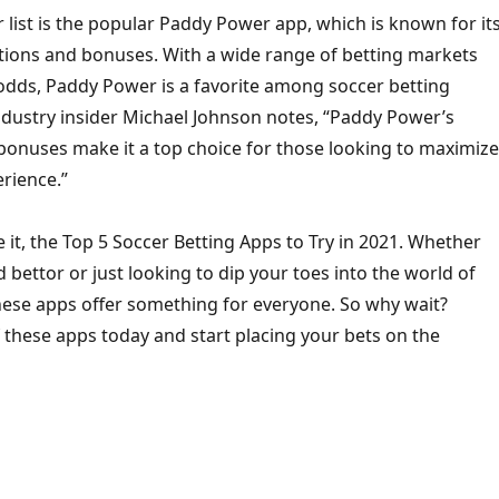
list is the popular Paddy Power app, which is known for it
ons and bonuses. With a wide range of betting markets
odds, Paddy Power is a favorite among soccer betting
ndustry insider Michael Johnson notes, “Paddy Power’s
onuses make it a top choice for those looking to maximize
erience.”
 it, the Top 5 Soccer Betting Apps to Try in 2021. Whether
 bettor or just looking to dip your toes into the world of
these apps offer something for everyone. So why wait?
these apps today and start placing your bets on the