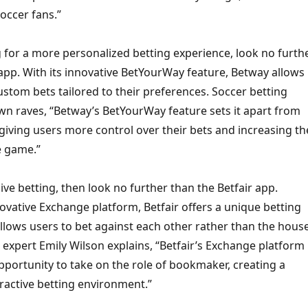
soccer fans.”
 for a more personalized betting experience, look no furth
app. With its innovative BetYourWay feature, Betway allows
ustom bets tailored to their preferences. Soccer betting
wn raves, “Betway’s BetYourWay feature sets it apart from
giving users more control over their bets and increasing th
e game.”
 live betting, then look no further than the Betfair app.
ovative Exchange platform, Betfair offers a unique betting
llows users to bet against each other rather than the house
 expert Emily Wilson explains, “Betfair’s Exchange platform
pportunity to take on the role of bookmaker, creating a
ractive betting environment.”