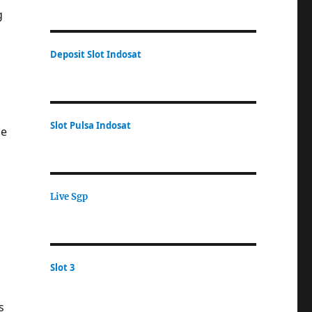
g
Deposit Slot Indosat
Slot Pulsa Indosat
ce
Live Sgp
Slot 3
s