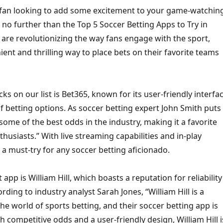
 fan looking to add some excitement to your game-watchin
no further than the Top 5 Soccer Betting Apps to Try in
are revolutionizing the way fans engage with the sport,
ient and thrilling way to place bets on their favorite teams
ks on our list is Bet365, known for its user-friendly interfa
 betting options. As soccer betting expert John Smith puts
 some of the best odds in the industry, making it a favorite
usiasts.” With live streaming capabilities and in-play
s a must-try for any soccer betting aficionado.
app is William Hill, which boasts a reputation for reliability
rding to industry analyst Sarah Jones, “William Hill is a
he world of sports betting, and their soccer betting app is
h competitive odds and a user-friendly design, William Hill i