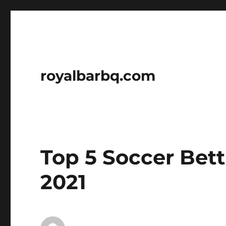
royalbarbq.com
Top 5 Soccer Bett
2021