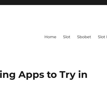
Home
Slot
Sbobet
Slot
ing Apps to Try in