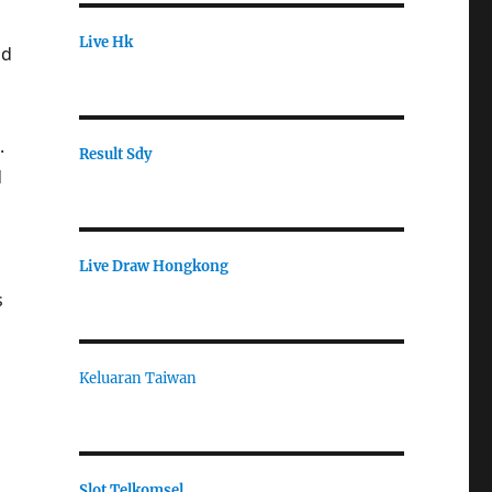
Live Hk
nd
.
Result Sdy
d
Live Draw Hongkong
s
Keluaran Taiwan
Slot Telkomsel