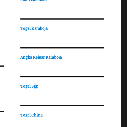
Togel Kamboja
Angka Keluar Kamboja
Togel Sgp
Togel China