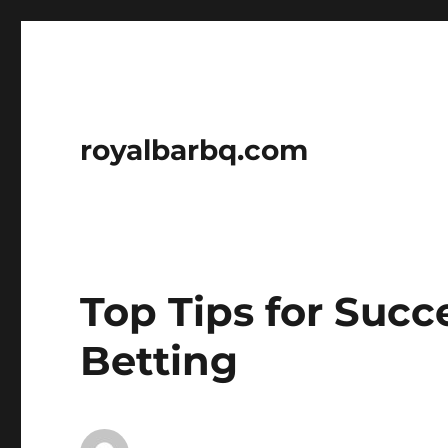
royalbarbq.com
Top Tips for Succ
Betting