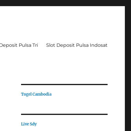
 Deposit Pulsa Tri
Slot Deposit Pulsa Indosat
Togel Cambodia
Live Sdy