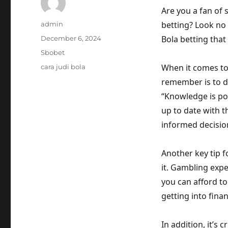
Are you a fan of 
Author
betting? Look no 
admin
Posted
Bola betting that
December 6, 2024
on
Categories
Sbobet
Tags
When it comes to 
cara judi bola
remember is to do
“Knowledge is po
up to date with 
informed decisio
Another key tip fo
it. Gambling expe
you can afford to
getting into finan
In addition, it’s 