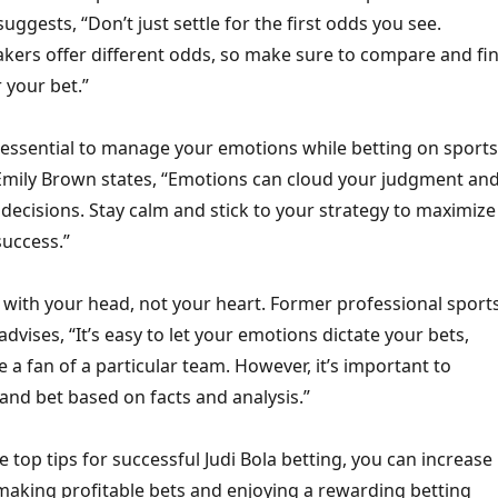
gests, “Don’t just settle for the first odds you see.
kers offer different odds, so make sure to compare and fi
 your bet.”
 essential to manage your emotions while betting on sports
 Emily Brown states, “Emotions can cloud your judgment an
 decisions. Stay calm and stick to your strategy to maximize
success.”
t with your head, not your heart. Former professional sport
dvises, “It’s easy to let your emotions dictate your bets,
re a fan of a particular team. However, it’s important to
and bet based on facts and analysis.”
e top tips for successful Judi Bola betting, you can increase
making profitable bets and enjoying a rewarding betting