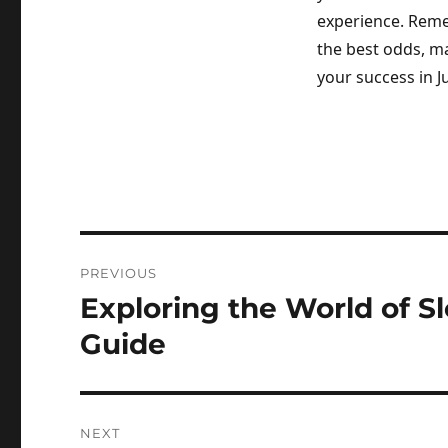
experience. Reme
the best odds, m
your success in J
Post
PREVIOUS
navigation
Exploring the World of S
Previous
post:
Guide
NEXT