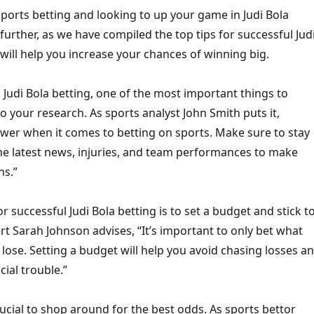
sports betting and looking to up your game in Judi Bola
further, as we have compiled the top tips for successful Jud
 will help you increase your chances of winning big.
Judi Bola betting, one of the most important things to
 your research. As sports analyst John Smith puts it,
wer when it comes to betting on sports. Make sure to stay
the latest news, injuries, and team performances to make
ns.”
r successful Judi Bola betting is to set a budget and stick t
rt Sarah Johnson advises, “It’s important to only bet what
 lose. Setting a budget will help you avoid chasing losses a
cial trouble.”
crucial to shop around for the best odds. As sports bettor