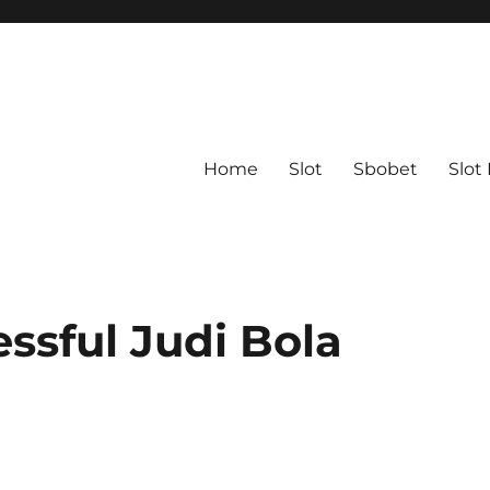
Home
Slot
Sbobet
Slot
essful Judi Bola