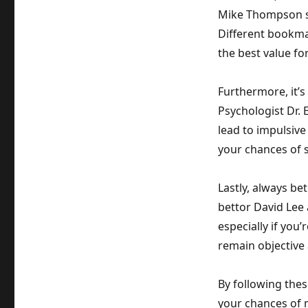
Mike Thompson sug
Different bookma
the best value for
Furthermore, it’s
Psychologist Dr.
lead to impulsive
your chances of 
Lastly, always be
bettor David Lee a
especially if you’
remain objective 
By following thes
your chances of 