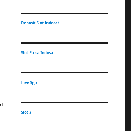
i
Deposit Slot Indosat
Slot Pulsa Indosat
Live Sgp
o
nd
Slot 3