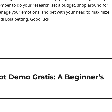
mber to do your research, set a budget, shop around for
anage your emotions, and bet with your head to maximize
udi Bola betting. Good luck!
lot Demo Gratis: A Beginner’s