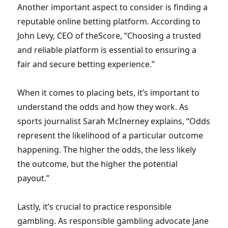
Another important aspect to consider is finding a
reputable online betting platform. According to
John Levy, CEO of theScore, “Choosing a trusted
and reliable platform is essential to ensuring a
fair and secure betting experience.”
When it comes to placing bets, it’s important to
understand the odds and how they work. As
sports journalist Sarah McInerney explains, “Odds
represent the likelihood of a particular outcome
happening. The higher the odds, the less likely
the outcome, but the higher the potential
payout.”
Lastly, it’s crucial to practice responsible
gambling. As responsible gambling advocate Jane