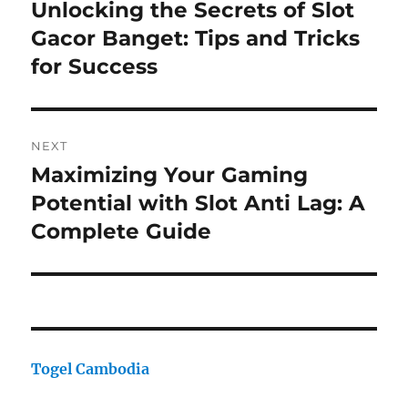
navigation
Unlocking the Secrets of Slot
Previous
post:
Gacor Banget: Tips and Tricks
for Success
NEXT
Maximizing Your Gaming
Next
post:
Potential with Slot Anti Lag: A
Complete Guide
Togel Cambodia