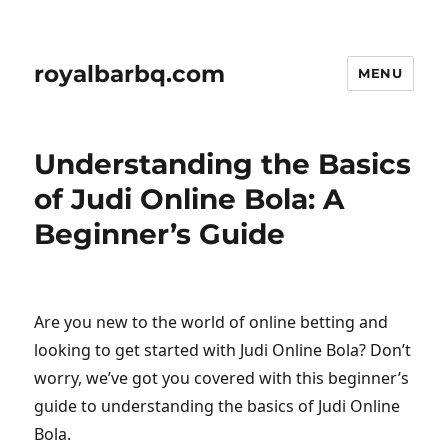
royalbarbq.com
MENU
Understanding the Basics
of Judi Online Bola: A
Beginner’s Guide
Are you new to the world of online betting and
looking to get started with Judi Online Bola? Don’t
worry, we’ve got you covered with this beginner’s
guide to understanding the basics of Judi Online
Bola.