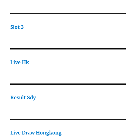
Slot 3
Live Hk
Result Sdy
Live Draw Hongkong