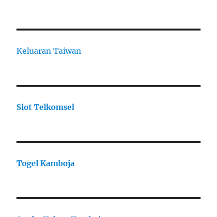
Keluaran Taiwan
Slot Telkomsel
Togel Kamboja