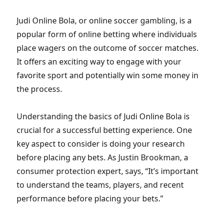
Judi Online Bola, or online soccer gambling, is a
popular form of online betting where individuals
place wagers on the outcome of soccer matches.
It offers an exciting way to engage with your
favorite sport and potentially win some money in
the process.
Understanding the basics of Judi Online Bola is
crucial for a successful betting experience. One
key aspect to consider is doing your research
before placing any bets. As Justin Brookman, a
consumer protection expert, says, “It’s important
to understand the teams, players, and recent
performance before placing your bets.”