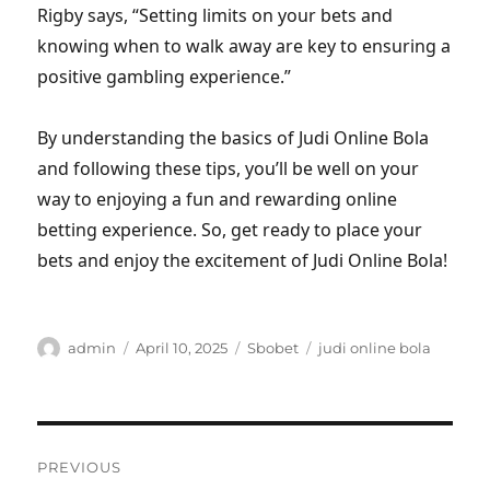
Rigby says, “Setting limits on your bets and
knowing when to walk away are key to ensuring a
positive gambling experience.”
By understanding the basics of Judi Online Bola
and following these tips, you’ll be well on your
way to enjoying a fun and rewarding online
betting experience. So, get ready to place your
bets and enjoy the excitement of Judi Online Bola!
Author
Posted
Categories
Tags
admin
April 10, 2025
Sbobet
judi online bola
on
Post
PREVIOUS