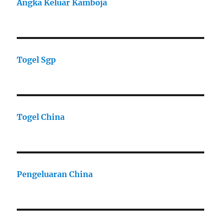
Angka Keluar Kamboja
Togel Sgp
Togel China
Pengeluaran China