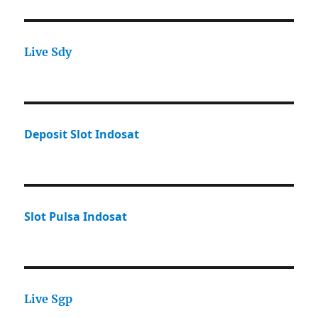
Live Sdy
Deposit Slot Indosat
Slot Pulsa Indosat
Live Sgp