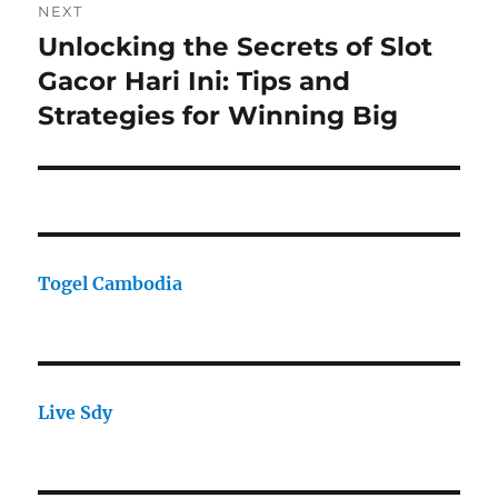
NEXT
Unlocking the Secrets of Slot
Next
post:
Gacor Hari Ini: Tips and
Strategies for Winning Big
Togel Cambodia
Live Sdy