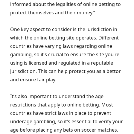
informed about the legalities of online betting to
protect themselves and their money.”
One key aspect to consider is the jurisdiction in
which the online betting site operates. Different
countries have varying laws regarding online
gambling, so it’s crucial to ensure the site you’re
using is licensed and regulated in a reputable
jurisdiction. This can help protect you as a bettor
and ensure fair play.
It’s also important to understand the age
restrictions that apply to online betting. Most
countries have strict laws in place to prevent
underage gambling, so it’s essential to verify your
age before placing any bets on soccer matches.