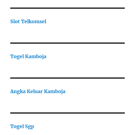
Slot Telkomsel
Togel Kamboja
Angka Keluar Kamboja
Togel Sgp