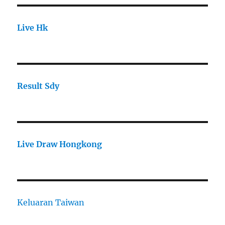
Live Hk
Result Sdy
Live Draw Hongkong
Keluaran Taiwan