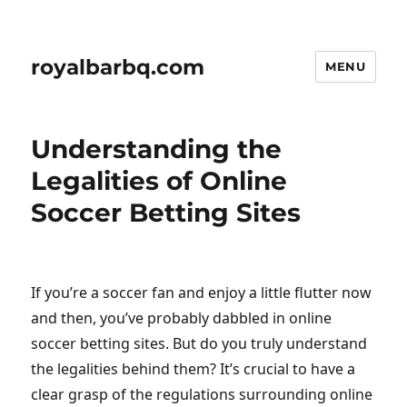
royalbarbq.com
MENU
Understanding the
Legalities of Online
Soccer Betting Sites
If you’re a soccer fan and enjoy a little flutter now
and then, you’ve probably dabbled in online
soccer betting sites. But do you truly understand
the legalities behind them? It’s crucial to have a
clear grasp of the regulations surrounding online