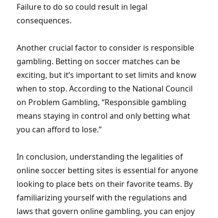
Failure to do so could result in legal
consequences.
Another crucial factor to consider is responsible
gambling. Betting on soccer matches can be
exciting, but it’s important to set limits and know
when to stop. According to the National Council
on Problem Gambling, “Responsible gambling
means staying in control and only betting what
you can afford to lose.”
In conclusion, understanding the legalities of
online soccer betting sites is essential for anyone
looking to place bets on their favorite teams. By
familiarizing yourself with the regulations and
laws that govern online gambling, you can enjoy