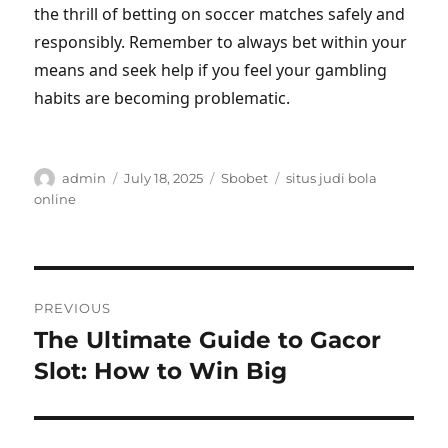
the thrill of betting on soccer matches safely and
responsibly. Remember to always bet within your
means and seek help if you feel your gambling
habits are becoming problematic.
Author
Posted
Categories
Tags
admin
July 18, 2025
Sbobet
situs judi bola
on
online
Post
PREVIOUS
navigation
The Ultimate Guide to Gacor
Previous
post:
Slot: How to Win Big