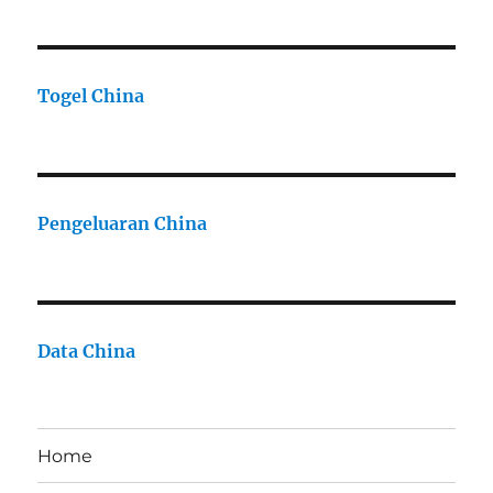
Togel China
Pengeluaran China
Data China
Home