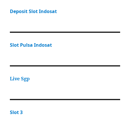
Deposit Slot Indosat
Slot Pulsa Indosat
Live Sgp
Slot 3