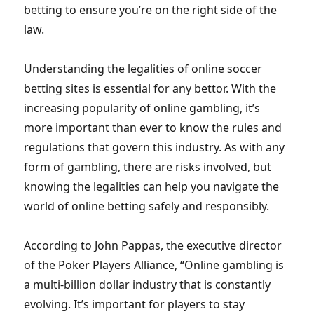
betting to ensure you’re on the right side of the
law.
Understanding the legalities of online soccer
betting sites is essential for any bettor. With the
increasing popularity of online gambling, it’s
more important than ever to know the rules and
regulations that govern this industry. As with any
form of gambling, there are risks involved, but
knowing the legalities can help you navigate the
world of online betting safely and responsibly.
According to John Pappas, the executive director
of the Poker Players Alliance, “Online gambling is
a multi-billion dollar industry that is constantly
evolving. It’s important for players to stay