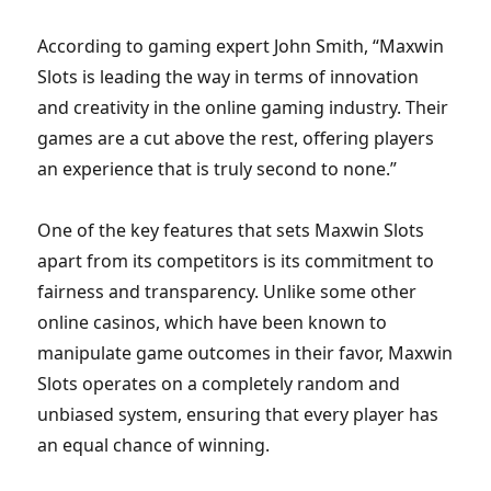
According to gaming expert John Smith, “Maxwin
Slots is leading the way in terms of innovation
and creativity in the online gaming industry. Their
games are a cut above the rest, offering players
an experience that is truly second to none.”
One of the key features that sets Maxwin Slots
apart from its competitors is its commitment to
fairness and transparency. Unlike some other
online casinos, which have been known to
manipulate game outcomes in their favor, Maxwin
Slots operates on a completely random and
unbiased system, ensuring that every player has
an equal chance of winning.