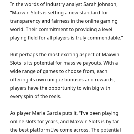
In the words of industry analyst Sarah Johnson,
“Maxwin Slots is setting a new standard for
transparency and fairness in the online gaming
world. Their commitment to providing a level
playing field for all players is truly commendable.”
But perhaps the most exciting aspect of Maxwin
Slots is its potential for massive payouts. With a
wide range of games to choose from, each
offering its own unique bonuses and rewards,
players have the opportunity to win big with
every spin of the reels.
As player Maria Garcia puts it, “I’ve been playing
online slots for years, and Maxwin Slots is by far
the best platform I’ve come across. The potential