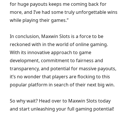
for huge payouts keeps me coming back for
more, and I’ve had some truly unforgettable wins
while playing their games.”
In conclusion, Maxwin Slots is a force to be
reckoned with in the world of online gaming.
With its innovative approach to game
development, commitment to fairness and
transparency, and potential for massive payouts,
it’s no wonder that players are flocking to this
popular platform in search of their next big win.
So why wait? Head over to Maxwin Slots today
and start unleashing your full gaming potential!