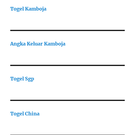
Togel Kamboja
Angka Keluar Kamboja
Togel Sgp
Togel China