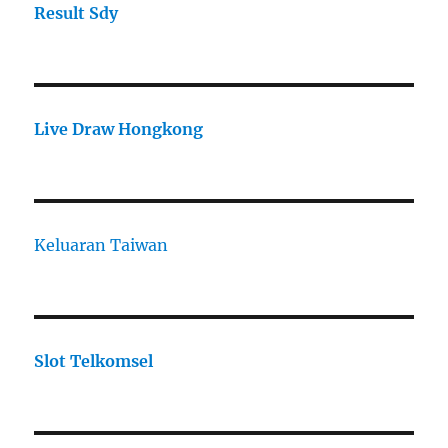
Result Sdy
Live Draw Hongkong
Keluaran Taiwan
Slot Telkomsel