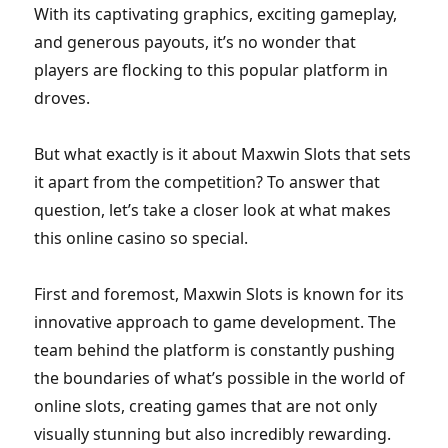
With its captivating graphics, exciting gameplay,
and generous payouts, it’s no wonder that
players are flocking to this popular platform in
droves.
But what exactly is it about Maxwin Slots that sets
it apart from the competition? To answer that
question, let’s take a closer look at what makes
this online casino so special.
First and foremost, Maxwin Slots is known for its
innovative approach to game development. The
team behind the platform is constantly pushing
the boundaries of what’s possible in the world of
online slots, creating games that are not only
visually stunning but also incredibly rewarding.