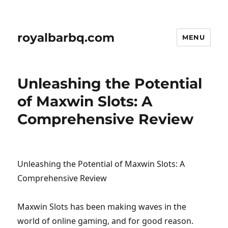
royalbarbq.com
MENU
Unleashing the Potential
of Maxwin Slots: A
Comprehensive Review
Unleashing the Potential of Maxwin Slots: A
Comprehensive Review
Maxwin Slots has been making waves in the
world of online gaming, and for good reason.