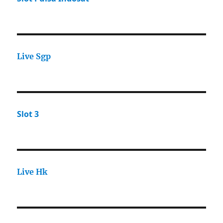
Live Sgp
Slot 3
Live Hk