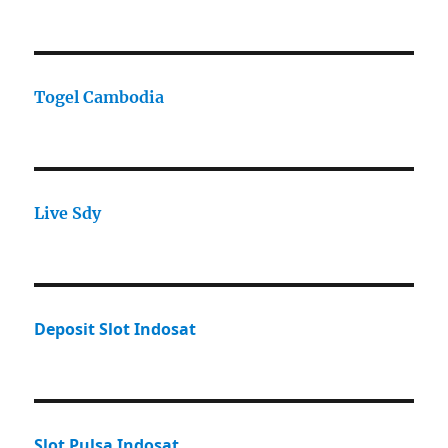
Togel Cambodia
Live Sdy
Deposit Slot Indosat
Slot Pulsa Indosat