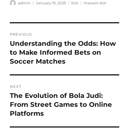
Author
Posted
Categories
Tags
admin
January 19, 2025
Slot
maxwin slot
on
Post
PREVIOUS
navigation
Understanding the Odds: How
Previous
post:
to Make Informed Bets on
Soccer Matches
NEXT
The Evolution of Bola Judi:
Next
post:
From Street Games to Online
Platforms