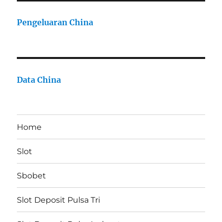
Pengeluaran China
Data China
Home
Slot
Sbobet
Slot Deposit Pulsa Tri