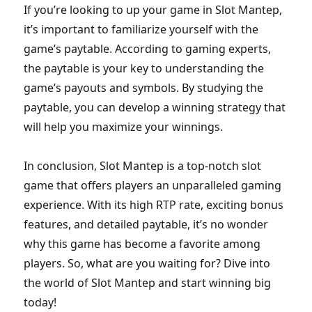
If you’re looking to up your game in Slot Mantep,
it’s important to familiarize yourself with the
game’s paytable. According to gaming experts,
the paytable is your key to understanding the
game’s payouts and symbols. By studying the
paytable, you can develop a winning strategy that
will help you maximize your winnings.
In conclusion, Slot Mantep is a top-notch slot
game that offers players an unparalleled gaming
experience. With its high RTP rate, exciting bonus
features, and detailed paytable, it’s no wonder
why this game has become a favorite among
players. So, what are you waiting for? Dive into
the world of Slot Mantep and start winning big
today!