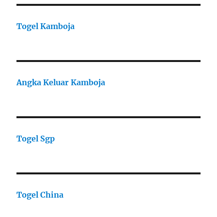
Togel Kamboja
Angka Keluar Kamboja
Togel Sgp
Togel China