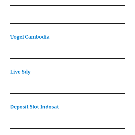
Togel Cambodia
Live Sdy
Deposit Slot Indosat