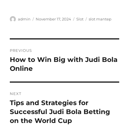
Author
Posted
Categories
Tags
admin
November 17, 2024
Slot
slot mantep
on
Post
PREVIOUS
navigation
How to Win Big with Judi Bola
Previous
post:
Online
NEXT
Tips and Strategies for
Next
post:
Successful Judi Bola Betting
on the World Cup