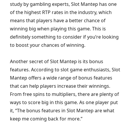
study by gambling experts, Slot Mantep has one
of the highest RTP rates in the industry, which
means that players have a better chance of
winning big when playing this game. This is
definitely something to consider if you’re looking
to boost your chances of winning.
Another secret of Slot Mantep is its bonus
features. According to slot game enthusiasts, Slot
Mantep offers a wide range of bonus features
that can help players increase their winnings.
From free spins to multipliers, there are plenty of
ways to score big in this game. As one player put
it, “The bonus features in Slot Mantep are what
keep me coming back for more.”