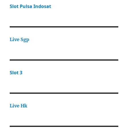
Slot Pulsa Indosat
Live Sgp
Slot 3
Live Hk