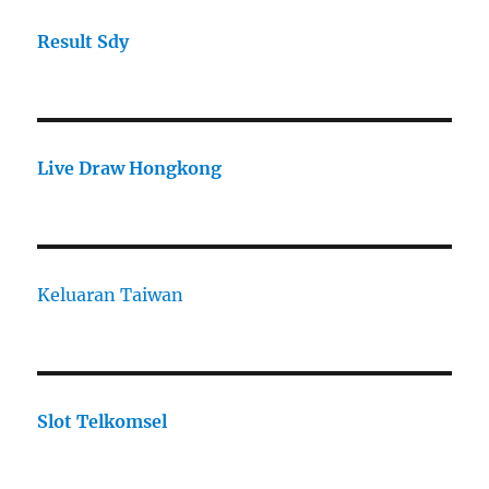
Result Sdy
Live Draw Hongkong
Keluaran Taiwan
Slot Telkomsel