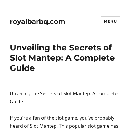
royalbarbq.com
MENU
Unveiling the Secrets of
Slot Mantep: A Complete
Guide
Unveiling the Secrets of Slot Mantep: A Complete
Guide
If you’re a fan of the slot game, you’ve probably
heard of Slot Mantep. This popular slot game has