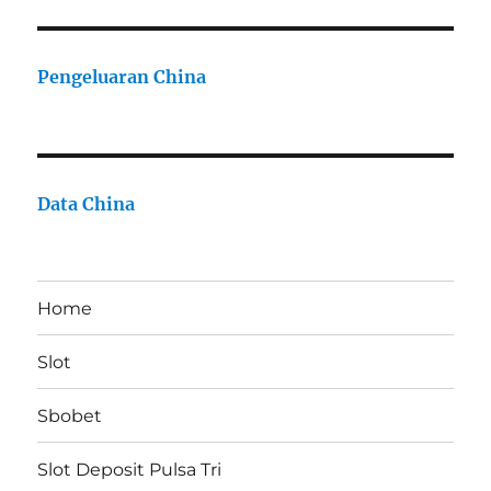
Pengeluaran China
Data China
Home
Slot
Sbobet
Slot Deposit Pulsa Tri