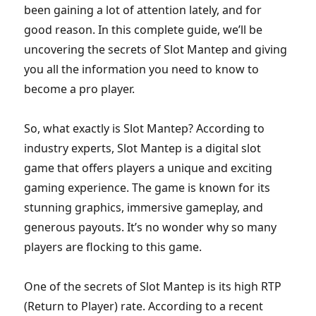
been gaining a lot of attention lately, and for
good reason. In this complete guide, we’ll be
uncovering the secrets of Slot Mantep and giving
you all the information you need to know to
become a pro player.
So, what exactly is Slot Mantep? According to
industry experts, Slot Mantep is a digital slot
game that offers players a unique and exciting
gaming experience. The game is known for its
stunning graphics, immersive gameplay, and
generous payouts. It’s no wonder why so many
players are flocking to this game.
One of the secrets of Slot Mantep is its high RTP
(Return to Player) rate. According to a recent