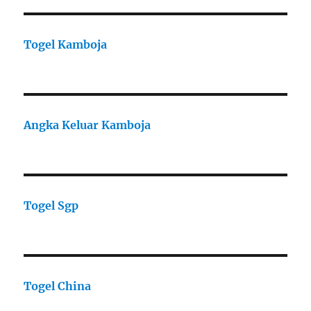
Togel Kamboja
Angka Keluar Kamboja
Togel Sgp
Togel China