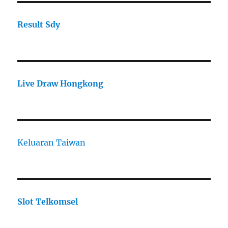
Result Sdy
Live Draw Hongkong
Keluaran Taiwan
Slot Telkomsel