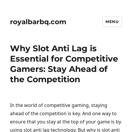
royalbarbq.com
MENU
Why Slot Anti Lag is
Essential for Competitive
Gamers: Stay Ahead of
the Competition
In the world of competitive gaming, staying
ahead of the competition is key. And one way to
ensure that you stay at the top of your game is by
using slot anti lag technology. But why is slot anti