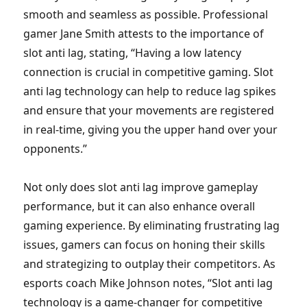
smooth and seamless as possible. Professional
gamer Jane Smith attests to the importance of
slot anti lag, stating, “Having a low latency
connection is crucial in competitive gaming. Slot
anti lag technology can help to reduce lag spikes
and ensure that your movements are registered
in real-time, giving you the upper hand over your
opponents.”
Not only does slot anti lag improve gameplay
performance, but it can also enhance overall
gaming experience. By eliminating frustrating lag
issues, gamers can focus on honing their skills
and strategizing to outplay their competitors. As
esports coach Mike Johnson notes, “Slot anti lag
technology is a game-changer for competitive