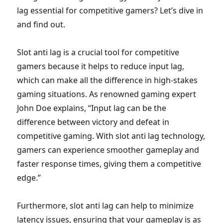
lag essential for competitive gamers? Let’s dive in
and find out.
Slot anti lag is a crucial tool for competitive
gamers because it helps to reduce input lag,
which can make all the difference in high-stakes
gaming situations. As renowned gaming expert
John Doe explains, “Input lag can be the
difference between victory and defeat in
competitive gaming. With slot anti lag technology,
gamers can experience smoother gameplay and
faster response times, giving them a competitive
edge.”
Furthermore, slot anti lag can help to minimize
latency issues, ensuring that your gameplay is as