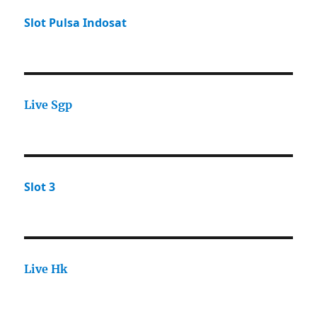
Slot Pulsa Indosat
Live Sgp
Slot 3
Live Hk