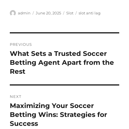
Author
Posted
Categories
Tags
admin
June 20, 2025
Slot
slot anti lag
on
Post
PREVIOUS
navigation
What Sets a Trusted Soccer
Previous
post:
Betting Agent Apart from the
Rest
NEXT
Maximizing Your Soccer
Next
post:
Betting Wins: Strategies for
Success