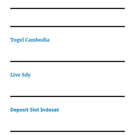
Togel Cambodia
Live Sdy
Deposit Slot Indosat