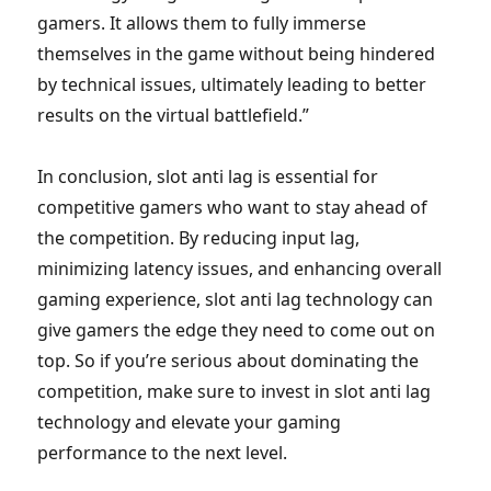
gamers. It allows them to fully immerse
themselves in the game without being hindered
by technical issues, ultimately leading to better
results on the virtual battlefield.”
In conclusion, slot anti lag is essential for
competitive gamers who want to stay ahead of
the competition. By reducing input lag,
minimizing latency issues, and enhancing overall
gaming experience, slot anti lag technology can
give gamers the edge they need to come out on
top. So if you’re serious about dominating the
competition, make sure to invest in slot anti lag
technology and elevate your gaming
performance to the next level.