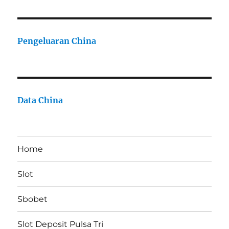
Pengeluaran China
Data China
Home
Slot
Sbobet
Slot Deposit Pulsa Tri