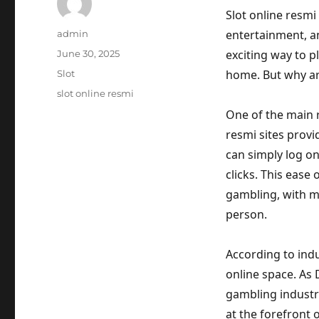
Slot online resmi
Author
entertainment, a
admin
Posted
exciting way to p
June 30, 2025
on
Categories
home. But why ar
Slot
Tags
slot online resmi
One of the main r
resmi sites provid
can simply log on 
clicks. This ease 
gambling, with m
person.
According to indu
online space. As 
gambling industry
at the forefront o