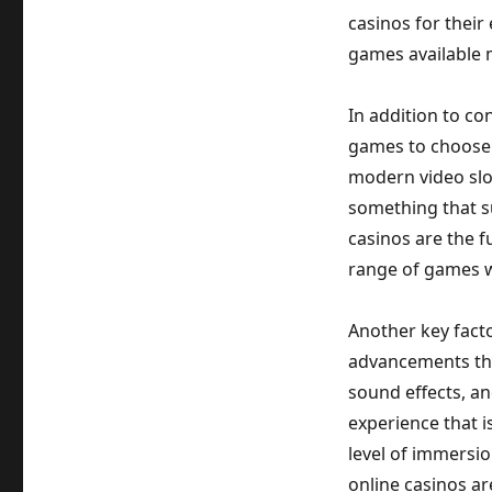
casinos for their
games available 
In addition to co
games to choose 
modern video slot
something that su
casinos are the f
range of games w
Another key facto
advancements tha
sound effects, a
experience that i
level of immersio
online casinos ar