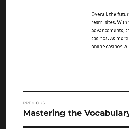
Overall, the futu
resmi sites. With
advancements, the
casinos. As more p
online casinos wi
Post
PREVIOUS
navigation
Mastering the Vocabular
Previous
post: