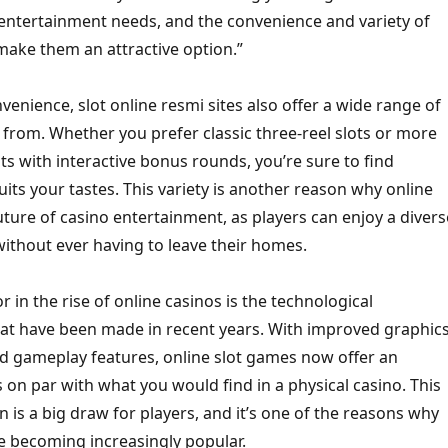
 entertainment needs, and the convenience and variety of
make them an attractive option.”
nvenience, slot online resmi sites also offer a wide range of
from. Whether you prefer classic three-reel slots or more
s with interactive bonus rounds, you’re sure to find
its your tastes. This variety is another reason why online
uture of casino entertainment, as players can enjoy a divers
ithout ever having to leave their homes.
r in the rise of online casinos is the technological
t have been made in recent years. With improved graphics
nd gameplay features, online slot games now offer an
s on par with what you would find in a physical casino. This
n is a big draw for players, and it’s one of the reasons why
e becoming increasingly popular.