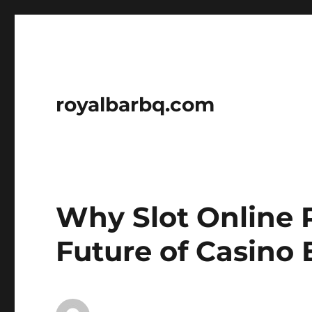
royalbarbq.com
Why Slot Online R
Future of Casino