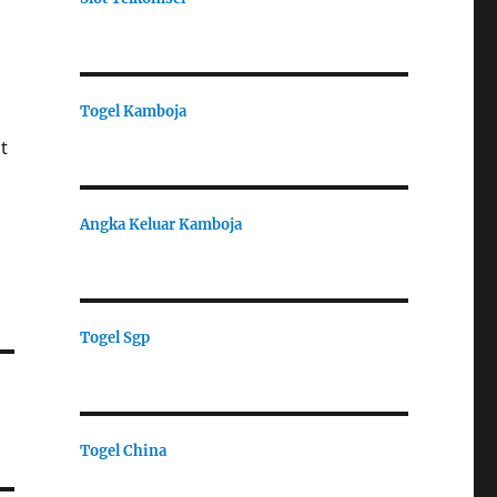
Togel Kamboja
t
Angka Keluar Kamboja
Togel Sgp
Togel China