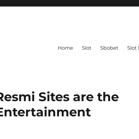
Home
Slot
Sbobet
Slot
esmi Sites are the
 Entertainment