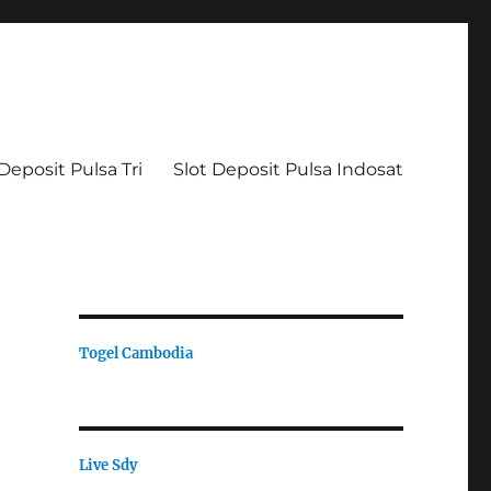
 Deposit Pulsa Tri
Slot Deposit Pulsa Indosat
Togel Cambodia
Live Sdy