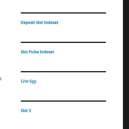
Deposit Slot Indosat
Slot Pulsa Indosat
n
Live Sgp
Slot 3