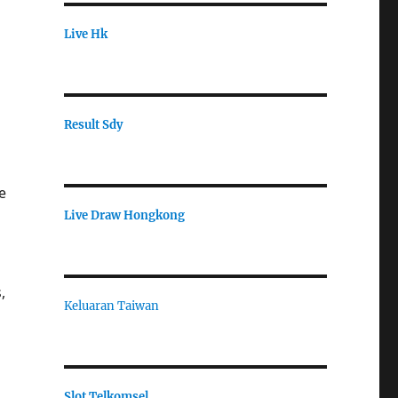
Live Hk
Result Sdy
e
Live Draw Hongkong
,
Keluaran Taiwan
Slot Telkomsel