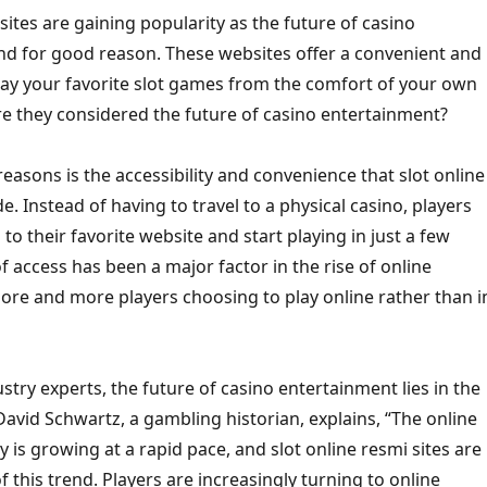
 sites are gaining popularity as the future of casino
nd for good reason. These websites offer a convenient and
lay your favorite slot games from the comfort of your own
e they considered the future of casino entertainment?
easons is the accessibility and convenience that slot online
e. Instead of having to travel to a physical casino, players
to their favorite website and start playing in just a few
of access has been a major factor in the rise of online
ore and more players choosing to play online rather than i
stry experts, the future of casino entertainment lies in the
David Schwartz, a gambling historian, explains, “The online
 is growing at a rapid pace, and slot online resmi sites are
f this trend. Players are increasingly turning to online