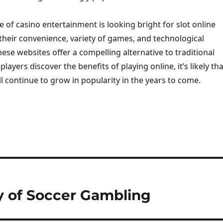
re of casino entertainment is looking bright for slot online
 their convenience, variety of games, and technological
se websites offer a compelling alternative to traditional
layers discover the benefits of playing online, it’s likely tha
ll continue to grow in popularity in the years to come.
y of Soccer Gambling