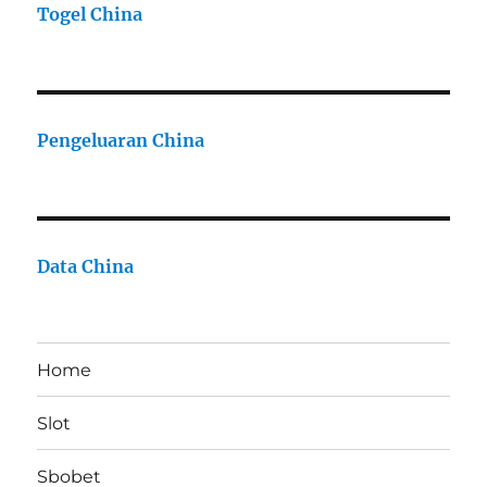
Togel China
Pengeluaran China
Data China
Home
Slot
Sbobet