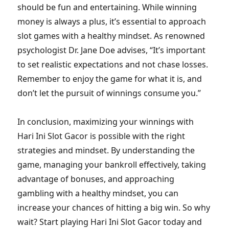
should be fun and entertaining. While winning
money is always a plus, it’s essential to approach
slot games with a healthy mindset. As renowned
psychologist Dr. Jane Doe advises, “It’s important
to set realistic expectations and not chase losses.
Remember to enjoy the game for what it is, and
don’t let the pursuit of winnings consume you.”
In conclusion, maximizing your winnings with
Hari Ini Slot Gacor is possible with the right
strategies and mindset. By understanding the
game, managing your bankroll effectively, taking
advantage of bonuses, and approaching
gambling with a healthy mindset, you can
increase your chances of hitting a big win. So why
wait? Start playing Hari Ini Slot Gacor today and