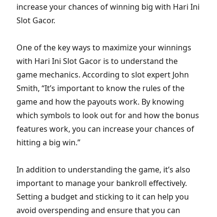
increase your chances of winning big with Hari Ini
Slot Gacor.
One of the key ways to maximize your winnings
with Hari Ini Slot Gacor is to understand the
game mechanics. According to slot expert John
Smith, “It’s important to know the rules of the
game and how the payouts work. By knowing
which symbols to look out for and how the bonus
features work, you can increase your chances of
hitting a big win.”
In addition to understanding the game, it’s also
important to manage your bankroll effectively.
Setting a budget and sticking to it can help you
avoid overspending and ensure that you can