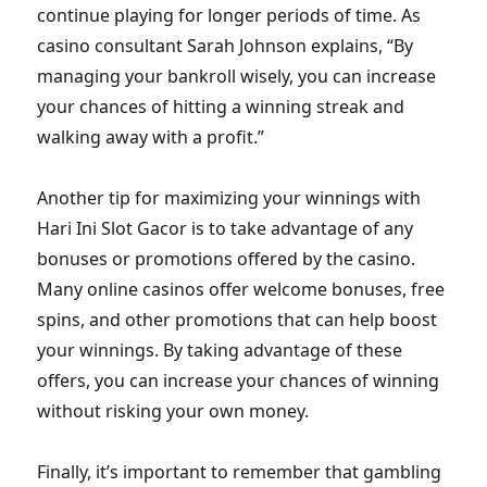
continue playing for longer periods of time. As
casino consultant Sarah Johnson explains, “By
managing your bankroll wisely, you can increase
your chances of hitting a winning streak and
walking away with a profit.”
Another tip for maximizing your winnings with
Hari Ini Slot Gacor is to take advantage of any
bonuses or promotions offered by the casino.
Many online casinos offer welcome bonuses, free
spins, and other promotions that can help boost
your winnings. By taking advantage of these
offers, you can increase your chances of winning
without risking your own money.
Finally, it’s important to remember that gambling