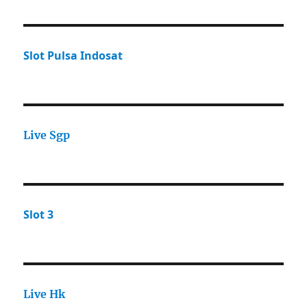
Slot Pulsa Indosat
Live Sgp
Slot 3
Live Hk