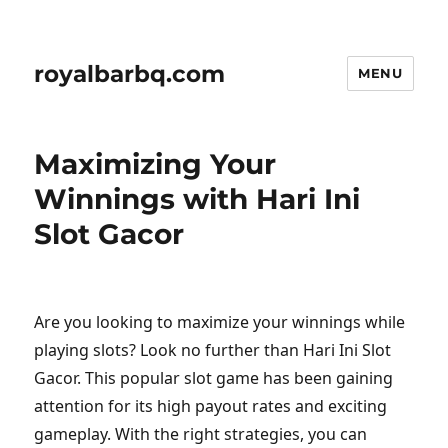
royalbarbq.com
MENU
Maximizing Your
Winnings with Hari Ini
Slot Gacor
Are you looking to maximize your winnings while
playing slots? Look no further than Hari Ini Slot
Gacor. This popular slot game has been gaining
attention for its high payout rates and exciting
gameplay. With the right strategies, you can