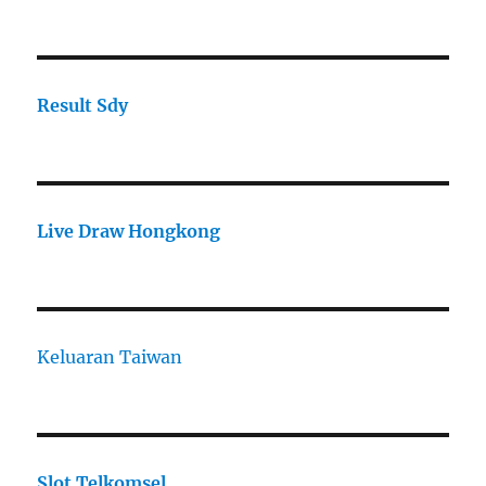
Result Sdy
Live Draw Hongkong
Keluaran Taiwan
Slot Telkomsel