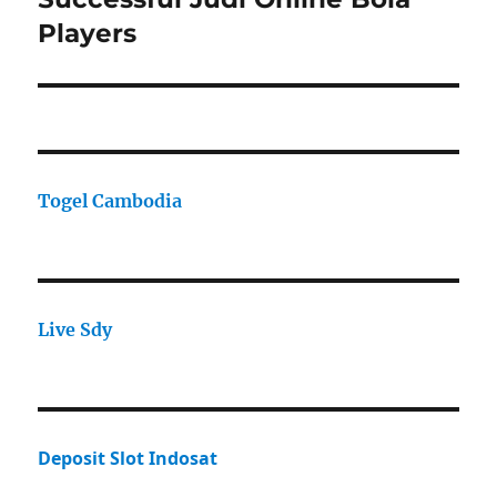
Players
Togel Cambodia
Live Sdy
Deposit Slot Indosat