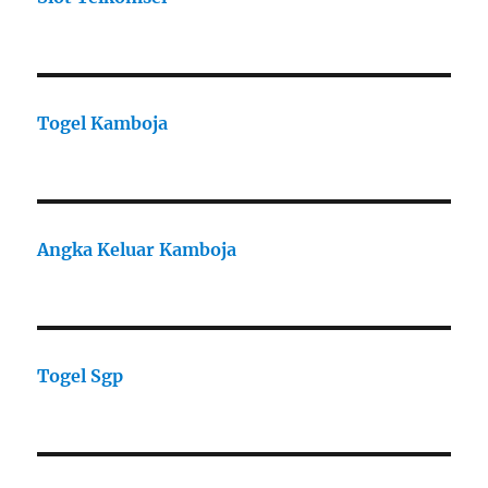
Togel Kamboja
Angka Keluar Kamboja
Togel Sgp