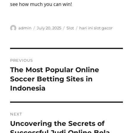
see how much you can win!
Author
Posted
Categories
Tags
admin
July 20, 2025
Slot
hari ini slot gacor
on
Post
PREVIOUS
navigation
The Most Popular Online
Previous
post:
Soccer Betting Sites in
Indonesia
NEXT
Uncovering the Secrets of
Next
post:
Successful Judi Online Bola