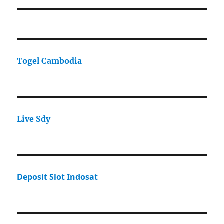
Togel Cambodia
Live Sdy
Deposit Slot Indosat