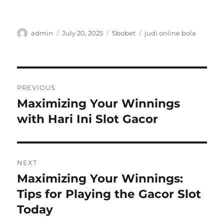
Author
Posted
Categories
Tags
admin
July 20, 2025
Sbobet
judi online bola
on
Post
PREVIOUS
navigation
Maximizing Your Winnings
Previous
post:
with Hari Ini Slot Gacor
NEXT
Maximizing Your Winnings:
Next
post:
Tips for Playing the Gacor Slot
Today