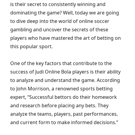
is their secret to consistently winning and
dominating the game? Well, today we are going
to dive deep into the world of online soccer
gambling and uncover the secrets of these
players who have mastered the art of betting on
this popular sport.
One of the key factors that contribute to the
success of Judi Online Bola players is their ability
to analyze and understand the game. According
to John Morrison, a renowned sports betting
expert, “Successful bettors do their homework
and research before placing any bets. They
analyze the teams, players, past performances,
and current form to make informed decisions.”