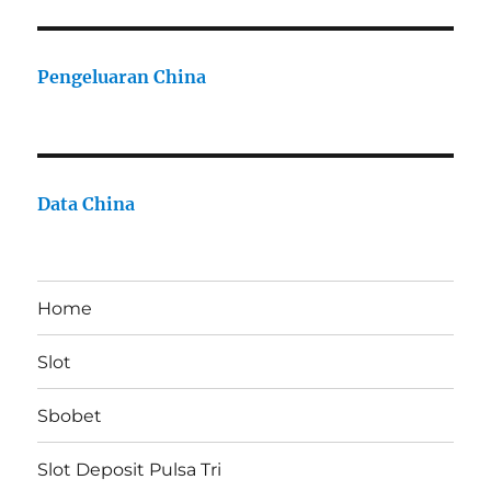
Pengeluaran China
Data China
Home
Slot
Sbobet
Slot Deposit Pulsa Tri