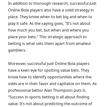
In addition to thorough research, successful Judi
Online Bola players also have a solid strategy in
place. They know when to bet big and when to
play it safe. As the saying goes, “It’s not about
how much you bet, but when and where you
place your bets.” This strategic approach to
betting is what sets them apart from amateur
gamblers.
Moreover, successful Judi Online Bola players
have a keen eye for spotting value bets. They
know how to identify opportunities where the
odds are in their favor and capitalize on them. As
professional bettor Alan Thompson puts it,
“Success in sports betting is all about finding
value. It’s not about predicting the outcome of