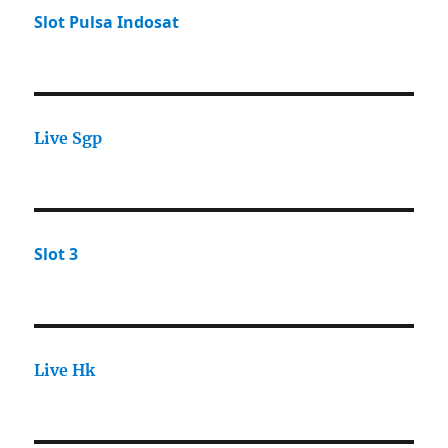
Slot Pulsa Indosat
Live Sgp
Slot 3
Live Hk