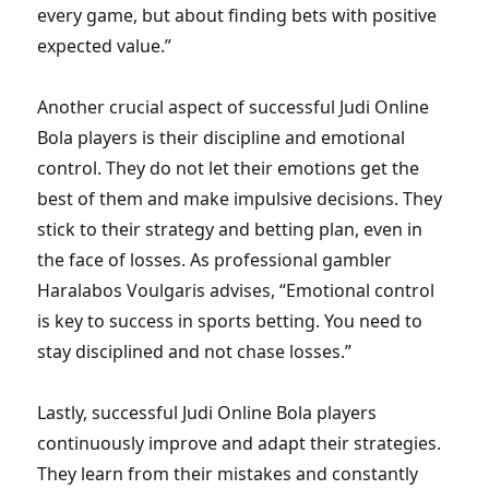
every game, but about finding bets with positive
expected value.”
Another crucial aspect of successful Judi Online
Bola players is their discipline and emotional
control. They do not let their emotions get the
best of them and make impulsive decisions. They
stick to their strategy and betting plan, even in
the face of losses. As professional gambler
Haralabos Voulgaris advises, “Emotional control
is key to success in sports betting. You need to
stay disciplined and not chase losses.”
Lastly, successful Judi Online Bola players
continuously improve and adapt their strategies.
They learn from their mistakes and constantly