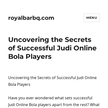
royalbarbq.com
MENU
Uncovering the Secrets
of Successful Judi Online
Bola Players
Uncovering the Secrets of Successful Judi Online
Bola Players
Have you ever wondered what sets successful
Judi Online Bola players apart from the rest? What