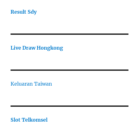
Result Sdy
Live Draw Hongkong
Keluaran Taiwan
Slot Telkomsel