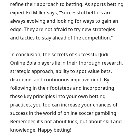
refine their approach to betting. As sports betting
expert Ed Miller says, “Successful bettors are
always evolving and looking for ways to gain an
edge. They are not afraid to try new strategies
and tactics to stay ahead of the competition.”
In conclusion, the secrets of successful Judi
Online Bola players lie in their thorough research,
strategic approach, ability to spot value bets,
discipline, and continuous improvement. By
following in their footsteps and incorporating
these key principles into your own betting
practices, you too can increase your chances of
success in the world of online soccer gambling.
Remember, it’s not about luck, but about skill and
knowledge. Happy betting!