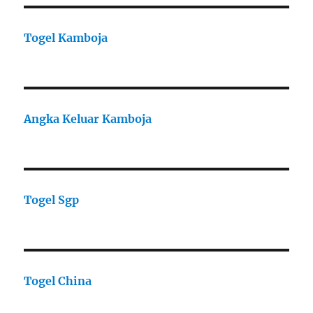
Togel Kamboja
Angka Keluar Kamboja
Togel Sgp
Togel China